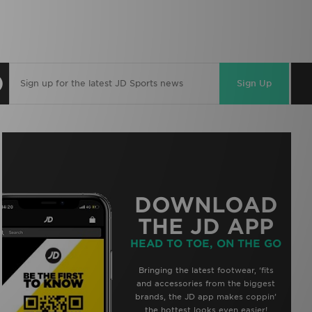
Sign Up
DOWNLOAD
THE JD APP
HEAD TO TOE, ON THE GO
Bringing the latest footwear, ‘fits
and accessories from the biggest
brands, the JD app makes coppin’
the hottest looks even easier!