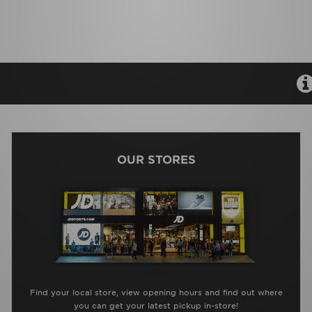
OUR STORES
Find your local store, view opening hours and find out where
you can get your latest pickup in-store!