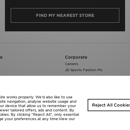
FIND MY NEAREST STORE
re
Corporate
Careers
JD Sports Fashion Plc
te works properly. We’d also like to use
site navigation, analyse website usage and
Reject All Cookie
your device that allow us to remember your
fewer tailored offers, ads and content. By
ies. By clicking “Reject All”, only essential
ange your preferences at any time.View our