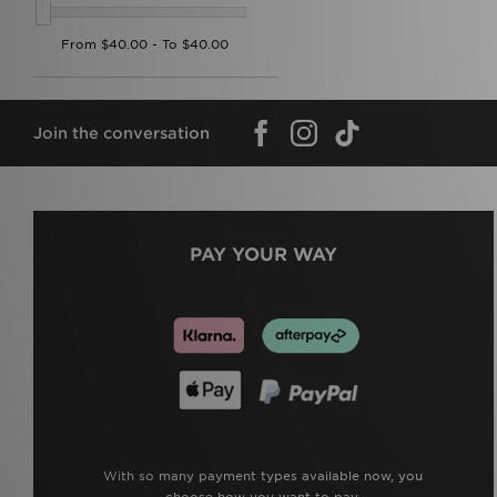
Join the conversation
PAY YOUR WAY
With so many payment types available now, you
choose how you want to pay.