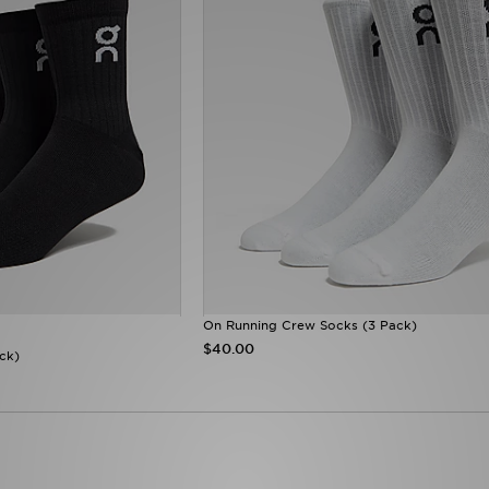
On Running Crew Socks (3 Pack)
$40.00
ck)