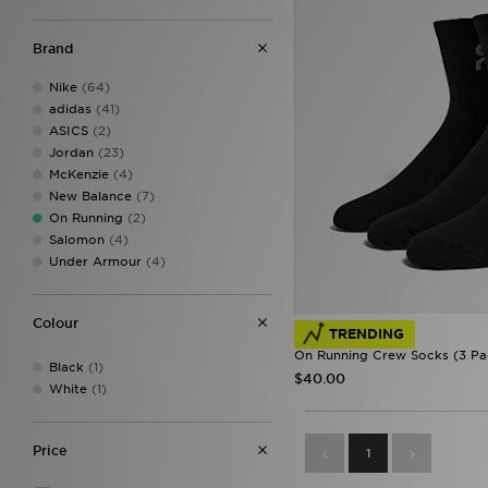
Brand
Nike
(64)
adidas
(41)
ASICS
(2)
Jordan
(23)
McKenzie
(4)
New Balance
(7)
On Running
(2)
Salomon
(4)
Under Armour
(4)
Colour
TRENDING
On Running Crew Socks (3 Pa
Black
(1)
$40.00
White
(1)
Price
1