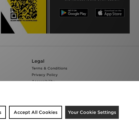
Legal
Terms & Conditions
Privacy Policy
Accessibility
Cookie Settings
s
Accept All Cookies
Your Cookie Settings
We accept the following payment methods