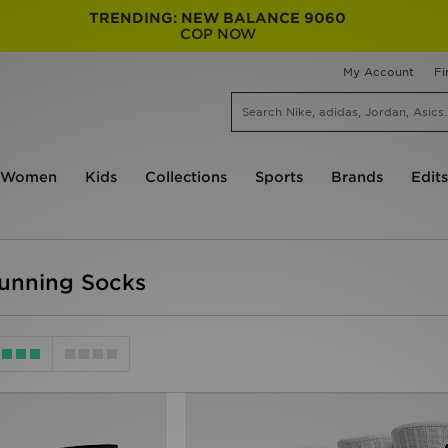
TRENDING: NEW BALANCE 9060
COP NOW
My Account
Fi
Women
Kids
Collections
Sports
Brands
Edits
unning Socks