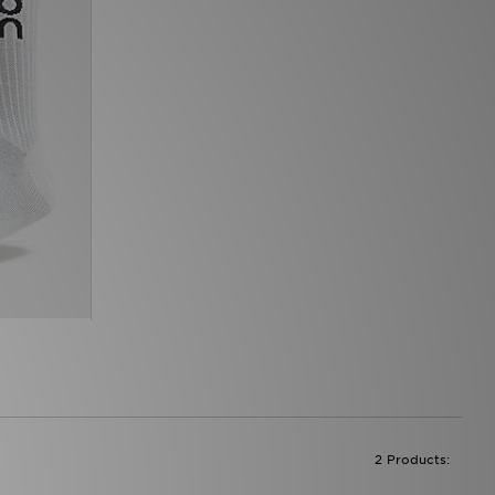
2 Products: