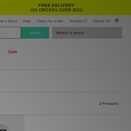
FREE DELIVERY
ON ORDERS OVER $150
nd a Store
Help
Track my order
Wishlist
Deliver To...
Basket is empty
Sale
2 Products: