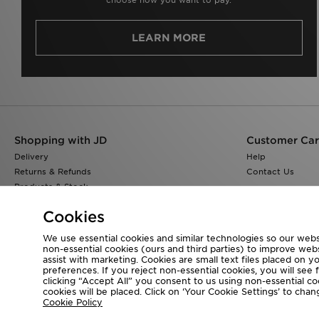
LEARN MORE
Shopping with JD
Customer Ca
Delivery
Help
Returns & Refunds
Contact Us
Products & Stock
Size Guides
Cookies
Find a Store
JD Blog
We use essential cookies and similar technologies so our websi
non-essential cookies (ours and third parties) to improve web
assist with marketing. Cookies are small text files placed on 
preferences. If you reject non-essential cookies, you will see 
clicking “Accept All” you consent to us using non-essential cook
Visit our corporate website at
www.jdplc.com
cookies will be placed. Click on ‘Your Cookie Settings’ to ch
Cookie Policy
Copyright © 2026 JD Sports All rights reserved.