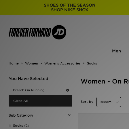
SHOES OF THE SEASON
SHOP NIKE SHOX
Men
Home
Women
Womens Accessories
Socks
You Have Selected
Women - On R
Brand: On Running
Clear All
Sort by
Sub Category
Socks
(2)