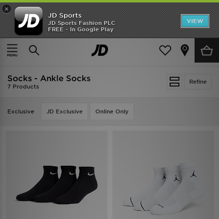
×
JD Sports
VIEW
JD Sports Fashion PLC
FREE - In Google Play
TRENDING: NEW BALANCE 9060
COP NOW
Home
Women
Womens Accessories
Socks
Socks - Ankle Socks
Refine
7 Products
Exclusive
JD Exclusive
Online Only