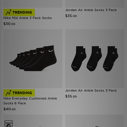
Jordan Air Ankle Socks 3 Pack
TRENDING
$35
.00
Nike Mid Ankle 3 Pack Socks
$30
.00
Jordan Air Ankle Socks 3 Pack
TRENDING
$35
.00
Nike Everyday Cushioned Ankle
Socks 6 Pack
$40
.00