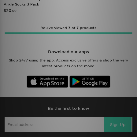
Ankle Socks 3 Pack
$20
.00
You’ve viewed
7
of
7
products
Download our apps
Shop 24/7 using the app. Access exclusive offers & shop the very
latest products on the move.
Be the first to know
Sign Up