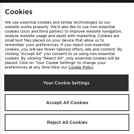
Cookies
View JD Sports Full Site
We use essential cookies and similar technologies so our
Find a Store
Terms & Conditions
website works properly. We’d also like to use non-essential
cookies (ours and third parties) to improve website navigation,
Privacy & Cookies
Contact Us
analyse website usage and assist with marketing. Cookies are
FAQ
Careers
small text files placed on your device that allow us to
remember your preferences. If you reject non-essential
Cookie Settings
cookies, you will see fewer tailored offers, ads and content. By
clicking “Accept All” you consent to us using non-essential
cookies. By clicking “Reject All”, only essential cookies will be
placed. Click on ‘Your Cookie Settings’ to change your
preferences at any time.View our
Cookie Policy
Your Cookie Settings
Select Country
Australia
Accept All Cookies
We accept the following payment methods
Reject All Cookies