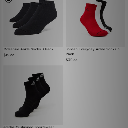
McKenzie Ankle Socks 3 Pack
Jordan Everyday Ankle Socks 3
Pack
$15
.00
$35
.00
adidas Cushioned Sportswear