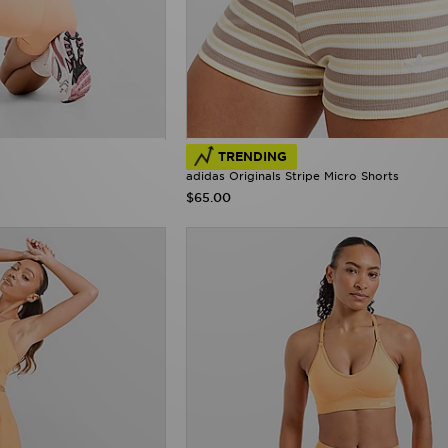
TRENDING
adidas Originals Stripe Micro Shorts
$65.00