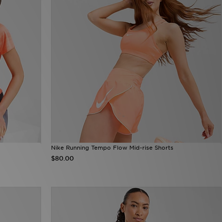
Nike Running Tempo Flow Mid-rise Shorts
$80.00