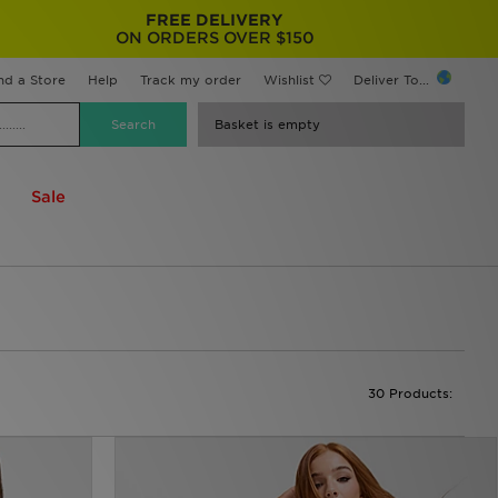
FREE DELIVERY
ON ORDERS OVER $150
nd a Store
Help
Track my order
Wishlist
Deliver To...
Basket is empty
Sale
30 Products: