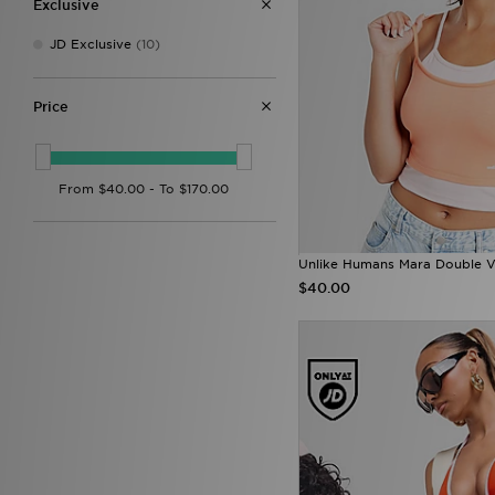
Exclusive
JD Exclusive
(10)
Price
Unlike Humans Mara Double V
$40.00