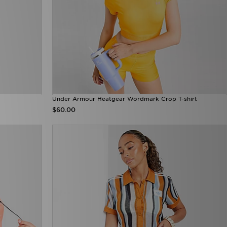
Under Armour Heatgear Wordmark Crop T-shirt
$60.00