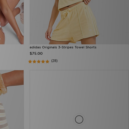
adidas Originals 3-Stripes Towel Shorts
$75.00
(28)