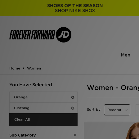
SHOES OF THE SEASON
SHOP NIKE SHOX
Men
Home
Women
You Have Selected
Women - Orang
Orange
Clothing
Sort by
Clear All
Sub Category