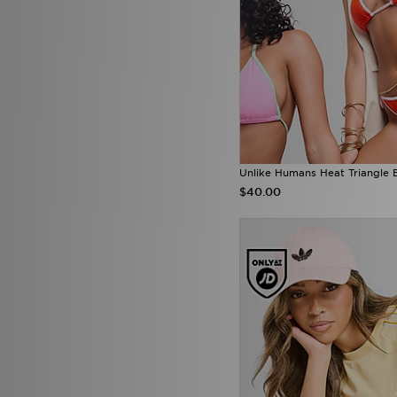
Unlike Humans Heat Triangle 
$40.00