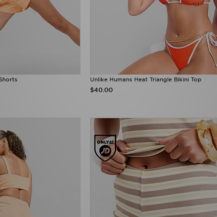
Shorts
Unlike Humans Heat Triangle Bikini Top
$40.00