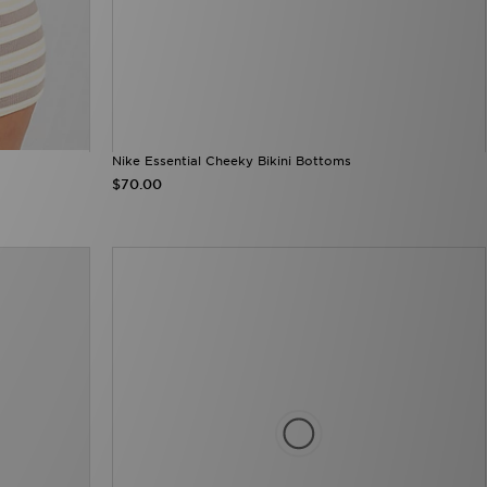
Nike Essential Cheeky Bikini Bottoms
$70.00