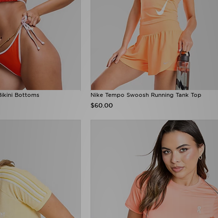
Bikini Bottoms
Nike Tempo Swoosh Running Tank Top
$60.00