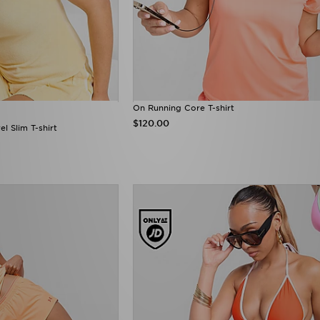
On Running Core T-shirt
$120.00
l Slim T-shirt