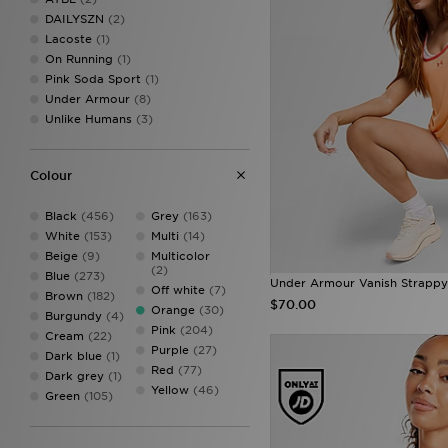
DAILYSZN
(2)
Lacoste
(1)
On Running
(1)
Pink Soda Sport
(1)
Under Armour
(8)
Unlike Humans
(3)
Colour
Black
(456)
Grey
(163)
White
(153)
Multi
(14)
Beige
(9)
Multicolor
(2)
Blue
(273)
Under Armour Vanish Strappy
Off white
(7)
Brown
(182)
$70.00
Orange
(30)
Burgundy
(4)
Pink
(204)
Cream
(22)
Purple
(27)
Dark blue
(1)
Red
(77)
Dark grey
(1)
Yellow
(46)
Green
(105)