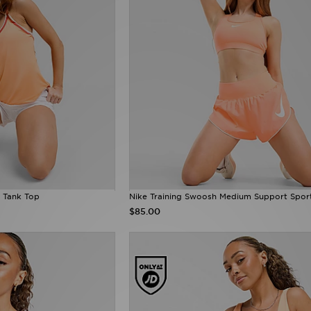
 Tank Top
Nike Training Swoosh Medium Support Spor
$85.00