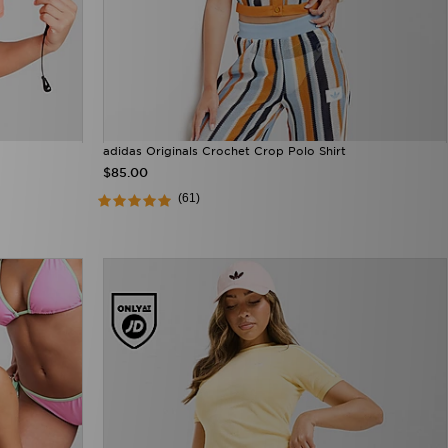
adidas Originals Crochet Crop Polo Shirt
$85.00
(61)