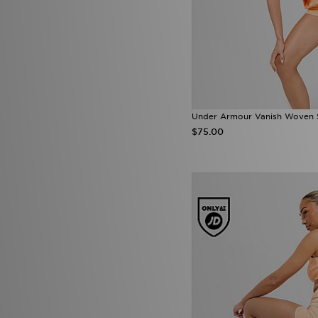
Under Armour Vanish Woven 
$75.00