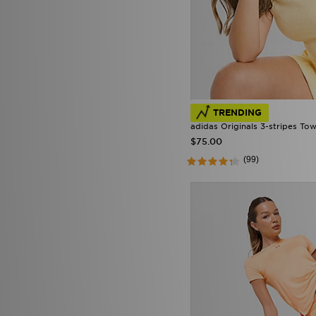
TRENDING
adidas Originals 3-stripes Towe
$75.00
(99)