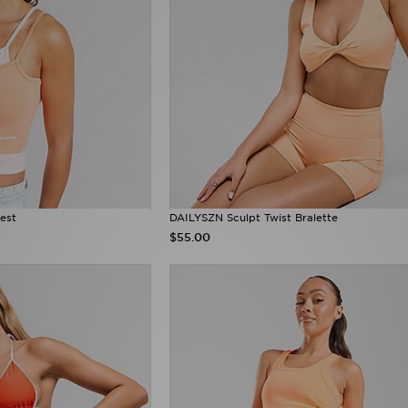
est
DAILYSZN Sculpt Twist Bralette
$55.00