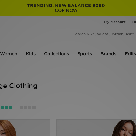
TRENDING: NEW BALANCE 9060
COP NOW
My Account
Fi
Women
Kids
Collections
Sports
Brands
Edits
e Clothing