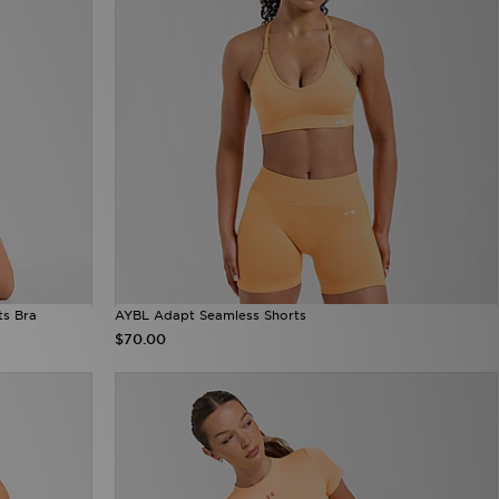
ts Bra
AYBL Adapt Seamless Shorts
$70.00