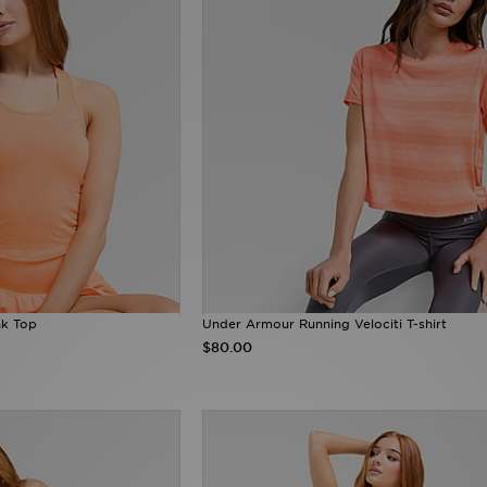
nk Top
Under Armour Running Velociti T-shirt
$80.00