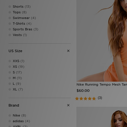
Shorts
(13)
Tops
(8)
Swimwear
(4)
T-Shirts
(4)
Sports Bras
(3)
Vests
(1)
US Size
XXS
(1)
XS
(19)
S
(17)
M
(11)
L
(9)
Nike Running Tempo Mesh Ta
XL
(7)
$60.00
(3)
Brand
Nike
(8)
adidas
(4)
AYBL
(2)