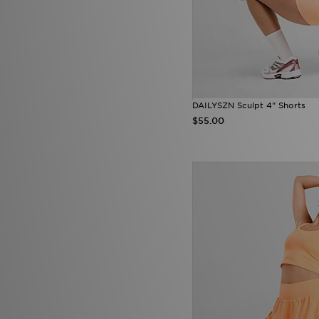
DAILYSZN Sculpt 4" Shorts
$55.00