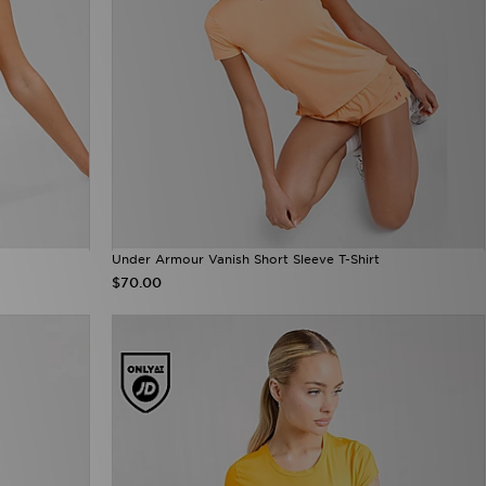
Under Armour Vanish Short Sleeve T-Shirt
$70.00