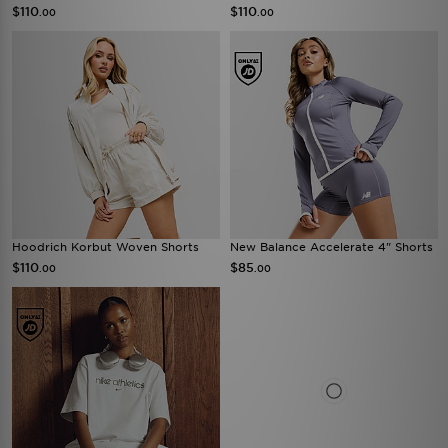
$110
$110
.00
.00
Hoodrich Korbut Woven Shorts
New Balance Accelerate 4" Shorts
$110
$85
.00
.00