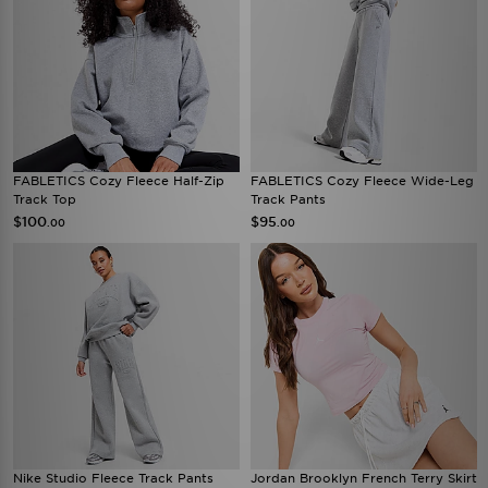
FABLETICS Cozy Fleece Half-Zip
FABLETICS Cozy Fleece Wide-Leg
Track Top
Track Pants
$100
$95
.00
.00
Nike Studio Fleece Track Pants
Jordan Brooklyn French Terry Skirt