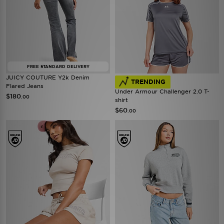
FREE STANDARD DELIVERY
JUICY COUTURE Y2k Denim
TRENDING
Flared Jeans
Under Armour Challenger 2.0 T-
$180
.00
shirt
$60
.00