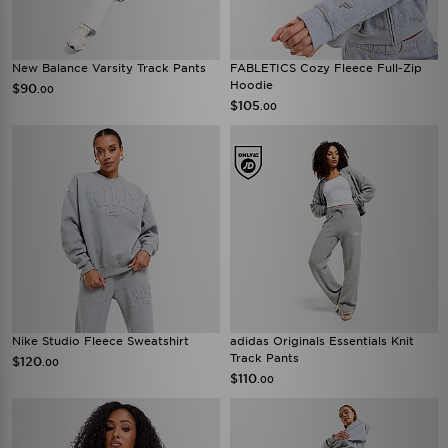
New Balance Varsity Track Pants
FABLETICS Cozy Fleece Full-Zip
Hoodie
$90
.00
$105
.00
Nike Studio Fleece Sweatshirt
adidas Originals Essentials Knit
Track Pants
$120
.00
$110
.00