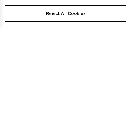
Reject All Cookies
PUMA Hoops Crop Full Zip Hoodie
Jordan Brooklyn Fleece Sleeveless
Hoodie
$110
.00
$120
.00
Calvin Klein Underwear Icon
SELLING FAST