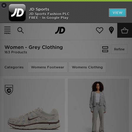
×
JD Sports
VIEW
JD Sports Fashion PLC
FREE - In Google Play
TRENDING: NEW BALANCE 9060
COP NOW
Home
Women
Women - Grey Clothing
Refine
163 Products
Categories
Womens Footwear
Womens Clothing