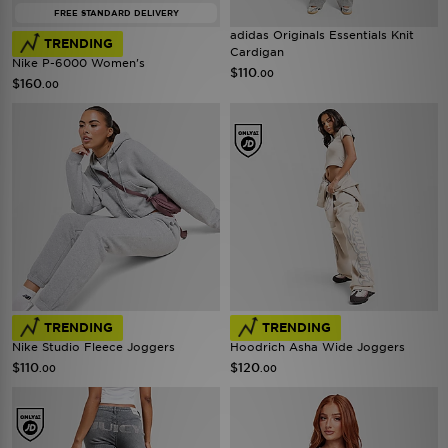
FREE STANDARD DELIVERY
adidas Originals Essentials Knit
TRENDING
Cardigan
Nike P-6000 Women's
$110
.00
$160
.00
TRENDING
TRENDING
Nike Studio Fleece Joggers
Hoodrich Asha Wide Joggers
$110
$120
.00
.00