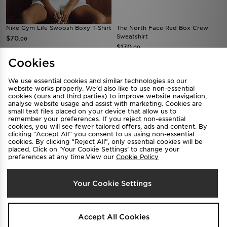
FREE STANDARD DELIVERY
The North Face Red Box Crew
SELLING FAST
Sweatshirt
Nike Gym Life Swoosh Boxy T-Shirt
$170
.00
$70
.00
Cookies
We use essential cookies and similar technologies so our
website works properly. We’d also like to use non-essential
cookies (ours and third parties) to improve website navigation,
analyse website usage and assist with marketing. Cookies are
small text files placed on your device that allow us to
remember your preferences. If you reject non-essential
cookies, you will see fewer tailored offers, ads and content. By
clicking “Accept All” you consent to us using non-essential
cookies. By clicking “Reject All”, only essential cookies will be
placed. Click on ‘Your Cookie Settings’ to change your
preferences at any time.View our
Cookie Policy
Calvin Klein Underwear Icon
Jordan Brooklyn Fleece Shorts
Cotton Bralette
$95
Your Cookie Settings
.00
$70
.00
Accept All Cookies