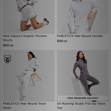
Nike Classics Graphic Phoenix
FABLETICS Year Round Hoodie
Shorts
$90
.00
$80
.00
FREE STANDARD DELIVERY
FABLETICS Year Round Track
On Running Studio Full-Zip Track
Pants
Top