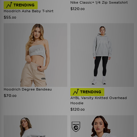
Nike Classic+ 1/4 Zip Sweatshirt
TRENDING
$120
.00
Hoodrich Asha Baby T-shirt
$55
.00
Hoodrich Degree Bandeau
TRENDING
$70
.00
AYBL Varsity Knitted Overhead
Hoodie
$120
.00