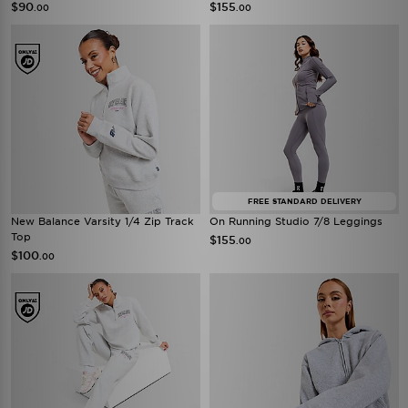
$90
$155
.00
.00
FREE STANDARD DELIVERY
New Balance Varsity 1/4 Zip Track
On Running Studio 7/8 Leggings
Top
$155
.00
$100
.00