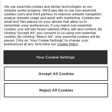
View JD Sports Full Site
We use essential cookies and similar technologies so our
Find a Store
Terms & Conditions
website works properly. We’d also like to use non-essential
cookies (ours and third parties) to improve website navigation,
Privacy & Cookies
Contact Us
analyse website usage and assist with marketing. Cookies are
small text files placed on your device that allow us to
FAQ
Careers
remember your preferences. If you reject non-essential
cookies, you will see fewer tailored offers, ads and content. By
Cookie Settings
clicking “Accept All” you consent to us using non-essential
cookies. By clicking “Reject All”, only essential cookies will be
placed. Click on ‘Your Cookie Settings’ to change your
preferences at any time.View our
Cookie Policy
Your Cookie Settings
Select Country
Accept All Cookies
Australia
We accept the following payment methods
Reject All Cookies
Visit our corporate website at
www.jdplc.com