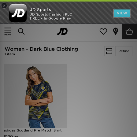
×
JD Sports
VIEW
JD Sports Fashion PLC
FREE - In Google Play
SHOES OF THE SEASON
SHOP NIKE SHOX
Home
Women
Women - Dark Blue Clothing
Refine
1 item
adidas Scotland Pre Match Shirt
$120
.00