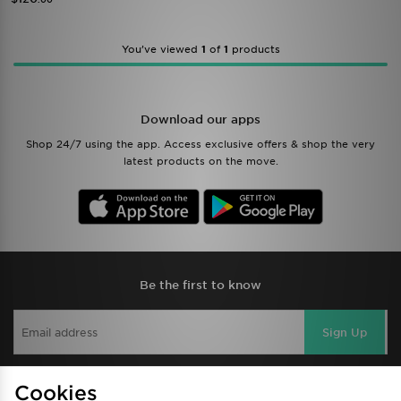
You’ve viewed
1
of
1
products
Download our apps
Shop 24/7 using the app. Access exclusive offers & shop the very
latest products on the move.
Be the first to know
Sign Up
Cookies