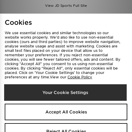
View JD Sports Full Site
Find a Store
Terms & Conditions
Cookies
Privacy & Cookies
Contact Us
We use essential cookies and similar technologies so our
FAQ
Careers
website works properly. We’d also like to use non-essential
cookies (ours and third parties) to improve website navigation,
Cookie Settings
analyse website usage and assist with marketing. Cookies are
small text files placed on your device that allow us to
remember your preferences. If you reject non-essential
cookies, you will see fewer tailored offers, ads and content. By
clicking “Accept All” you consent to us using non-essential
cookies. By clicking “Reject All”, only essential cookies will be
placed. Click on ‘Your Cookie Settings’ to change your
preferences at any time.View our
Cookie Policy
Select Country
Your Cookie Settings
Australia
We accept the following payment methods
Accept All Cookies
Visit our corporate website at
www.jdplc.com
Reject All Cookies