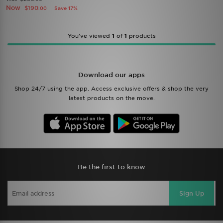
Now
$190
Save 17%
.00
You’ve viewed
1
of
1
products
Download our apps
Shop 24/7 using the app. Access exclusive offers & shop the very
latest products on the move.
Be the first to know
Sign Up