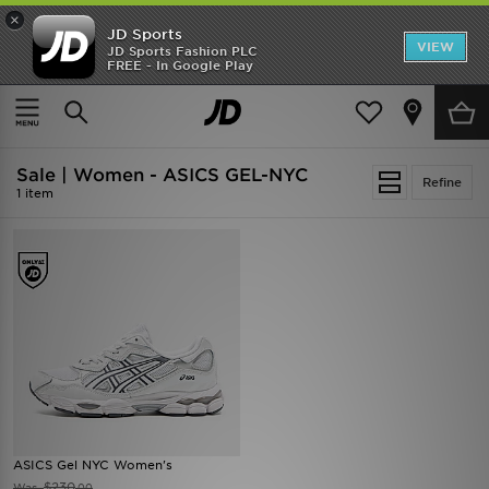
×
JD Sports
VIEW
JD Sports Fashion PLC
FREE - In Google Play
SHOES OF THE SEASON
SHOP NIKE SHOX
Home
Women
Sale | Women - ASICS GEL-NYC
Refine
1 item
ASICS Gel NYC Women's
$230
Was
.00