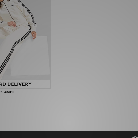
RD DELIVERY
im Jeans