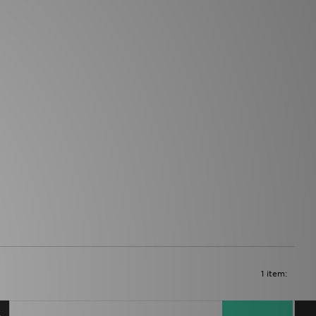
1 item: