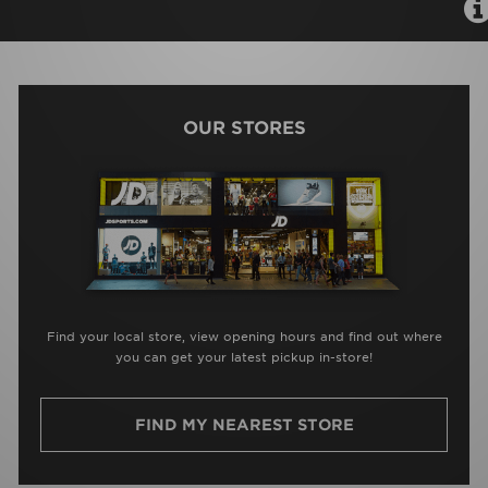
OUR STORES
Find your local store, view opening hours and find out where
you can get your latest pickup in-store!
FIND MY NEAREST STORE