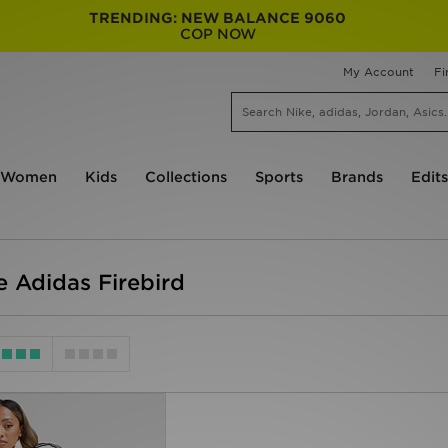
TRENDING: NEW BALANCE 9060
COP NOW
My Account
Fi
Women
Kids
Collections
Sports
Brands
Edits
 Adidas Firebird