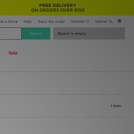
FREE DELIVERY
ON ORDERS OVER $150
nd a Store
Help
Track my order
Wishlist
Deliver To...
Basket is empty
Sale
1 item: