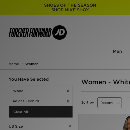
SHOES OF THE SEASON
SHOP NIKE SHOX
Men
Home
Women
You Have Selected
Women - White
White
adidas Firebird
Sort by
Clear All
US Size