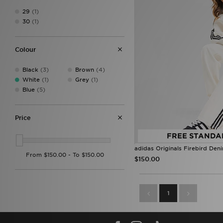
29
(1)
30
(1)
Colour
Black
(3)
Brown
(4)
White
(1)
Grey
(1)
Blue
(5)
Price
FREE STANDA
adidas Originals Firebird Den
$150.00
1