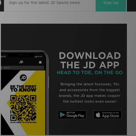
Sign Up
DOWNLOAD
THE JD APP
HEAD TO TOE, ON THE GO
Bringing the latest footwear, ‘fits
and accessories from the biggest
brands, the JD app makes coppin’
the hottest looks even easier!