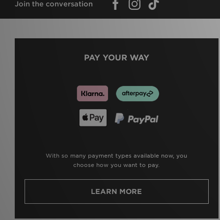
Join the conversation
PAY YOUR WAY
With so many payment types available now, you
choose how you want to pay.
LEARN MORE