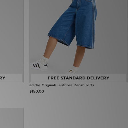
RY
FREE STANDARD DELIVERY
adidas Originals 3-stripes Denim Jorts
$150.00