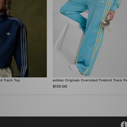
rd Track Top
adidas Originals Oversized Firebird Track P
$130.00