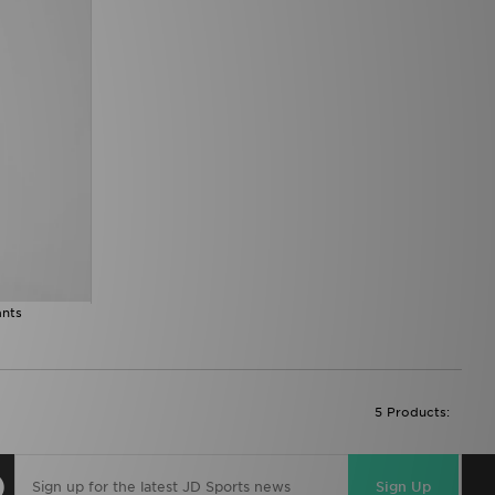
ants
5 Products:
Sign Up