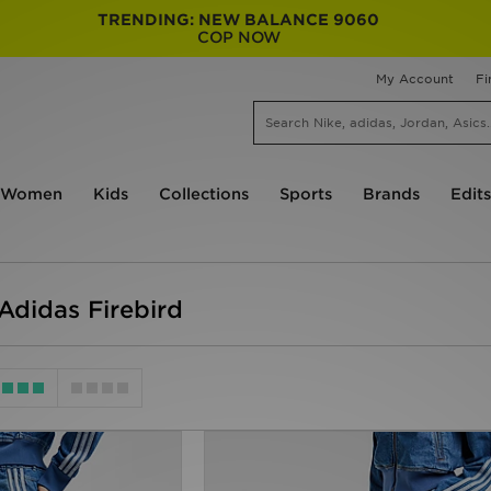
TRENDING: NEW BALANCE 9060
COP NOW
My Account
Fi
Women
Kids
Collections
Sports
Brands
Edits
didas Firebird