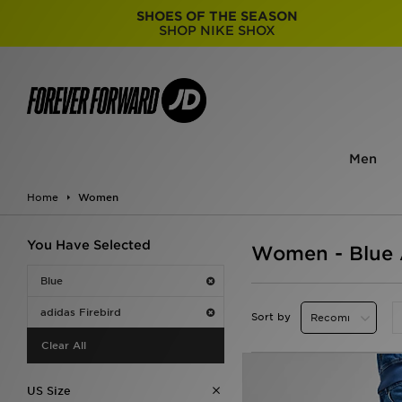
SHOES OF THE SEASON
SHOP NIKE SHOX
Men
Home
Women
You Have Selected
Women - Blue A
Blue
adidas Firebird
Sort by
Clear All
US Size