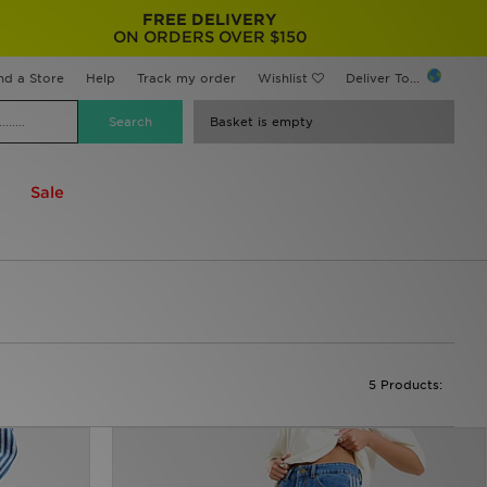
FREE DELIVERY
ON ORDERS OVER $150
nd a Store
Help
Track my order
Wishlist
Deliver To...
Basket is empty
Sale
5 Products: