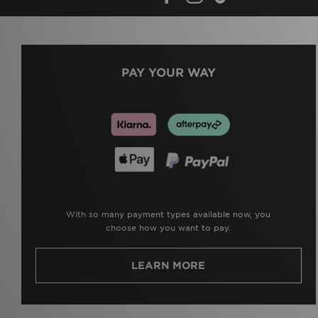
PAY YOUR WAY
With so many payment types available now, you
choose how you want to pay.
LEARN MORE