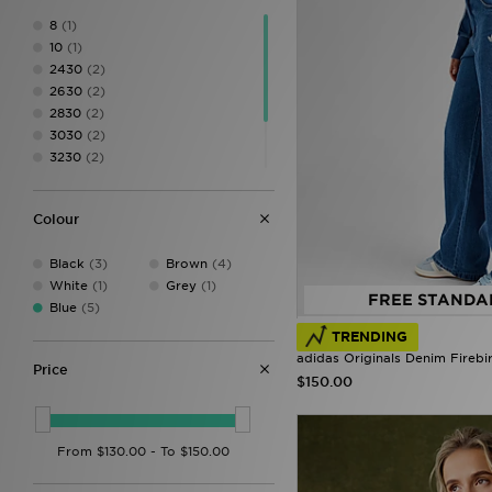
8
(1)
10
(1)
2430
(2)
2630
(2)
2830
(2)
3030
(2)
3230
(2)
3430
(1)
XS
(2)
Colour
S
(1)
Black
(3)
Brown
(4)
White
(1)
Grey
(1)
FREE STANDA
Blue
(5)
TRENDING
adidas Originals Denim Firebi
Price
$150.00