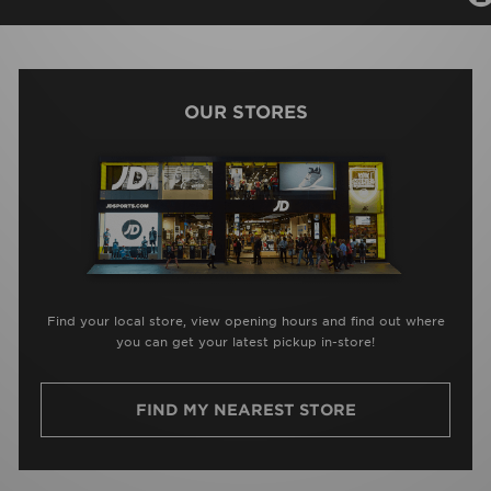
OUR STORES
Find your local store, view opening hours and find out where
you can get your latest pickup in-store!
FIND MY NEAREST STORE