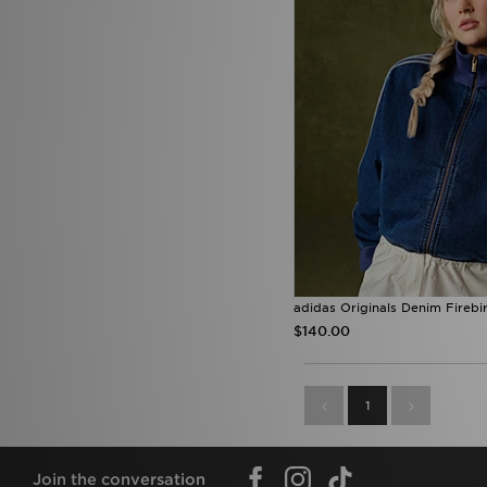
adidas Originals Denim Firebi
$140.00
1
Join the conversation