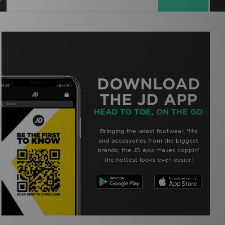
DOWNLOAD
THE JD APP
HEAD TO TOE, ON THE GO
Bringing the latest footwear, ‘fits
and accessories from the biggest
brands, the JD app makes coppin’
the hottest looks even easier!