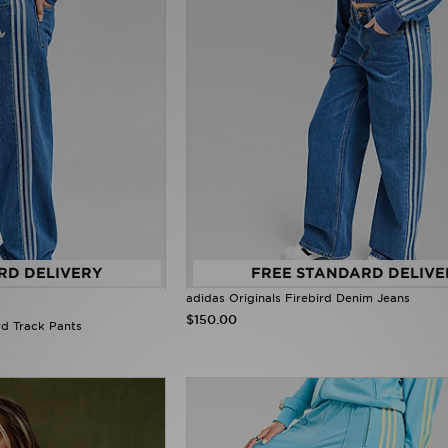
RD DELIVERY
FREE STANDARD DELIVE
adidas Originals Firebird Denim Jeans
$150.00
rd Track Pants