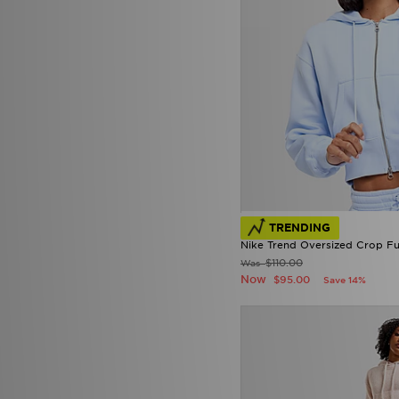
TRENDING
Nike Trend Oversized Crop Fu
$110.00
Was
Now
$95.00
Save 14%