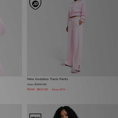
Nike Goddess Track Pants
$100.00
Was
Now
$60.00
Save 40%