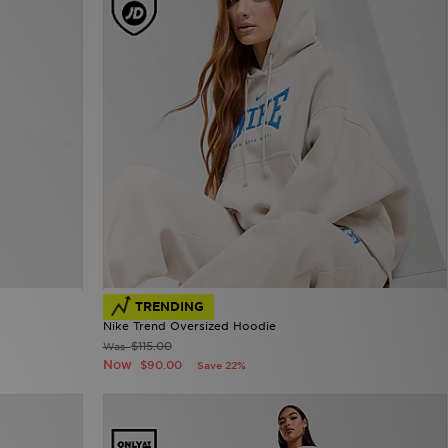
TRENDING
Nike Trend Oversized Hoodie
$115.00
Was
Now
$90.00
Save 22%