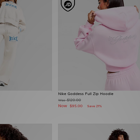
Nike Goddess Full Zip Hoodie
$120.00
Was
Now
$95.00
Save 21%