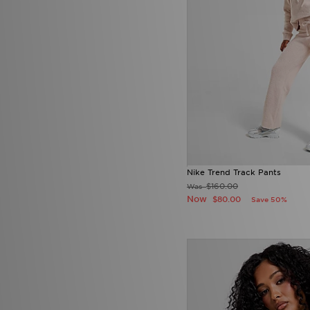
Nike Trend Track Pants
$160.00
Was
Now
$80.00
Save 50%