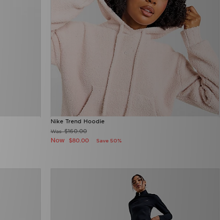
Nike Trend Hoodie
$160.00
Was
Now
$80.00
Save 50%