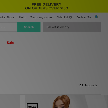
FREE DELIVERY
ON ORDERS OVER $150
nd a Store
Help
Track my order
Wishlist
Deliver To...
Basket is empty
Sale
169 Products: