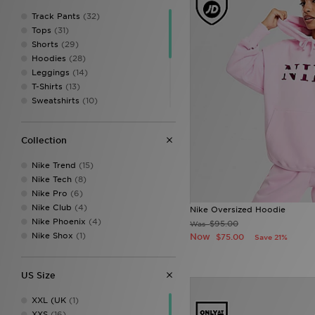
Track Pants
(32)
Tops
(31)
Shorts
(29)
Hoodies
(28)
Leggings
(14)
T-Shirts
(13)
Sweatshirts
(10)
Sports Bras
(9)
Skirts
(2)
Collection
Track Tops
(2)
Fleeces
(1)
Nike Trend
(15)
Sweatbands
(1)
Nike Tech
(8)
Underwear
(1)
Nike Pro
(6)
Vests
(1)
Nike Club
(4)
Nike Oversized Hoodie
Nike Phoenix
(4)
$95.00
Was
Nike Shox
(1)
Now
$75.00
Save 21%
US Size
XXL (UK
(1)
XXS
(16)