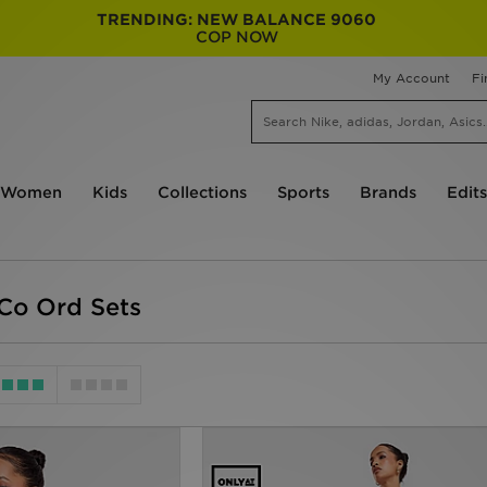
TRENDING: NEW BALANCE 9060
COP NOW
My Account
Fi
Women
Kids
Collections
Sports
Brands
Edits
Co Ord Sets