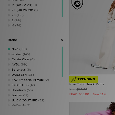
1X (UK 22-24)
(1)
2X (UK 26-28)
(1)
XS
(135)
S
(99)
M
(74)
L
(68)
XL
(90)
Brand
XXL
(36)
Nike
(169)
adidas
(145)
Calvin Klein
(6)
AYBL
(69)
Berghaus
(8)
DAILYSZN
(35)
TRENDING
EA7 Emporio Armani
(2)
Nike Trend Track Pants
FABLETICS
(12)
$110.00
Was
Hoodrich
(55)
Now
$85.00
Save 23%
Jordan
(17)
JUICY COUTURE
(32)
McKenzie
(1)
MERCIER
(1)