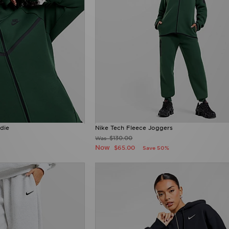
die
Nike Tech Fleece Joggers
$130.00
Was
Now
$65.00
Save 50%