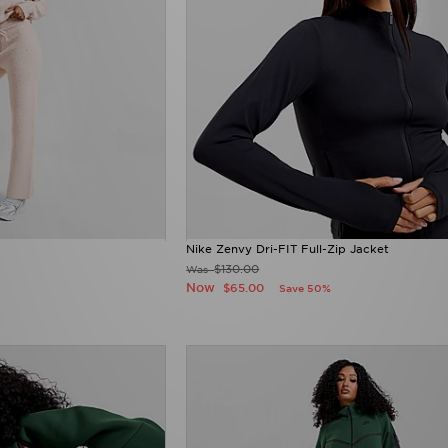
Nike Zenvy Dri-FIT Full-Zip Jacket
$130.00
Was
Now
$65.00
Save 50%