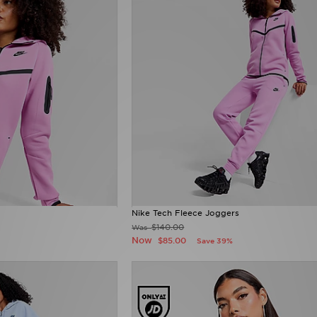
Nike Tech Fleece Joggers
$140.00
Was
Now
$85.00
Save 39%