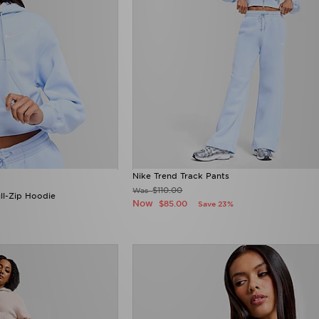
Nike Trend Track Pants
$110.00
Was
ll-Zip Hoodie
Now
$85.00
Save 23%