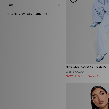
Sale
Only View Sale Items
(46)
Nike Club Athletics Track Pan
$100.00
Was
Now
$55.00
Save 45%