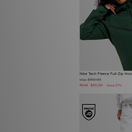
Nike Tech Fleece Full-Zip Hoo
$150.00
Was
Now
$95.00
Save 37%