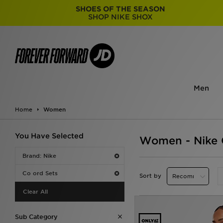
SHOES OF THE SEASON
SHOP NIKE SHOX
Men
Home
Women
You Have Selected
Women - Nike 
Brand: Nike
Co ord Sets
Sort by
Clear All
Sub Category