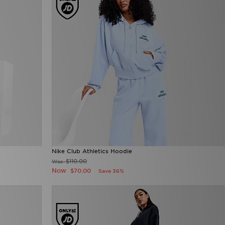
Nike Club Athletics Hoodie
$110.00
Was
Now
$70.00
Save 36%