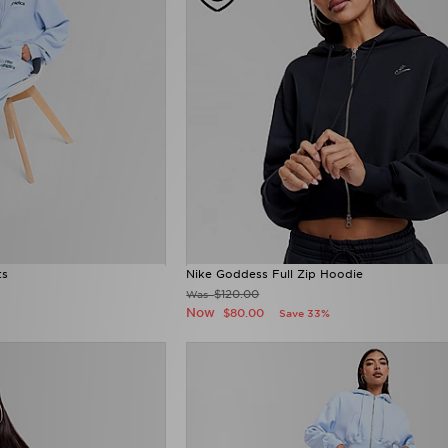
ts
Nike Goddess Full Zip Hoodie
$120.00
Was
Now
$80.00
Save 33%