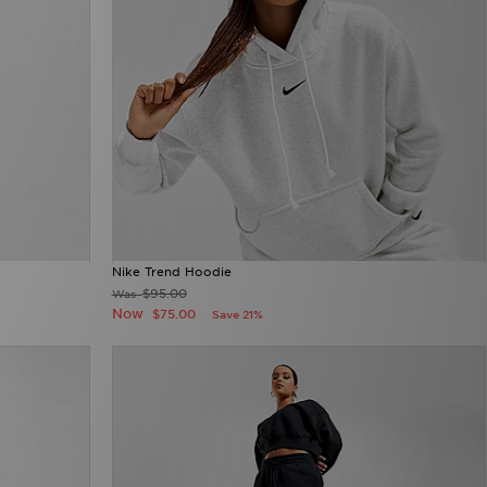
Nike Trend Hoodie
$95.00
Was
Now
$75.00
Save 21%