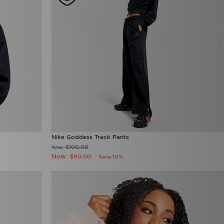
Nike Goddess Track Pants
$100.00
Was
Now
$90.00
Save 10%