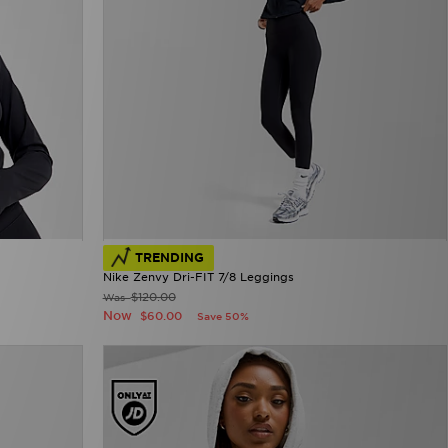
TRENDING
Nike Zenvy Dri-FIT 7/8 Leggings
$120.00
Was
Now
$60.00
Save 50%