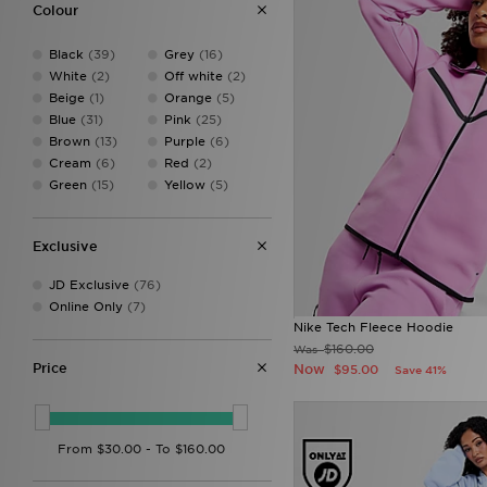
New Balance
(72)
Colour
On Running
(2)
PUMA
(11)
Black
(39)
Grey
(16)
Red Run Activewear
(23)
White
(2)
Off white
(2)
The North Face
(15)
Beige
(1)
Orange
(5)
Trailberg
(25)
Blue
(31)
Pink
(25)
Under Armour
(26)
Brown
(13)
Purple
(6)
Unlike Humans
(28)
Cream
(6)
Red
(2)
Von Dutch
(3)
Green
(15)
Yellow
(5)
Exclusive
JD Exclusive
(76)
Online Only
(7)
Nike Tech Fleece Hoodie
$160.00
Was
Price
Now
$95.00
Save 41%