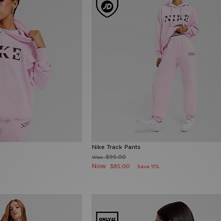
Nike Track Pants
$95.00
Was
Now
$85.00
Save 11%