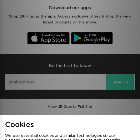
Download our apps
Shop 24/7 using the app. Access exclusive offers & shop the very
latest products on the move.
Be the first to know
Sign Up
View JD Sports Full Site
Find a Store
Terms & Conditions
Cookies
Privacy & Cookies
Contact Us
We use essential cookies and similar technologies so our
FAQ
Careers