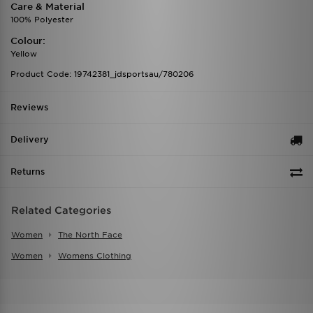
Care & Material
100% Polyester
Colour:
Yellow
Product Code: 19742381_jdsportsau/780206
Reviews
Delivery
Returns
Related Categories
Women
The North Face
Women
Womens Clothing