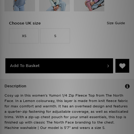
Choose UK size
Size Guide
XS
S
Add To Basket
Description
Cosy up in this women's Yumori 1/4 Zip Fleece Top from The North
Face. In a Lemon colourway, this layer is made from knit fleece fabric
for max comfort and warmth. It has an overhead design and features
a quarter-zip fastening for adjustable coverage, as well as elasticated
trims. With a zip-up chest pouch for your small essentials, this top is
finished up with classic The North Face branding to the chest.
Machine washable | Our model is 5'7" and wears a size S.