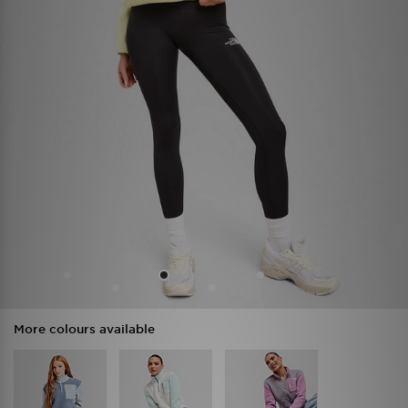
More colours available