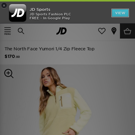
×
JD Sports
VIEW
JD Sports Fashion PLC
FREE - In Google Play
TRENDING: NEW BALANCE 9060
COP NOW
Home
Women
Womens Clothing
The North Face Yumori 1/4 Zip Fleece Top
$170
.00