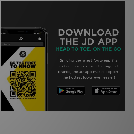
DOWNLOAD
THE JD APP
HEAD TO TOE, ON THE GO
Bringing the latest footwear, ‘fits
and accessories from the biggest
brands, the JD app makes coppin’
the hottest looks even easier!