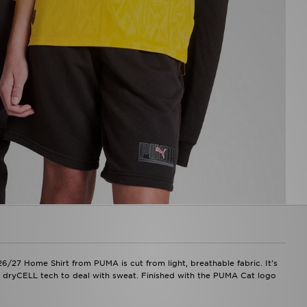
26/27 Home Shirt from PUMA is cut from light, breathable fabric. It's
th dryCELL tech to deal with sweat. Finished with the PUMA Cat logo