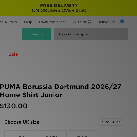
FREE DELIVERY
ON ORDERS OVER $150
nd a Store
Help
Track my order
Wishlist
Deliver To...
Basket is empty
Sale
PUMA Borussia Dortmund 2026/27
Home Shirt Junior
$130.00
Choose UK size
Size Guide