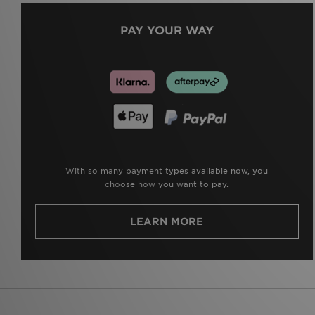
PAY YOUR WAY
With so many payment types available now, you
choose how you want to pay.
LEARN MORE