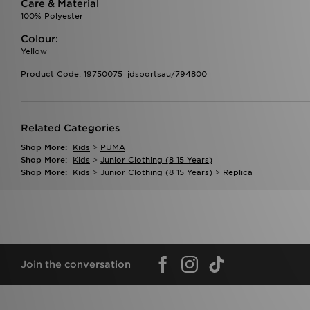
Care & Material
100% Polyester
Colour:
Yellow
Product Code: 19750075_jdsportsau/794800
Related Categories
Shop More:
Kids
>
PUMA
Shop More:
Kids
>
Junior Clothing (8 15 Years)
Shop More:
Kids
>
Junior Clothing (8 15 Years)
>
Replica
Join the conversation