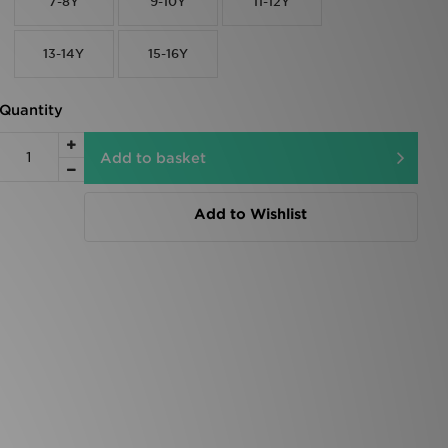
7-8Y
9-10Y
11-12Y
13-14Y
15-16Y
Quantity
Add to basket
Add to Wishlist