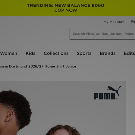
TRENDING: NEW BALANCE 9060
COP NOW
My Account
Fi
Women
Kids
Collections
Sports
Brands
Edits
ssia Dortmund 2026/27 Home Shirt Junior