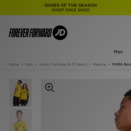
SHOES OF THE SEASON
SHOP NIKE SHOX
Men
Home
Kids
Junior Clothing (8-15 Years)
Replica
PUMA Boru