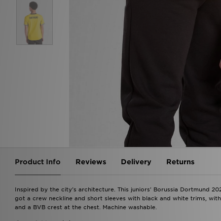
Product Info
Reviews
Delivery
Returns
Inspired by the city's architecture. This juniors' Borussia Dortmund 20
got a crew neckline and short sleeves with black and white trims, wi
and a BVB crest at the chest. Machine washable.