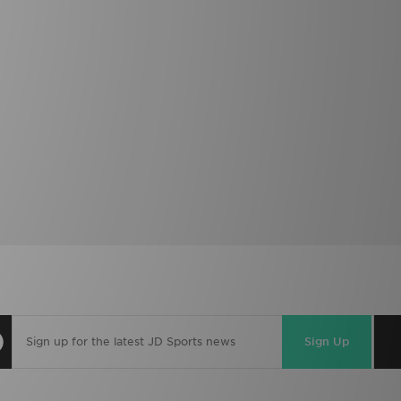
Sign Up