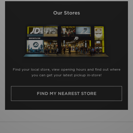
Our Stores
Find your local store, view opening hours and find out where
you can get your latest pickup in-store!
FIND MY NEAREST STORE