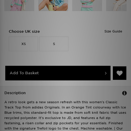
Choose UK size
Size Guide
XS
S
Add To Basket
Description
A retro look gets a new season refresh with this women's Classic
Track Top from adidas Originals. In an Orange Tint colourway with Ice
Blue trims, this standard-fit top is made from soft knit fabric that uses
recycled polyester. It's exclusive to JD, and features a full zip
fastening, a risen collar and zip pockets for your essentials. Finished
with the signature Trefoil logo to the chest. Machine washable. | Our