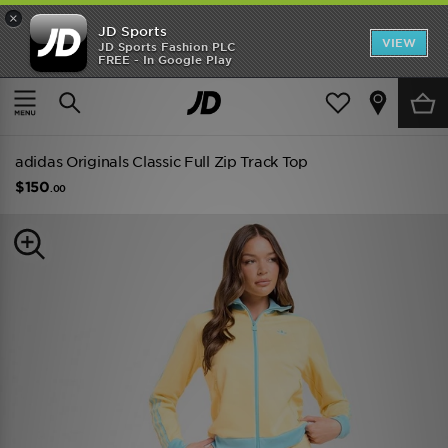
×
JD Sports
VIEW
JD Sports Fashion PLC
FREE - In Google Play
TRENDING: NEW BALANCE 9060
COP NOW
Home
Women
Womens Clothing
Track Tops
adidas Originals Classic Full Zip Track Top
$150
.00