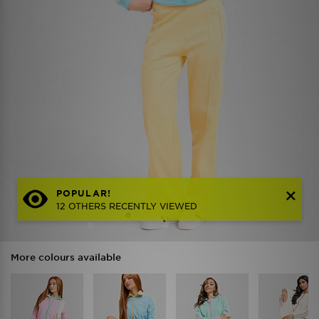
POPULAR!
12 OTHERS RECENTLY VIEWED
More colours available