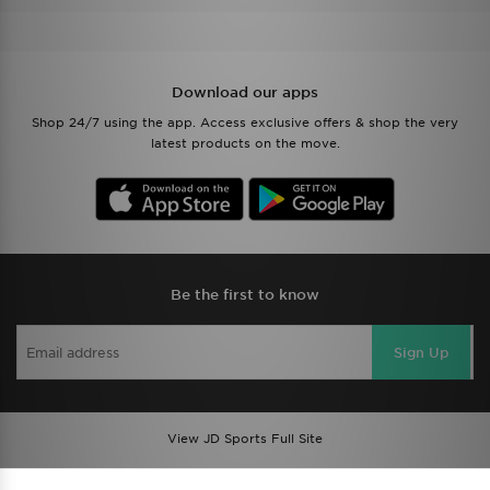
Download our apps
Shop 24/7 using the app. Access exclusive offers & shop the very
latest products on the move.
Be the first to know
Sign Up
View JD Sports Full Site
Find a Store
Terms & Conditions