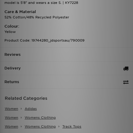
model is 5'8" and wears a size S. | KY7228
Care & Material
52% Cotton/48% Recycled Polyester
Colour:
Yellow
Product Code: 19744280_jdsportsau/790009
Reviews
Delivery
Returns
Related Categories
Women
Adidas
Women
Womens Clothing
Women
Womens Clothing
Track Tops