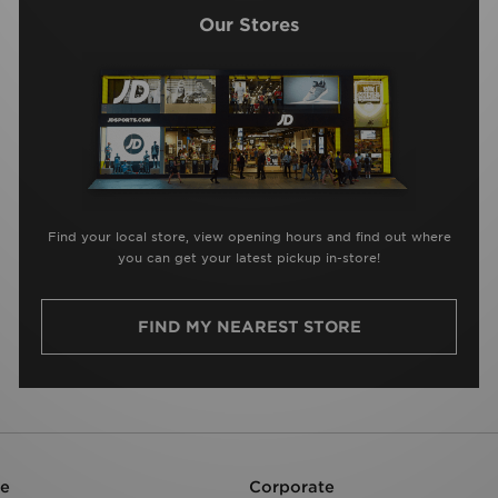
Our Stores
Find your local store, view opening hours and find out where
you can get your latest pickup in-store!
FIND MY NEAREST STORE
re
Corporate