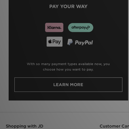
PAY YOUR WAY
With so many payment types available now, you
choose how you want to pay.
LEARN MORE
Shopping with JD
Customer Ca