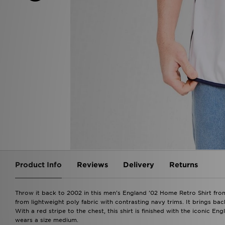
Product Info
Reviews
Delivery
Returns
Throw it back to 2002 in this men's England '02 Home Retro Shirt from
from lightweight poly fabric with contrasting navy trims. It brings bac
With a red stripe to the chest, this shirt is finished with the iconic E
wears a size medium.