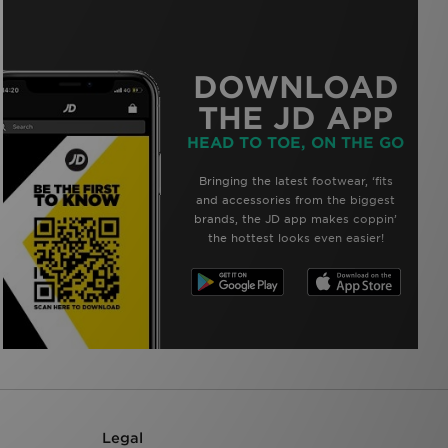
DOWNLOAD
THE JD APP
HEAD TO TOE, ON THE GO
Bringing the latest footwear, ‘fits
and accessories from the biggest
brands, the JD app makes coppin’
the hottest looks even easier!
Legal