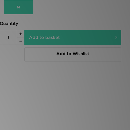
M
Quantity
Add to basket
Add to Wishlist