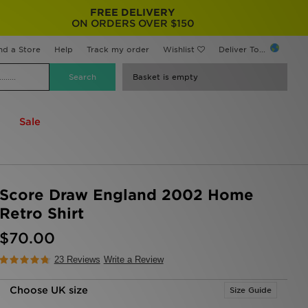
FREE DELIVERY
ON ORDERS OVER $150
nd a Store
Help
Track my order
Wishlist
Deliver To...
Basket is empty
Sale
Score Draw England 2002 Home
Retro Shirt
$70.00
23 Reviews
Write a Review
Choose UK size
Size Guide