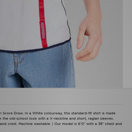
 Score Draw. In a White colourway, this standard-fit shirt is made
k the old-school look with a V-neckline and short, raglan sleeves.
ngland crest. Machine washable. | Our model is 6'0" with a 38" chest and