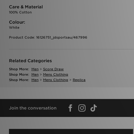
Care & Material
100% Cotton
Colour:
White
Product Code: 16126751_jdsportsau/467996
Related Categories
Shop More:
Men
>
Score Draw
Shop More:
Men
>
Mens Clothing
Shop More:
Men
>
Mens Clothing
>
Replica
Join the conversation