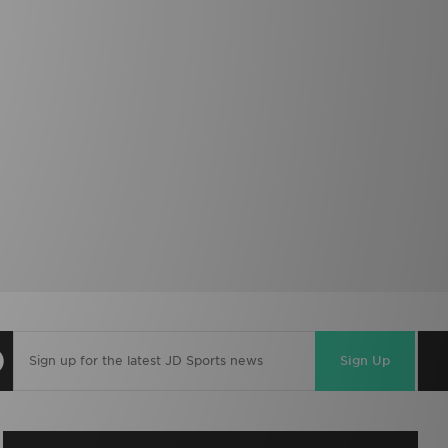
Sign Up