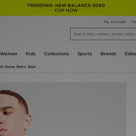
TRENDING: NEW BALANCE 9060
COP NOW
My Account
Fi
Women
Kids
Collections
Sports
Brands
Edits
02 Home Retro Shirt