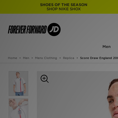
SHOES OF THE SEASON
SHOP NIKE SHOX
Men
Home
Men
Mens Clothing
Replica
Score Draw England 20