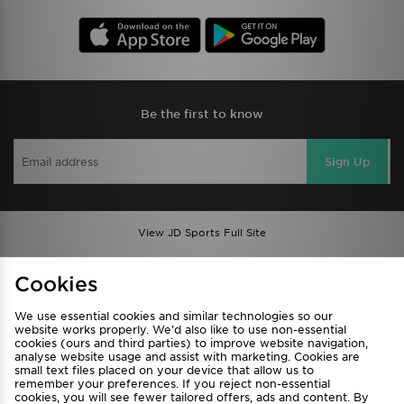
Be the first to know
Sign Up
View JD Sports Full Site
Find a Store
Terms & Conditions
Cookies
Privacy & Cookies
Contact Us
We use essential cookies and similar technologies so our
FAQ
Careers
website works properly. We’d also like to use non-essential
cookies (ours and third parties) to improve website navigation,
Cookie Settings
analyse website usage and assist with marketing. Cookies are
small text files placed on your device that allow us to
remember your preferences. If you reject non-essential
cookies, you will see fewer tailored offers, ads and content. By