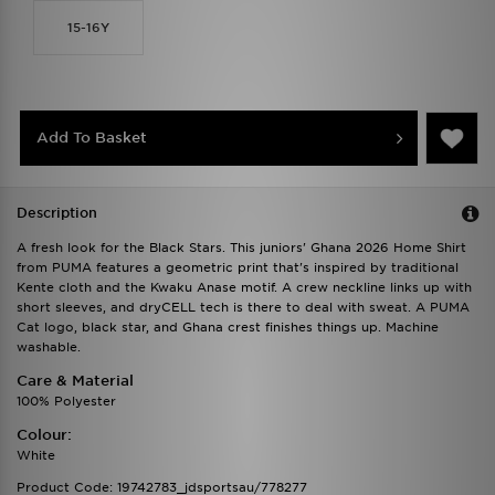
15-16Y
Add To Basket
Description
A fresh look for the Black Stars. This juniors' Ghana 2026 Home Shirt
from PUMA features a geometric print that's inspired by traditional
Kente cloth and the Kwaku Anase motif. A crew neckline links up with
short sleeves, and dryCELL tech is there to deal with sweat. A PUMA
Cat logo, black star, and Ghana crest finishes things up. Machine
washable.
Care & Material
100% Polyester
Colour:
White
Product Code: 19742783_jdsportsau/778277