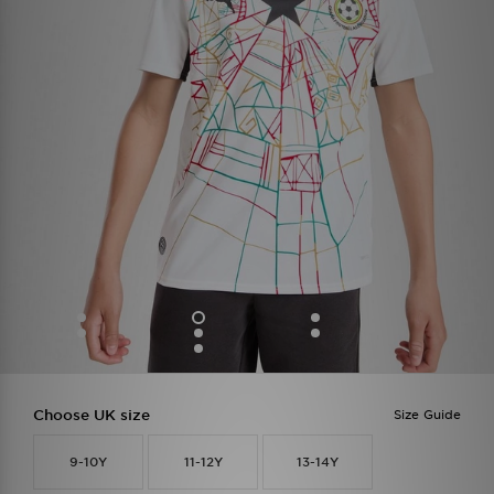
Choose UK size
Size Guide
9-10Y
11-12Y
13-14Y