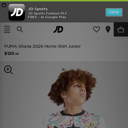
×
JD Sports
VIEW
JD Sports Fashion PLC
FREE - In Google Play
TRENDING: NEW BALANCE 9060
COP NOW
Home
Kids
Junior Clothing (8-15 Years)
Replica
PUMA Ghana 2026 Home Shirt Junior
$120
.00