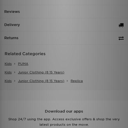
Reviews
Delivery
Returns
Related Categories
Kids
PUMA
Kids
Junior Clothing (8 15 Years)
Kids
Junior Clothing (8 15 Years)
Replica
Download our apps
Shop 24/7 using the app. Access exclusive offers & shop the very
latest products on the move.