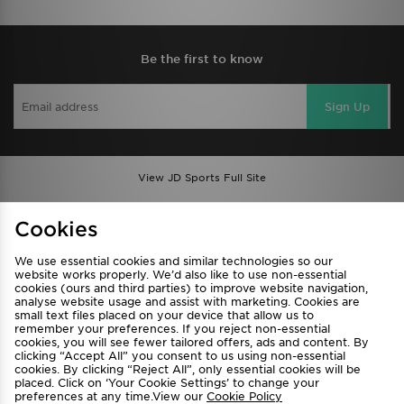
Be the first to know
Sign Up
View JD Sports Full Site
Find a Store
Terms & Conditions
Cookies
Privacy & Cookies
Contact Us
We use essential cookies and similar technologies so our
FAQ
Careers
website works properly. We’d also like to use non-essential
cookies (ours and third parties) to improve website navigation,
Cookie Settings
analyse website usage and assist with marketing. Cookies are
small text files placed on your device that allow us to
remember your preferences. If you reject non-essential
cookies, you will see fewer tailored offers, ads and content. By
clicking “Accept All” you consent to us using non-essential
cookies. By clicking “Reject All”, only essential cookies will be
placed. Click on ‘Your Cookie Settings’ to change your
preferences at any time.View our
Cookie Policy