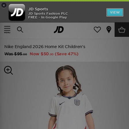
×
JD Sports
VIEW
JD Sports Fashion PLC
FREE - In Google Play
SHOES OF THE SEASON
SHOP NIKE SHOX
Home
Kids
Childrens Clothing (2-8 Years)
Replica
Nike England 2026 Home Kit Children's
Was
$95
Now
$50
(Save 47%)
.00
.00