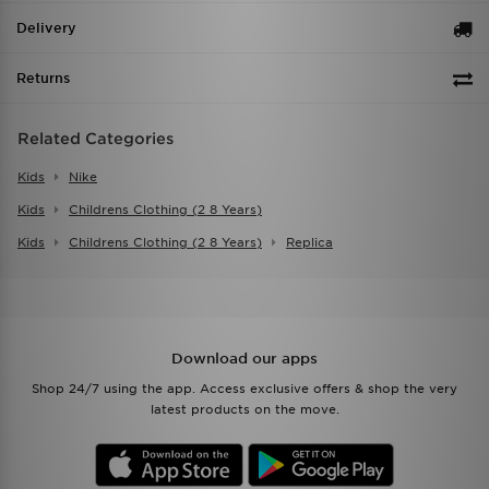
Delivery
Returns
Related Categories
Kids
Nike
Kids
Childrens Clothing (2 8 Years)
Kids
Childrens Clothing (2 8 Years)
Replica
Download our apps
Shop 24/7 using the app. Access exclusive offers & shop the very
latest products on the move.