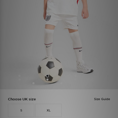
Choose UK size
Size Guide
S
XL