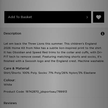
Add To Basket
Description
Let em back the Three Lions this summer. This children's England
2026 Home Kit from Nike has a subtle lion-inspired print to the shirt.
It has Obsidian and Speed Red trims to the collar and cuffs, with Dri-
FIT tech to remove sweat. Featuring matching shorts and socks, it's
finished with a Swoosh logo and the England crest. Machine washable.
Care & Material
Shirt/Shorts: 100% Poly. Socks: 71% Poly/26% Nylon/3% Elastane
Colour:
White
Product Code: 19742870_jdsportsau/789913
Reviews