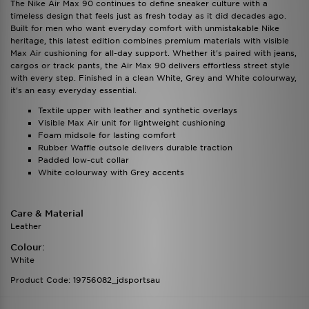
The Nike Air Max 90 continues to define sneaker culture with a
timeless design that feels just as fresh today as it did decades ago.
Built for men who want everyday comfort with unmistakable Nike
heritage, this latest edition combines premium materials with visible
Max Air cushioning for all-day support. Whether it's paired with jeans,
cargos or track pants, the Air Max 90 delivers effortless street style
with every step. Finished in a clean White, Grey and White colourway,
it's an easy everyday essential.
Textile upper with leather and synthetic overlays
Visible Max Air unit for lightweight cushioning
Foam midsole for lasting comfort
Rubber Waffle outsole delivers durable traction
Padded low-cut collar
White colourway with Grey accents
Care & Material
Leather
Colour:
White
Product Code: 19756082_jdsportsau