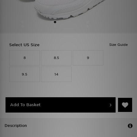
Select US Size
Size Guide
8
8.5
9
9.5
14
Add To Basket
Description