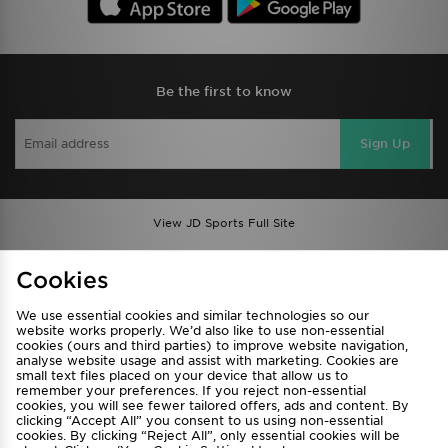
Be the first to know
Sign Up
View JD Sports Full Site
Find a Store
Terms & Conditions
Cookies
Privacy & Cookies
Contact Us
We use essential cookies and similar technologies so our
FAQ
Careers
website works properly. We’d also like to use non-essential
Cookie Settings
cookies (ours and third parties) to improve website navigation,
analyse website usage and assist with marketing. Cookies are
small text files placed on your device that allow us to
remember your preferences. If you reject non-essential
cookies, you will see fewer tailored offers, ads and content. By
clicking “Accept All” you consent to us using non-essential
cookies. By clicking “Reject All”, only essential cookies will be