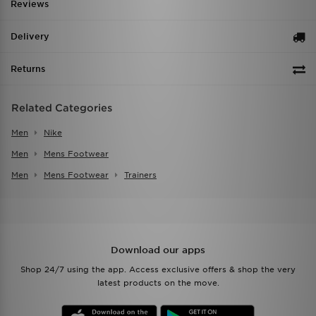
Reviews
Delivery
Returns
Related Categories
Men
Nike
Men
Mens Footwear
Men
Mens Footwear
Trainers
Download our apps
Shop 24/7 using the app. Access exclusive offers & shop the very
latest products on the move.