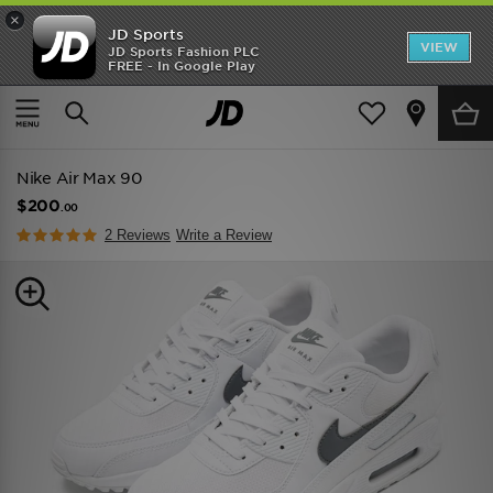
×
JD Sports
VIEW
JD Sports Fashion PLC
FREE - In Google Play
TRENDING: NEW BALANCE 9060
COP NOW
Home
Men
Mens Footwear
Trainers
Nike Air Max 90
$200
.00
2 Reviews
Write a Review