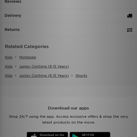
Reviews
Delivery
Returns
Related Categories
Kids
McKenzie
Kids
Junior Clothing (8 15 Years)
Kids
Junior Clothing (8 15 Years)
Shorts
Download our apps
Shop 24/7 using the app. Access exclusive offers & shop the very
latest products on the move.