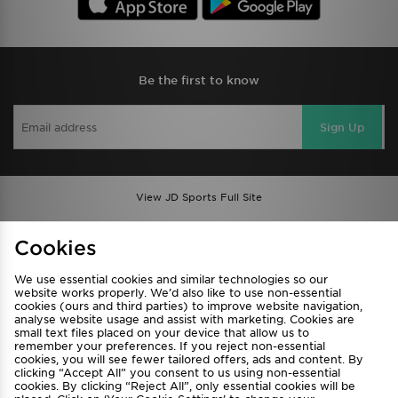
Be the first to know
Sign Up
View JD Sports Full Site
Find a Store
Terms & Conditions
Cookies
Privacy & Cookies
Contact Us
We use essential cookies and similar technologies so our
FAQ
Careers
website works properly. We’d also like to use non-essential
cookies (ours and third parties) to improve website navigation,
Cookie Settings
analyse website usage and assist with marketing. Cookies are
small text files placed on your device that allow us to
remember your preferences. If you reject non-essential
cookies, you will see fewer tailored offers, ads and content. By
clicking “Accept All” you consent to us using non-essential
cookies. By clicking “Reject All”, only essential cookies will be