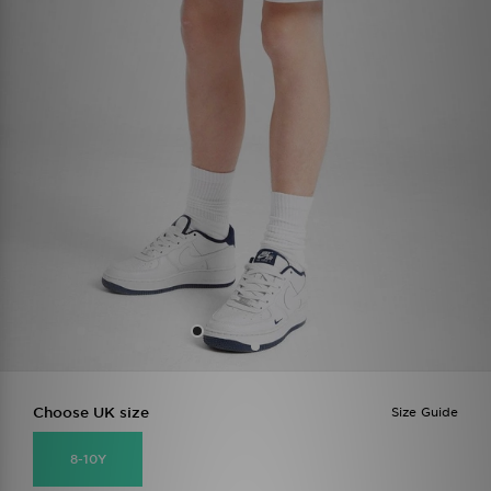
Choose UK size
Size Guide
8-10Y