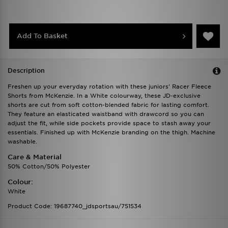
Add To Basket
Description
Freshen up your everyday rotation with these juniors' Racer Fleece
Shorts from McKenzie. In a White colourway, these JD-exclusive
shorts are cut from soft cotton-blended fabric for lasting comfort.
They feature an elasticated waistband with drawcord so you can
adjust the fit, while side pockets provide space to stash away your
essentials. Finished up with McKenzie branding on the thigh. Machine
washable.
Care & Material
50% Cotton/50% Polyester
Colour:
White
Product Code: 19687740_jdsportsau/751534