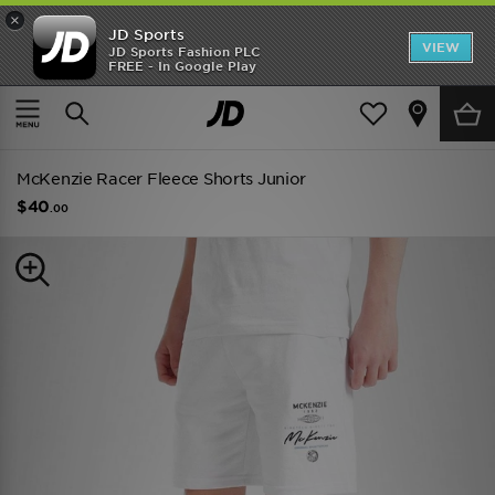
×
JD Sports
VIEW
JD Sports Fashion PLC
FREE - In Google Play
TRENDING: NEW BALANCE 9060
COP NOW
Home
Kids
Junior Clothing (8-15 Years)
Shorts
McKenzie Racer Fleece Shorts Junior
$40
.00