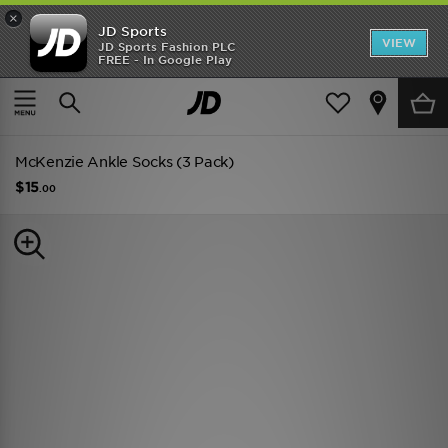
×
JD Sports
VIEW
JD Sports Fashion PLC
FREE - In Google Play
TRENDING: NEW BALANCE 9060
COP NOW
Home
Men
Mens Accessories
Socks
McKenzie Ankle Socks (3 Pack)
$15
.00