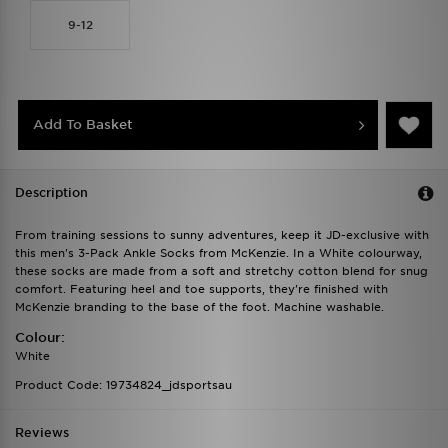
9-12
Add To Basket
Description
From training sessions to sunny adventures, keep it JD-exclusive with
this men's 3-Pack Ankle Socks from McKenzie. In a White colourway,
these socks are made from a soft and stretchy cotton blend for snug
comfort. Featuring heel and toe supports, they're finished with
McKenzie branding to the base of the foot. Machine washable.
Colour:
White
Product Code: 19734824_jdsportsau
Reviews