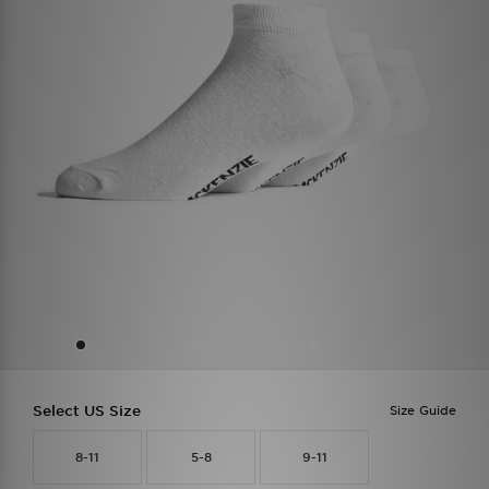
Select US Size
Size Guide
8-11
5-8
9-11