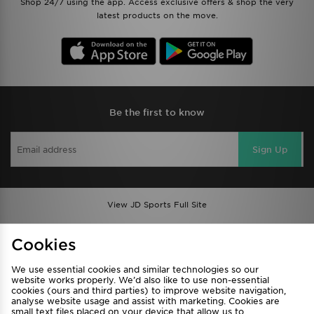
Shop 24/7 using the app. Access exclusive offers & shop the very
latest products on the move.
Be the first to know
Sign Up
View JD Sports Full Site
Find a Store
Terms & Conditions
Cookies
Privacy & Cookies
Contact Us
We use essential cookies and similar technologies so our
FAQ
Careers
website works properly. We’d also like to use non-essential
cookies (ours and third parties) to improve website navigation,
Cookie Settings
analyse website usage and assist with marketing. Cookies are
small text files placed on your device that allow us to