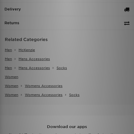
Delivery
Returns
Related Categories
Men
McKenzie
Men
Mens Accessories
Men
Mens Accessories
Socks
Women
Women
Womens Accessories
Women
Womens Accessories
Socks
Download our apps