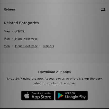
Returns
Related Categories
Men
ASICS
Men
Mens Footwear
Men
Mens Footwear
Trainers
Download our apps
Shop 24/7 using the app. Access exclusive offers & shop the very
latest products on the move.