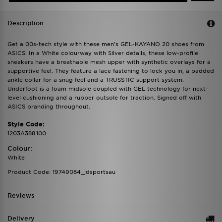
Description
Get a 00s-tech style with these men's GEL-KAYANO 20 shoes from
ASICS. In a White colourway with Silver details, these low-profile
sneakers have a breathable mesh upper with synthetic overlays for a
supportive feel. They feature a lace fastening to lock you in, a padded
ankle collar for a snug feel and a TRUSSTIC support system.
Underfoot is a foam midsole coupled with GEL technology for next-
level cushioning and a rubber outsole for traction. Signed off with
ASICS branding throughout.
Style Code:
1203A388.100
Colour:
White
Product Code: 19749084_jdsportsau
Reviews
Delivery