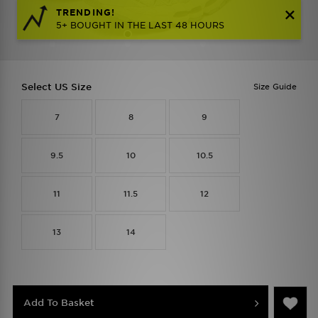
TRENDING!
5+ BOUGHT IN THE LAST 48 HOURS
Select US Size
Size Guide
7
8
9
9.5
10
10.5
11
11.5
12
13
14
Add To Basket