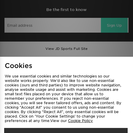
Be the first to know
Sign Up
View JD Sports Full Site
Find a Store
Terms & Conditions
Cookies
Privacy & Cookies
Contact Us
We use essential cookies and similar technologies so our
FAQ
Careers
website works properly. We’d also like to use non-essential
cookies (ours and third parties) to improve website navigation,
Cookie Settings
analyse website usage and assist with marketing. Cookies are
small text files placed on your device that allow us to
remember your preferences. If you reject non-essential
cookies, you will see fewer tailored offers, ads and content. By
clicking “Accept All” you consent to us using non-essential
cookies. By clicking “Reject All”, only essential cookies will be
placed. Click on ‘Your Cookie Settings’ to change your
preferences at any time.View our
Cookie Policy
Select Country