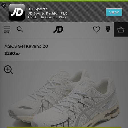
×
JD Sports
VIEW
JD Sports Fashion PLC
FREE - In Google Play
TRENDING: NEW BALANCE 9060
COP NOW
Home
Men
Mens Footwear
Trainers
ASICS Gel Kayano 20
$280
.00