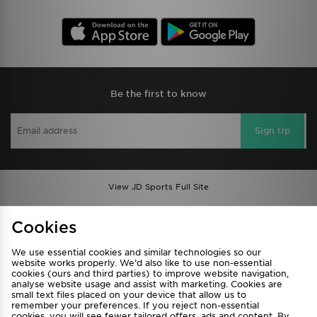
Be the first to know
Sign Up
View JD Sports Full Site
Find a Store
Terms & Conditions
Cookies
Privacy & Cookies
Contact Us
We use essential cookies and similar technologies so our
FAQ
Careers
website works properly. We’d also like to use non-essential
Cookie Settings
cookies (ours and third parties) to improve website navigation,
analyse website usage and assist with marketing. Cookies are
small text files placed on your device that allow us to
remember your preferences. If you reject non-essential
cookies, you will see fewer tailored offers, ads and content. By