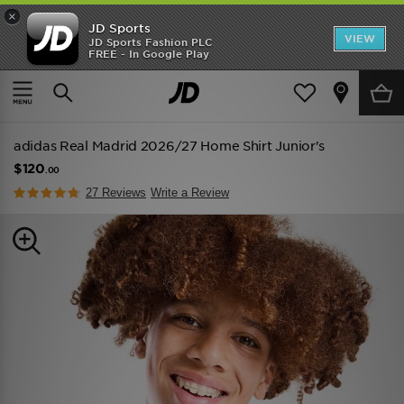
×
JD Sports
VIEW
JD Sports Fashion PLC
FREE - In Google Play
TRENDING: NEW BALANCE 9060
COP NOW
Home
Kids
Junior Clothing (8-15 Years)
Replica
adidas Real Madrid 2026/27 Home Shirt Junior's
$120
.00
27 Reviews
Write a Review