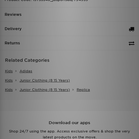
Reviews
Delivery
Returns
Related Categories
Kids
Adidas
Kids
Junior Clothing (8 15 Years)
Kids
Junior Clothing (8 15 Years)
Replica
Download our apps
Shop 24/7 using the app. Access exclusive offers & shop the very
latest products on the move.