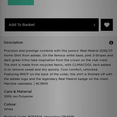
Add To Basket
Description
Precision and prestige combine with this juniors' Real Madrid 2026/27
Home Shirt from adidas. On the famous white base, pink 3-Stripes and
dark green trims take inspiration from the crown on the club crest.
The shirt is made from recycled fabric, with CLIMACOOL tech added
in to remove sweat and dry quickly. Cool comfort, unlocked.
Featuring RMCF on the back of the collar, this shirt is finished off with
the adidas logo and the legendary Real Madrid badge on the chest.
Machine washable. | KC3993
Care & Material
100% rec.Polyester
Colour:
White
Product Code: 19753346_jdsportsau/794939