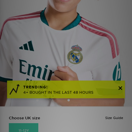
TRENDING!
4+ BOUGHT IN THE LAST 48 HOURS
Choose UK size
Size Guide
11-12Y