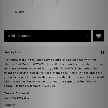
12-18M
Add To Basket
Description
Put future stars in the legendary colours of Los Blancos with this
infant's Real Madrid 2026/27 Home Kit from adidas. In white, this mini
set is made from recycled fabric, with CLIMACOOL tech removing
sweat and drying quickly to keep them cool. Pink 3-Stripes and dark
green trims pay tribute to the crown on the Madrid crest. Finished off
with the adidas Performance logo and the signature Real Madrid
badge. Machine washable. | KC3948
Care & Material
100% rec.Polyester
Colour: