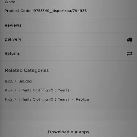
White
Product Code: 19753349_jdsportsau/794936
Reviews
Delivery
Returns
Related Categories
Kids
Adidas
Kids
Infants Clothing (0 3 Years)
Kids
Infants Clothing (0 3 Years)
Replica
Download our apps