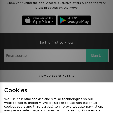
Shop 24/7 using the app. Access exclusive offers & shop the very
latest products on the move.
Be the first to know
Sign Up
View JD Sports Full Site
Find a Store
Terms & Conditions
Cookies
Privacy & Cookies
Contact Us
We use essential cookies and similar technologies so our
FAQ
Careers
website works properly. We’d also like to use non-essential
Cookie Settings
cookies (ours and third parties) to improve website navigation,
analyse website usage and assist with marketing. Cookies are