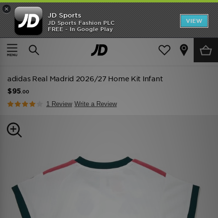
×
JD Sports
VIEW
JD Sports Fashion PLC
FREE - In Google Play
TRENDING: NEW BALANCE 9060
COP NOW
Home
Kids
Infant's Clothing (0-3 Years)
Replica
adidas Real Madrid 2026/27 Home Kit Infant
$95
.00
1 Review
Write a Review