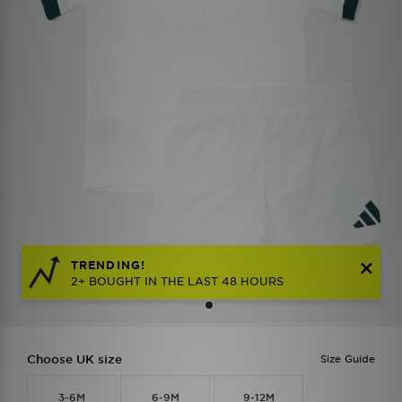
TRENDING!
2+ BOUGHT IN THE LAST 48 HOURS
Choose UK size
Size Guide
3-6M
6-9M
9-12M