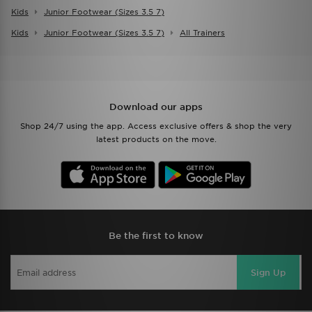
Kids
Junior Footwear (sizes 3.5 7)
Kids
Junior Footwear (sizes 3.5 7)
All Trainers
Download our apps
Shop 24/7 using the app. Access exclusive offers & shop the very
latest products on the move.
Be the first to know
Sign Up