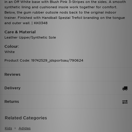
in an Off White base with Blush Pink 3-Stripes on the sides. A smooth
synthetic lining and cushioned insole work together for comfort.
Below, the gum rubber outsole nods back to the original indoor
trainer. Finished with Handball Spezial Trefoil branding on the tongue
and outer wall. | KK0348
Care & Material
Leather Upper/Synthetic Sole
Colour:
White
Product Code: 19742529_jdsportsau/790624
Reviews
Delivery
Returns
Related Categories
Kids
Adidas