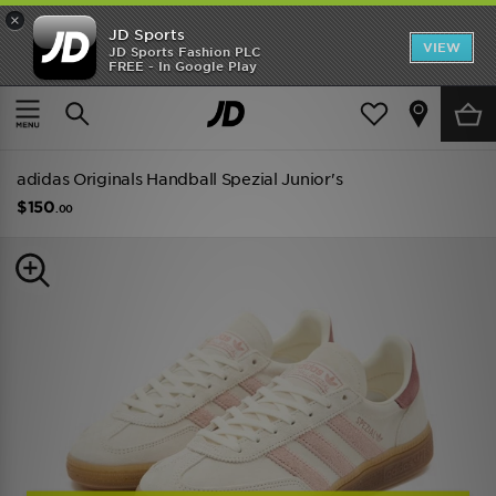
×
JD Sports
VIEW
JD Sports Fashion PLC
FREE - In Google Play
TRENDING: NEW BALANCE 9060
COP NOW
Home
Kids
Junior Footwear (Sizes 3.5-7)
All Trainers
adidas Originals Handball Spezial Junior's
$150
.00