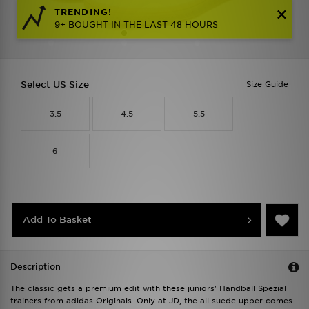
TRENDING!
9+ BOUGHT IN THE LAST 48 HOURS
Select US Size
Size Guide
3.5
4.5
5.5
6
Add To Basket
Description
The classic gets a premium edit with these juniors' Handball Spezial
trainers from adidas Originals. Only at JD, the all suede upper comes