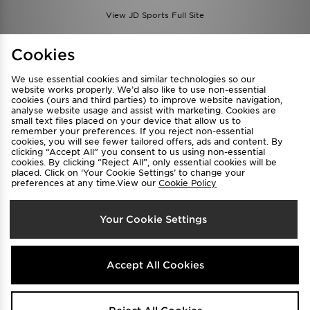
View JD Sports Full Site
Find a Store
Terms & Conditions
Cookies
Privacy & Cookies
Contact Us
We use essential cookies and similar technologies so our
FAQ
Careers
website works properly. We’d also like to use non-essential
cookies (ours and third parties) to improve website navigation,
Cookie Settings
analyse website usage and assist with marketing. Cookies are
small text files placed on your device that allow us to
remember your preferences. If you reject non-essential
cookies, you will see fewer tailored offers, ads and content. By
clicking “Accept All” you consent to us using non-essential
cookies. By clicking “Reject All”, only essential cookies will be
placed. Click on ‘Your Cookie Settings’ to change your
preferences at any time.View our
Cookie Policy
Select Country
Your Cookie Settings
Australia
We accept the following payment methods
Accept All Cookies
Visit our corporate website at
www.jdplc.com