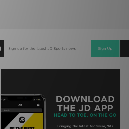
Sign Up
DOWNLOAD
THE JD APP
HEAD TO TOE, ON THE GO
Bringing the latest footwear, ‘fits