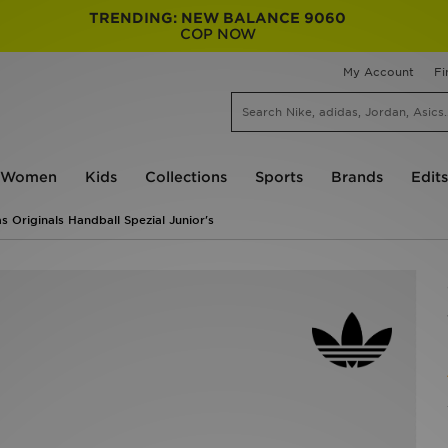
TRENDING: NEW BALANCE 9060
COP NOW
My Account
Fi
Women
Kids
Collections
Sports
Brands
Edits
s Originals Handball Spezial Junior's