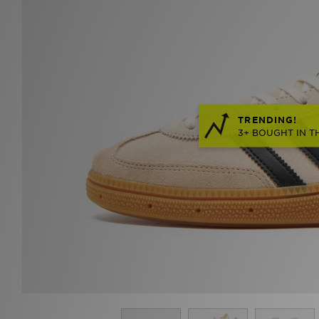
TRENDING!
3+ BOUGHT IN T