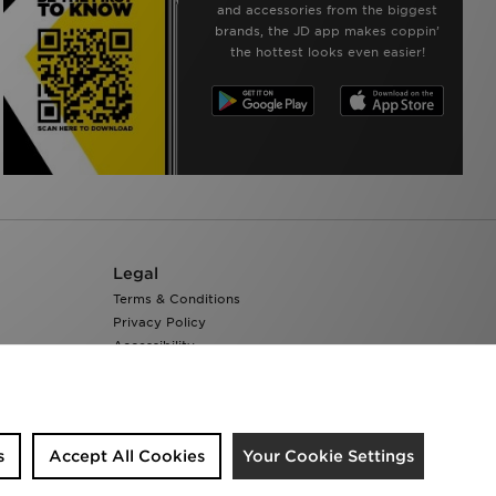
and accessories from the biggest
brands, the JD app makes coppin’
the hottest looks even easier!
Legal
Terms & Conditions
Privacy Policy
Accessibility
Cookie Settings
s
Accept All Cookies
Your Cookie Settings