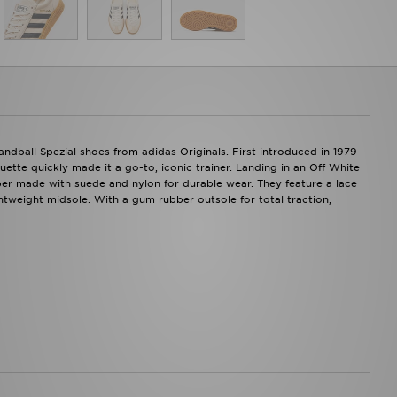
Handball Spezial shoes from adidas Originals. First introduced in 1979
uette quickly made it a go-to, iconic trainer. Landing in an Off White
per made with suede and nylon for durable wear. They feature a lace
ightweight midsole. With a gum rubber outsole for total traction,