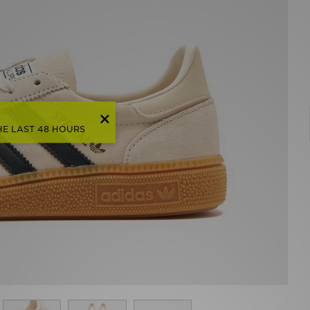
HE LAST 48 HOURS