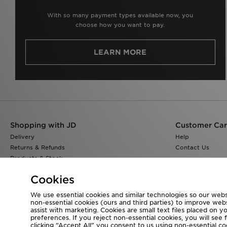
With so many payment types available now, you
choose how you want to pay.
LEARN MORE
Shopping with JD
Customer Ca
Delivery
Help
Returns & Refunds
Contact Us
Products & Stock
Size Guides
Cookies
Find a Store
JD Blog
We use essential cookies and similar technologies so our websi
non-essential cookies (ours and third parties) to improve web
assist with marketing. Cookies are small text files placed on 
preferences. If you reject non-essential cookies, you will see 
clicking “Accept All” you consent to us using non-essential cook