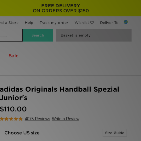
FREE DELIVERY
ON ORDERS OVER $150
nd a Store
Help
Track my order
Wishlist
Deliver To...
Basket is empty
Sale
adidas Originals Handball Spezial
Junior's
$110.00
4075 Reviews
Write a Review
Choose US size
Size Guide