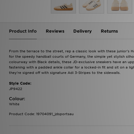
Product Info
Reviews
Delivery
Returns
From the terrace to the street, rep a classic look with these junior's 
for the speedy handball courts of Germany, the simple yet stylish silho
colourway with Black details, these JD-exclusive sneakers have an up
fastening with a padded ankle collar for a locked-in fit and sit on a l
they're signed off with signature Adi 3-Stripes to the sidewalls.
Style Code:
JP9422
Colour:
White
Product Code: 19704091_jdsportsau