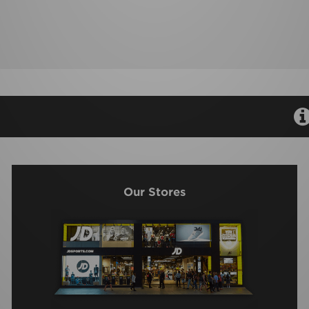
Our Stores