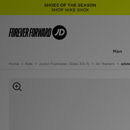
SHOES OF THE SEASON
SHOP NIKE SHOX
Men
Home
Kids
Junior Footwear (Sizes 3.5-7)
All Trainers
adida