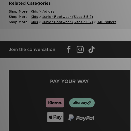
Related Categories
Shop More:
Kids
>
Adidas
Shop More:
Kids
>
Junior Footwear (sizes 3.5 7)
Shop More:
Kids
>
Junior Footwear (sizes 3.5 7)
>
All Trainers
Join the conversation
PAY YOUR WAY