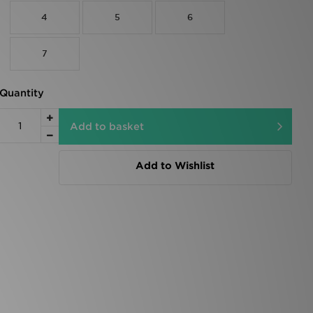
4
5
6
7
Quantity
Add to basket
Add to Wishlist