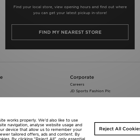
Find your local store, view opening hours and find out where
you can get your latest pickup in-store!
FIND MY NEAREST STORE
re
Corporate
Careers
JD Sports Fashion Plc
te works properly. We’d also like to use
site navigation, analyse website usage and
Reject All Cookie
your device that allow us to remember your
fewer tailored offers, ads and content. By
ies. By clicking “Reject All”, only essential