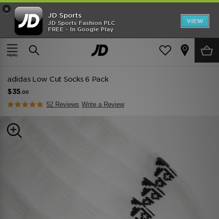
×
JD Sports
VIEW
JD Sports Fashion PLC
FREE - In Google Play
SHOES OF THE SEASON
SHOP NIKE SHOX
Home
Men
Mens Accessories
Socks
adidas Low Cut Socks 6 Pack
$35
.00
52 Reviews
Write a Review