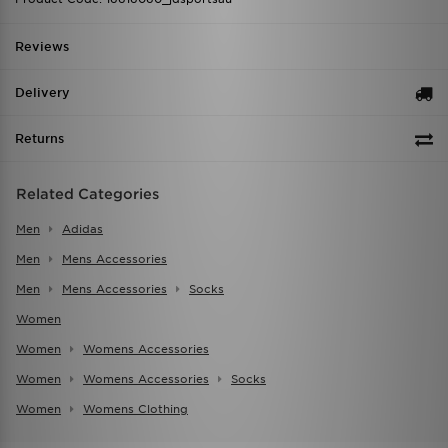
Reviews
Delivery
Returns
Related Categories
Men
Adidas
Men
Mens Accessories
Men
Mens Accessories
Socks
Women
Women
Womens Accessories
Women
Womens Accessories
Socks
Women
Womens Clothing