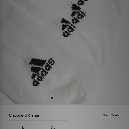
Choose UK size
Size Guide
L
XL