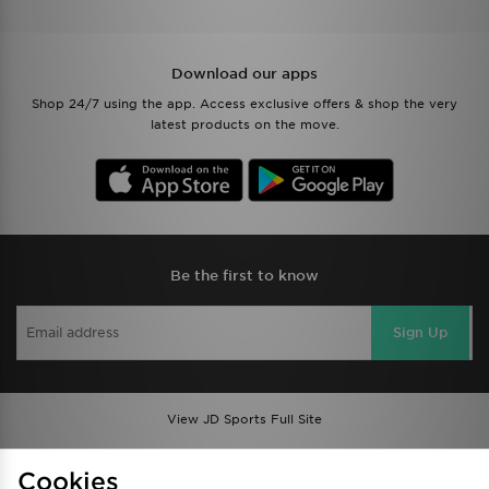
Download our apps
Shop 24/7 using the app. Access exclusive offers & shop the very
latest products on the move.
Be the first to know
Sign Up
View JD Sports Full Site
Find a Store
Terms & Conditions
Cookies