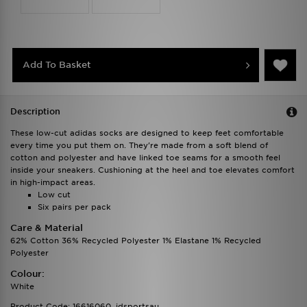
Add To Basket
Description
These low-cut adidas socks are designed to keep feet comfortable
every time you put them on. They're made from a soft blend of
cotton and polyester and have linked toe seams for a smooth feel
inside your sneakers. Cushioning at the heel and toe elevates comfort
in high-impact areas.
Low cut
Six pairs per pack
Care & Material
62% Cotton 36% Recycled Polyester 1% Elastane 1% Recycled
Polyester
Colour:
White
Product Code: 16616060_jdsportsau