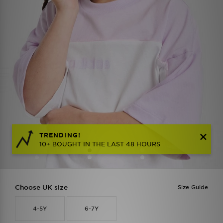
TRENDING!
10+ BOUGHT IN THE LAST 48 HOURS
Choose UK size
Size Guide
4-5Y
6-7Y