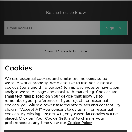
Be the first to know
Sign Up
View JD Sports Full Site
Find a Store
Terms & Conditions
Cookies
Privacy & Cookies
Contact Us
We use essential cookies and similar technologies so our
FAQ
Careers
website works properly. We’d also like to use non-essential
cookies (ours and third parties) to improve website navigation,
Cookie Settings
analyse website usage and assist with marketing. Cookies are
small text files placed on your device that allow us to
remember your preferences. If you reject non-essential
cookies, you will see fewer tailored offers, ads and content. By
clicking “Accept All” you consent to us using non-essential
cookies. By clicking “Reject All”, only essential cookies will be
placed. Click on ‘Your Cookie Settings’ to change your
preferences at any time.View our
Cookie Policy
Select Country