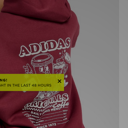
NG!
HT IN THE LAST 48 HOURS