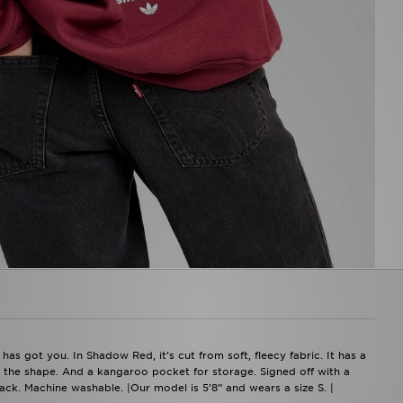
s got you. In Shadow Red, it’s cut from soft, fleecy fabric. It has a
the shape. And a kangaroo pocket for storage. Signed off with a
ack. Machine washable. |Our model is 5’8” and wears a size S. |