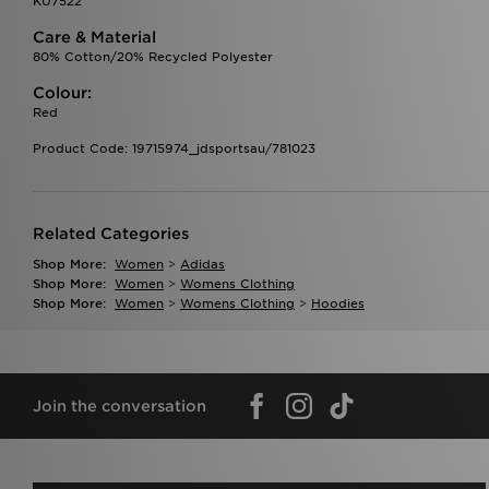
KU7522
Care & Material
80% Cotton/20% Recycled Polyester
Colour:
Red
Product Code: 19715974_jdsportsau/781023
Related Categories
Shop More:
Women
>
Adidas
Shop More:
Women
>
Womens Clothing
Shop More:
Women
>
Womens Clothing
>
Hoodies
Join the conversation