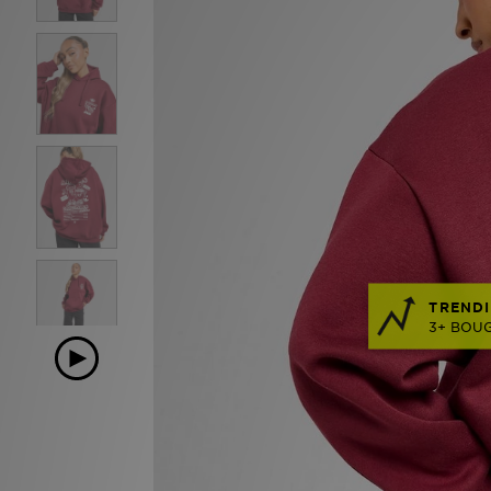
TRENDI
3+ BOUG