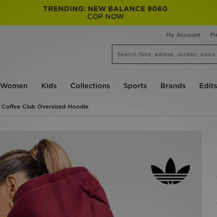
TRENDING: NEW BALANCE 9060
COP NOW
My Account
Fi
Women
Kids
Collections
Sports
Brands
Edits
s Coffee Club Oversized Hoodie