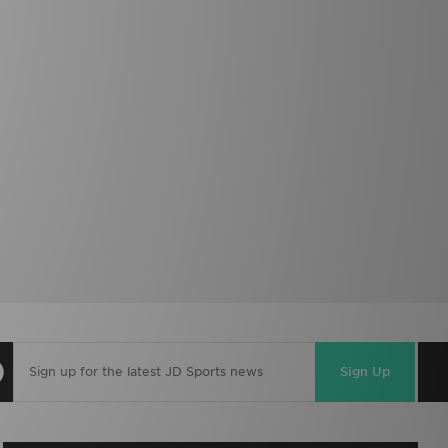
Sign Up