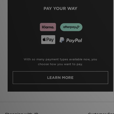
PAY YOUR WAY
With so many payment types available now, you
choose how you want to pay.
LEARN MORE