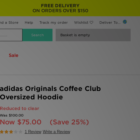
FREE DELIVERY
ON ORDERS OVER $150
nd a Store
Help
Track my order
Wishlist
Deliver To...
Basket is empty
Sale
adidas Originals Coffee Club
Oversized Hoodie
Reduced to clear
Was
$100.00
Now
$75.00
(Save 25%)
1 Review
Write a Review