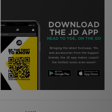
DOWNLOAD
THE JD APP
HEAD TO TOE, ON THE GO
Bringing the latest footwear, ‘fits
and accessories from the biggest
brands, the JD app makes coppin’
the hottest looks even easier!