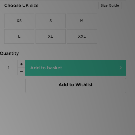
Choose UK size
Size Guide
XS
S
M
L
XL
XXL
Quantity
Add to basket
Add to Wishlist