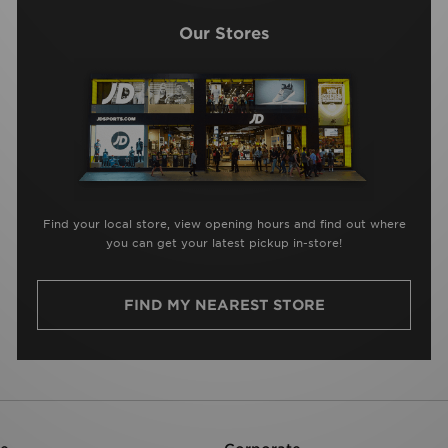
Our Stores
Find your local store, view opening hours and find out where
you can get your latest pickup in-store!
FIND MY NEAREST STORE