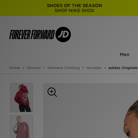
SHOES OF THE SEASON
SHOP NIKE SHOX
Men
Home
Women
Womens Clothing
Hoodies
adidas Original