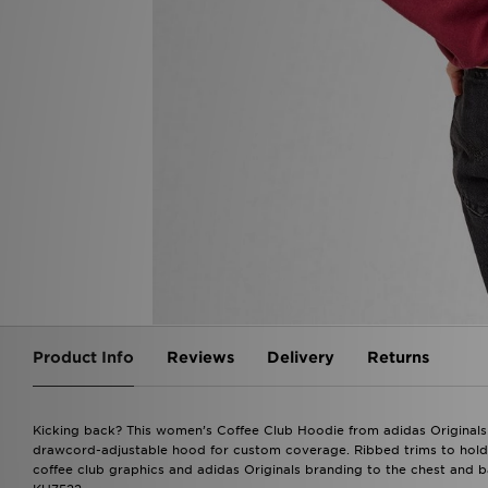
Product Info
Reviews
Delivery
Returns
Kicking back? This women’s Coffee Club Hoodie from adidas Originals ha
drawcord-adjustable hood for custom coverage. Ribbed trims to hold 
coffee club graphics and adidas Originals branding to the chest and b