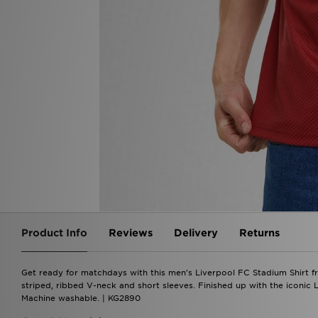
Product Info
Reviews
Delivery
Returns
Get ready for matchdays with this men's Liverpool FC Stadium Shirt fro
striped, ribbed V-neck and short sleeves. Finished up with the iconic
Machine washable. | KG2890