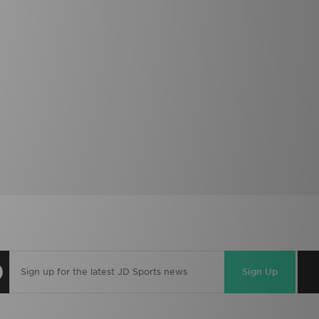
Sign Up