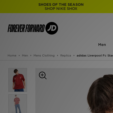
SHOES OF THE SEASON
SHOP NIKE SHOX
Men
Home
Men
Mens Clothing
Replica
adidas Liverpool Fc Sta