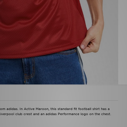
m adidas. In Active Maroon, this standard fit football shirt has a
 Liverpool club crest and an adidas Performance logo on the chest.