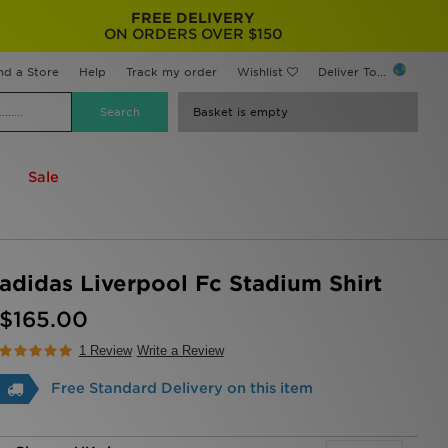
FREE DELIVERY
ON ORDERS OVER $150
nd a Store
Help
Track my order
Wishlist
Deliver To...
Basket is empty
Sale
adidas Liverpool Fc Stadium Shirt
$165.00
1 Review
Write a Review
Free Standard Delivery on this item