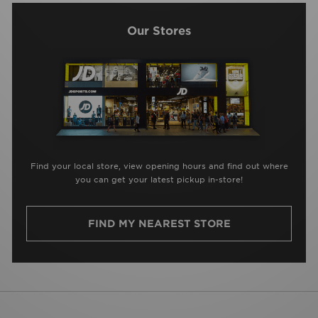
Our Stores
Find your local store, view opening hours and find out where
you can get your latest pickup in-store!
FIND MY NEAREST STORE