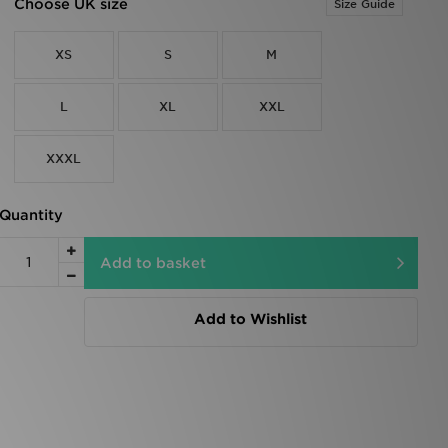
Choose UK size
Size Guide
XS
S
M
L
XL
XXL
XXXL
Quantity
Add to basket
Add to Wishlist