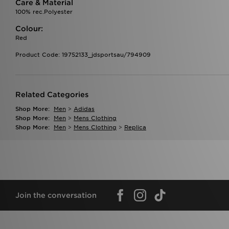
Care & Material
100% rec.Polyester
Colour:
Red
Product Code: 19752133_jdsportsau/794909
Related Categories
Shop More:
Men
>
Adidas
Shop More:
Men
>
Mens Clothing
Shop More:
Men
>
Mens Clothing
>
Replica
Join the conversation