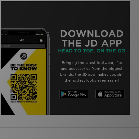
DOWNLOAD
THE JD APP
HEAD TO TOE, ON THE GO
Bringing the latest footwear, ‘fits
and accessories from the biggest
brands, the JD app makes coppin’
the hottest looks even easier!