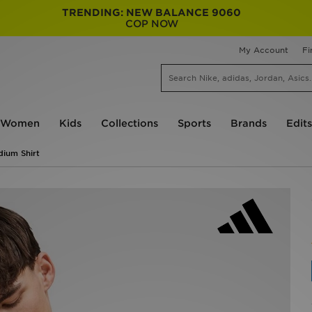
TRENDING: NEW BALANCE 9060
COP NOW
My Account
Fi
Women
Kids
Collections
Sports
Brands
Edits
dium Shirt