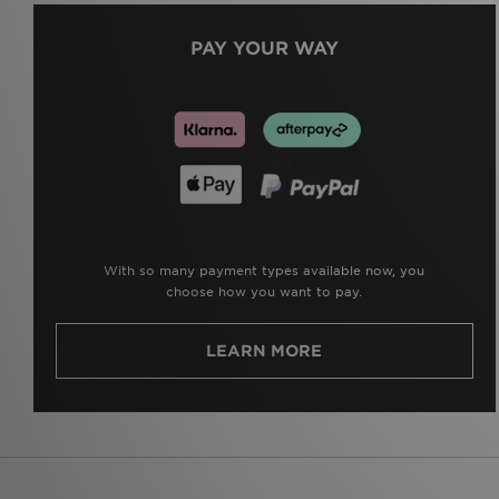
PAY YOUR WAY
With so many payment types available now, you
choose how you want to pay.
LEARN MORE