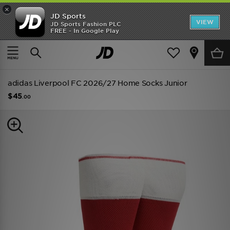
×
JD Sports
VIEW
JD Sports Fashion PLC
FREE - In Google Play
TRENDING: NEW BALANCE 9060
COP NOW
Home
Kids
Junior Clothing (8-15 Years)
Replica
adidas Liverpool FC 2026/27 Home Socks Junior
$45
.00