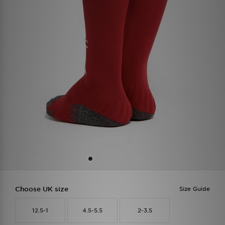
Choose UK size
Size Guide
12.5-1
4.5-5.5
2-3.5