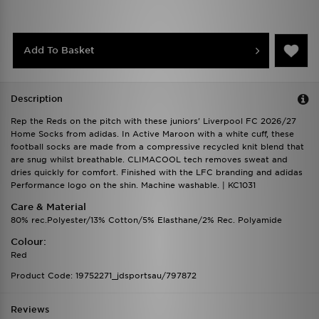
Add To Basket
Description
Rep the Reds on the pitch with these juniors' Liverpool FC 2026/27
Home Socks from adidas. In Active Maroon with a white cuff, these
football socks are made from a compressive recycled knit blend that
are snug whilst breathable. CLIMACOOL tech removes sweat and
dries quickly for comfort. Finished with the LFC branding and adidas
Performance logo on the shin. Machine washable. | KC1031
Care & Material
80% rec.Polyester/13% Cotton/5% Elasthane/2% Rec. Polyamide
Colour:
Red
Product Code: 19752271_jdsportsau/797872
Reviews