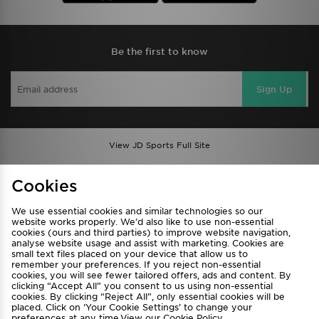
Be the first to know
Sign Up
View JD Sports Full Site
Find a Store
Terms & Conditions
Cookies
Privacy & Cookies
Contact Us
We use essential cookies and similar technologies so our
FAQ
Careers
website works properly. We’d also like to use non-essential
cookies (ours and third parties) to improve website navigation,
Cookie Settings
analyse website usage and assist with marketing. Cookies are
small text files placed on your device that allow us to
remember your preferences. If you reject non-essential
cookies, you will see fewer tailored offers, ads and content. By
clicking “Accept All” you consent to us using non-essential
cookies. By clicking “Reject All”, only essential cookies will be
placed. Click on ‘Your Cookie Settings’ to change your
preferences at any time.View our
Cookie Policy