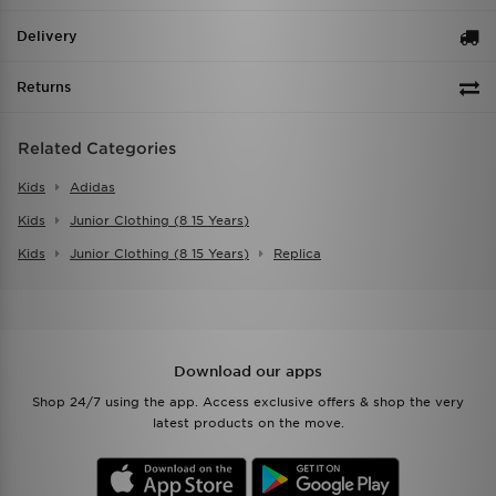
Delivery
Returns
Related Categories
Kids
Adidas
Kids
Junior Clothing (8 15 Years)
Kids
Junior Clothing (8 15 Years)
Replica
Download our apps
Shop 24/7 using the app. Access exclusive offers & shop the very
latest products on the move.