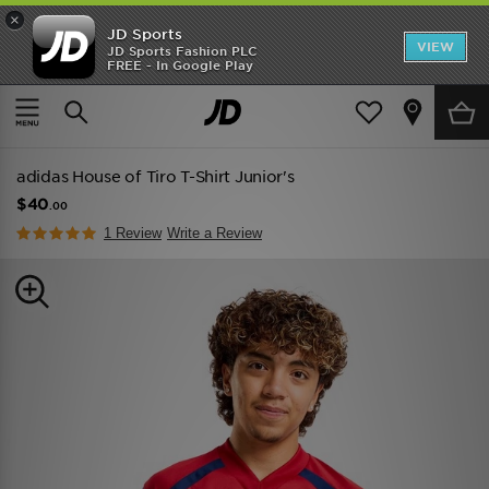
×
JD Sports
VIEW
JD Sports Fashion PLC
FREE - In Google Play
TRENDING: NEW BALANCE 9060
COP NOW
Home
Kids
Junior Clothing (8-15 Years)
adidas House of Tiro T-Shirt Junior's
$40
.00
1 Review
Write a Review