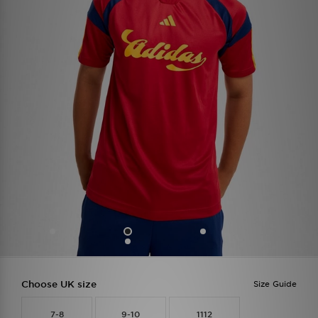
Choose UK size
Size Guide
7-8
9-10
1112