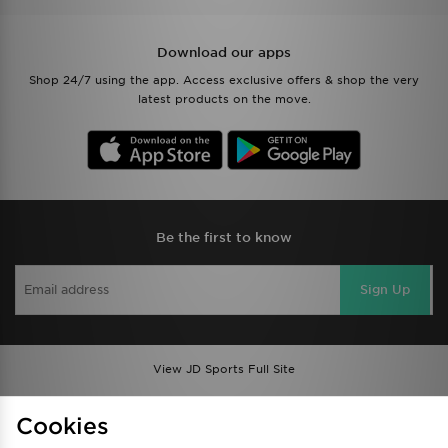
Download our apps
Shop 24/7 using the app. Access exclusive offers & shop the very
latest products on the move.
Be the first to know
Sign Up
View JD Sports Full Site
Find a Store
Terms & Conditions
Cookies
Privacy & Cookies
Contact Us