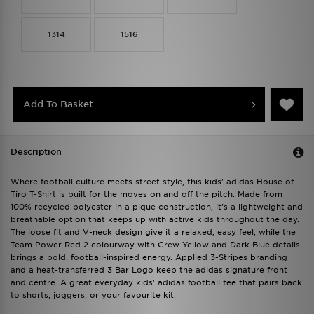
1314
1516
Add To Basket
Description
Where football culture meets street style, this kids' adidas House of
Tiro T-Shirt is built for the moves on and off the pitch. Made from
100% recycled polyester in a pique construction, it's a lightweight and
breathable option that keeps up with active kids throughout the day.
The loose fit and V-neck design give it a relaxed, easy feel, while the
Team Power Red 2 colourway with Crew Yellow and Dark Blue details
brings a bold, football-inspired energy. Applied 3-Stripes branding
and a heat-transferred 3 Bar Logo keep the adidas signature front
and centre. A great everyday kids' adidas football tee that pairs back
to shorts, joggers, or your favourite kit.