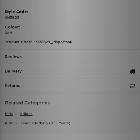
Style Code:
KH3803
Colour:
Red
Product Code: 19738829_jdsportsau
Reviews
Delivery
Returns
Related Categories
Kids
Adidas
Kids
Junior Clothing (8 15 Years)