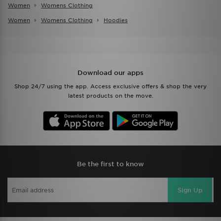
Women
Womens Clothing
Women
Womens Clothing
Hoodies
Download our apps
Shop 24/7 using the app. Access exclusive offers & shop the very
latest products on the move.
Be the first to know
Sign Up