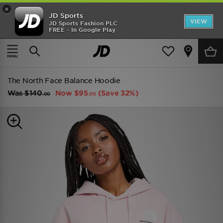
×
JD Sports
VIEW
JD Sports Fashion PLC
FREE - In Google Play
TRENDING: NEW BALANCE 9060
COP NOW
Home
Women
Womens Clothing
Hoodies
The North Face Balance Hoodie
Was
$140
Now
$95
(Save 32%)
.00
.00