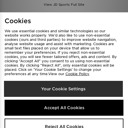
View JD Sports Full Site
Find a Store
Terms & Conditions
Cookies
Privacy & Cookies
Contact Us
We use essential cookies and similar technologies so our
FAQ
Careers
website works properly. We’d also like to use non-essential
cookies (ours and third parties) to improve website navigation,
Cookie Settings
analyse website usage and assist with marketing. Cookies are
small text files placed on your device that allow us to
remember your preferences. If you reject non-essential
cookies, you will see fewer tailored offers, ads and content. By
clicking “Accept All” you consent to us using non-essential
cookies. By clicking “Reject All”, only essential cookies will be
placed. Click on ‘Your Cookie Settings’ to change your
preferences at any time.View our
Cookie Policy
Select Country
Your Cookie Settings
Australia
We accept the following payment methods
Accept All Cookies
Visit our corporate website at
www.jdplc.com
Reject All Cookies