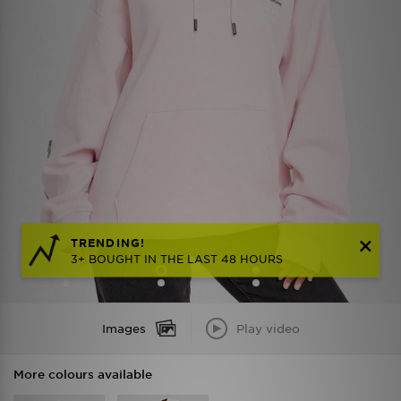
TRENDING!
3+ BOUGHT IN THE LAST 48 HOURS
Images
Play video
More colours available