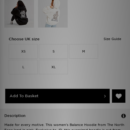
Choose UK size
Size Guide
XS
S
M
L
XL
Add To Basket
Description
Made for every motive. This women's Balance Hoodie from The North