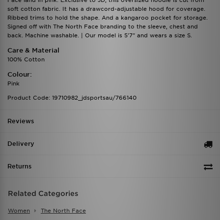
Face land in pink. Exclusive to JD, this oversized hoodie is cut from
soft cotton fabric. It has a drawcord-adjustable hood for coverage.
Ribbed trims to hold the shape. And a kangaroo pocket for storage.
Signed off with The North Face branding to the sleeve, chest and
back. Machine washable. | Our model is 5'7" and wears a size S.
Care & Material
100% Cotton
Colour:
Pink
Product Code: 19710982_jdsportsau/766140
Reviews
Delivery
Returns
Related Categories
Women
The North Face