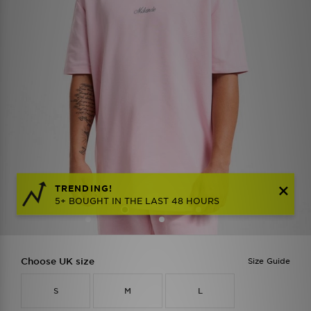
TRENDING!
5+ BOUGHT IN THE LAST 48 HOURS
Choose UK size
Size Guide
S
M
L