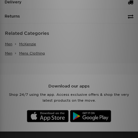
Delivery
Returns
Related Categories
Men
McKenzie
Men
Mens Clothing
Download our apps
Shop 24/7 using the app. Access exclusive offers & shop the very
latest products on the move.