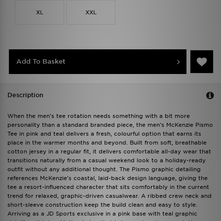
XL
XXL
Add To Basket
Description
When the men's tee rotation needs something with a bit more
personality than a standard branded piece, the men's McKenzie Pismo
Tee in pink and teal delivers a fresh, colourful option that earns its
place in the warmer months and beyond. Built from soft, breathable
cotton jersey in a regular fit, it delivers comfortable all-day wear that
transitions naturally from a casual weekend look to a holiday-ready
outfit without any additional thought. The Pismo graphic detailing
references McKenzie's coastal, laid-back design language, giving the
tee a resort-influenced character that sits comfortably in the current
trend for relaxed, graphic-driven casualwear. A ribbed crew neck and
short-sleeve construction keep the build clean and easy to style.
Arriving as a JD Sports exclusive in a pink base with teal graphic