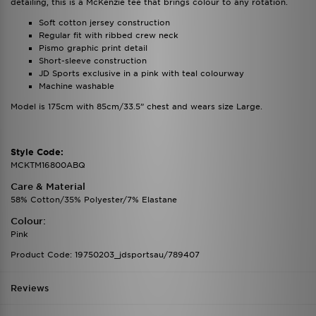
detailing, this is a McKenzie tee that brings colour to any rotation.
Soft cotton jersey construction
Regular fit with ribbed crew neck
Pismo graphic print detail
Short-sleeve construction
JD Sports exclusive in a pink with teal colourway
Machine washable
Model is 175cm with 85cm/33.5” chest and wears size Large.
Style Code:
MCKTM16800ABQ
Care & Material
58% Cotton/35% Polyester/7% Elastane
Colour:
Pink
Product Code: 19750203_jdsportsau/789407
Reviews