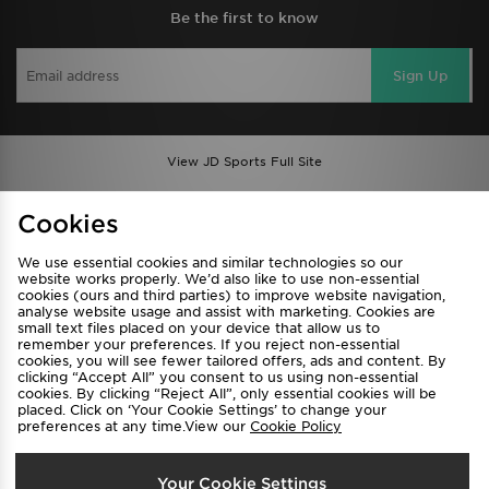
Be the first to know
Sign Up
View JD Sports Full Site
Find a Store
Terms & Conditions
Cookies
Privacy & Cookies
Contact Us
We use essential cookies and similar technologies so our
FAQ
Careers
website works properly. We’d also like to use non-essential
cookies (ours and third parties) to improve website navigation,
Cookie Settings
analyse website usage and assist with marketing. Cookies are
small text files placed on your device that allow us to
remember your preferences. If you reject non-essential
cookies, you will see fewer tailored offers, ads and content. By
clicking “Accept All” you consent to us using non-essential
cookies. By clicking “Reject All”, only essential cookies will be
placed. Click on ‘Your Cookie Settings’ to change your
preferences at any time.View our
Cookie Policy
Select Country
Your Cookie Settings