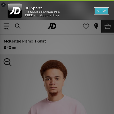
×
JD Sports
VIEW
JD Sports Fashion PLC
FREE - In Google Play
TRENDING: NEW BALANCE 9060
COP NOW
Home
Men
Mens Clothing
McKenzie Pismo T-Shirt
$40
.00