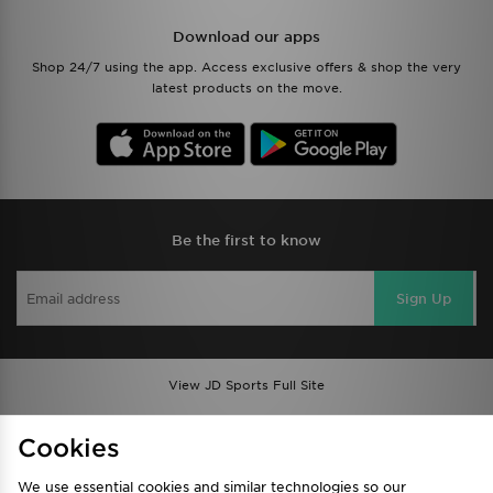
Download our apps
Shop 24/7 using the app. Access exclusive offers & shop the very
latest products on the move.
Be the first to know
Sign Up
View JD Sports Full Site
Find a Store
Terms & Conditions
Cookies
Privacy & Cookies
Contact Us
We use essential cookies and similar technologies so our
FAQ
Careers