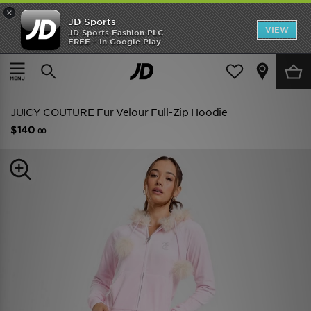
×
JD Sports
VIEW
JD Sports Fashion PLC
FREE - In Google Play
TRENDING: NEW BALANCE 9060
COP NOW
Home
Women
Womens Clothing
Hoodies
JUICY COUTURE Fur Velour Full-Zip Hoodie
$140
.00