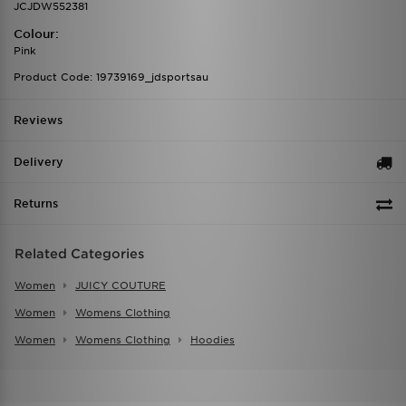
JCJDW552381
Colour:
Pink
Product Code: 19739169_jdsportsau
Reviews
Delivery
Returns
Related Categories
Women
JUICY COUTURE
Women
Womens Clothing
Women
Womens Clothing
Hoodies