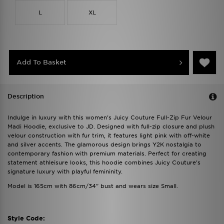
L
XL
Add To Basket
Description
Indulge in luxury with this women's Juicy Couture Full-Zip Fur Velour
Madi Hoodie, exclusive to JD. Designed with full-zip closure and plush
velour construction with fur trim, it features light pink with off-white
and silver accents. The glamorous design brings Y2K nostalgia to
contemporary fashion with premium materials. Perfect for creating
statement athleisure looks, this hoodie combines Juicy Couture's
signature luxury with playful femininity.
Model is 165cm with 86cm/34" bust and wears size Small.
Style Code: