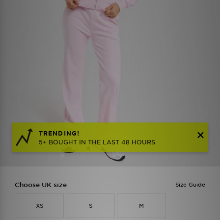
TRENDING!
5+ BOUGHT IN THE LAST 48 HOURS
Choose UK size
Size Guide
XS
S
M