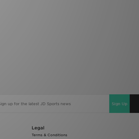
Sign Up
Legal
Terms & Conditions