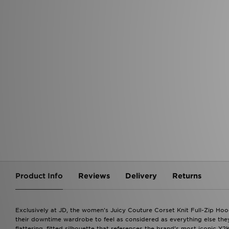
BRANDS
Nike Dunk
Nike P-6000
Nike
Air Jordan 1
Jordan Spizike
ASICS
PUMA Speedcat
BRANDS
adidas
BRANDS
Nike
Jordan
adidas
adidas
New Balance
Nike
New Balance
Hoodrich
New Balance
Jordan
On Running
ASICS
Crocs
The North Face
On Running
Hoodrich
Lacoste
Jordan
PUMA
Ellesse
PUMA
ASICS
Juicy Couture
On Running
Hoodrich
The North Face
The North face
Under Armour
Salomon
Vans
FABLETICS
Product Info
Reviews
Delivery
Returns
Exclusively at JD, the women's Juicy Couture Corset Knit Full-Zip Hood
their downtime wardrobe to feel as considered as everything else they
flattering, fitted silhouette that references the brand's most iconic Y