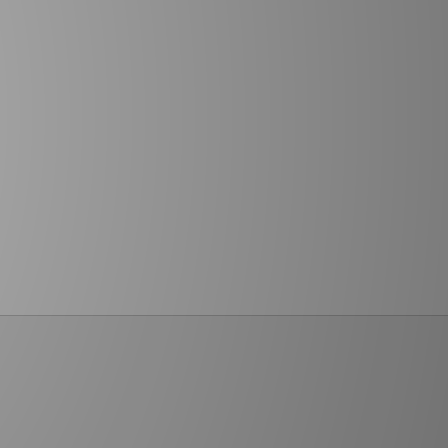
Humans
Children's Shoes (US 10.5–3)
Armour
Junior Shoes (US 3.5–7)
Boys' Shoes
Girls' Shoes
BRANDS SALE
Nike
adidas
New Balance
Jordan
ASICS
HOKA
Hoodrich
PUMA
Lacoste