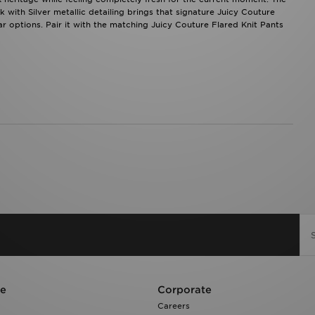
k with Silver metallic detailing brings that signature Juicy Couture
 options. Pair it with the matching Juicy Couture Flared Knit Pants
re
Corporate
Careers