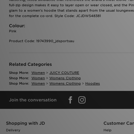
full-zip design makes it easy to layer open or wear closed, and the Pin
glam to a women's hoodie that stands apart from the usual loungewear
for the complete co-ord. Style Code: JCJDW548381
Colour:
Pink
Product Code: 19743990_jdsportsau
Related Categories
Shop More:
Women
>
JUICY COUTURE
Shop More:
Women
>
Womens Clothing
Shop More:
Women
>
Womens Clothing
>
Hoodies
Join the conversation
Shopping with JD
Customer Ca
Delivery
Help