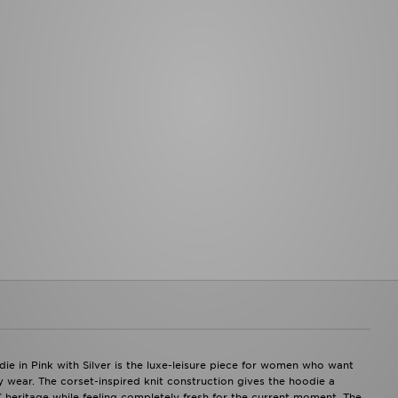
ON RUNNING
Jerseys
Unlike 
On Running Cloudmonster
BASEBALL
Under 
On Running Cloudsurfer
New York Yankees
Vans
On Running Cloudtilt
LA Dodgers
On Running Cloudswift
Caps
On Running Cloudvista
GYM
HOKA
Bags
HOKA Clifton
Shoes
HOKA Bondi
Clothes
PUMA
Shorts
PUMA Speedcat
Leggings
PUMA Speedcat Ballet
Tops
CONVERSE
OTHER SPORTS
Converse All Star
American Football
REEBOK
Rugby
Reebok Club C
Swimming
Reebok Classic
ie in Pink with Silver is the luxe-leisure piece for women who want
 wear. The corset-inspired knit construction gives the hoodie a
2K heritage while feeling completely fresh for the current moment. The