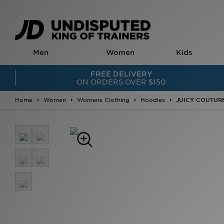
Men
Women
Kids
EDITS
EDITS
FOOTWEAR
FREE DELIVERY
JD Exclusives
JD Exclusives
Infant Shoes (US 0
ON ORDERS OVER $150
Online Only
Online Only
Children's Shoes (
Most Wanted
Most Wanted
Junior Shoes (US 3
Restocks
Restocks
New In
Home
Women
Womens Clothing
Hoodies
JUICY COUTURE 
World Cup 2026 Jerseys
2000s Running
Football Boots
2000s Running
Triple Black Footwear
Slides & Sandals
Triple Black Footwear
Triple White Footwear
Sneakers
Triple White Footwear
Ballet Core
Running Shoes
Metallic
Pink
JD Exclusives
FOOTWEAR
Metallic
Online Only
New In
Animal Print
BOYS'
Sneakers
adidas Firebird
New-In Clothing
Classic Trainers
FOOTWEAR
Clothing
Terrace Trainers
New In
Tracksuits
Running Shoes
Sneakers
Hoodies & Jumper
Slides & Sandals
Classic Trainers
Track Pants & Jog
Gym Shoes
Terrace Trainers
Jackets & Coats
Basketball Shoes
Running Shoes
Tops & T-shirts
High Tops
Slides & Sandals
Shorts
Canvas Shoes
Gym Shoes
Basketball Jersey
Football Boots
Platform Trainers
Shoes
CLOTHING
High Tops
Sneakers