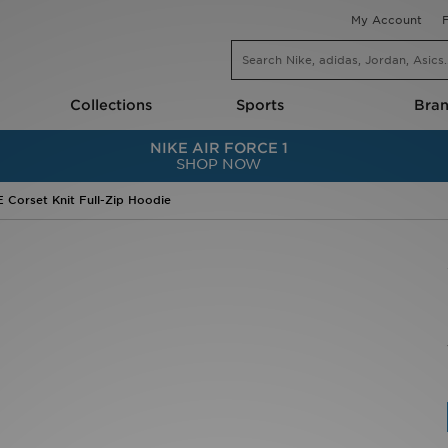
My Account
Collections
Sports
Bra
NIKE SHOES
RUNNING
TOP BR
NIKE AIR FORCE 1
–10)
Nike Air Force 1
Shoes
Nike
SHOP NOW
US 10.5–3)
Nike Shox
Clothing
adidas
.5–7)
Nike P-6000
Tops
New Bal
Nike Dunk
Shorts
ASICS
Corset Knit Full-Zip Hoodie
Nike Metcon
Jackets
Jordan
Nike Air Zoom Vomero
Accessories
Hoodric
Nike Pegasus
adidas
On Runn
NIKE CLOTHES
Nike
PUMA
Nike Tech Fleece
On Running
The Nor
Nike Club
HOKA
Crocs
Nike Pro
FOOTBALL
Juicy C
NIKE AIR MAX
Jerseys & Kits
Lacoste
Nike Air Max 90
National Team Football Shirts
A–C
Nike Air Max 95
Boots
adidas
s
Nike Air Max 270
PUMA Boots
ASICS
gers
Nike Air Max Dn
adidas Boots
AYBL
Nike Air VaporMax
adidas Predator
BIRKEN
Nike Air Max TL 2.5
adidas F50
BOSS
Nike Air Max Moto
Nike Boots
Calvin K
s & Shoes
JORDAN
Socks
Conver
Air Jordan 1
Shorts
Crep Pr
Air Jordan 4
NATIONAL FOOTBALL TEAMS
Crocs