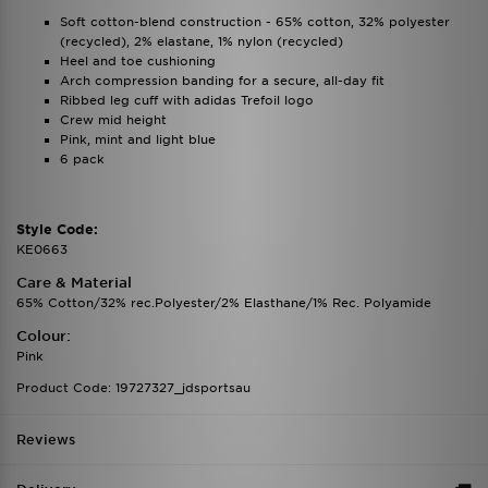
Soft cotton-blend construction - 65% cotton, 32% polyester
(recycled), 2% elastane, 1% nylon (recycled)
Heel and toe cushioning
Arch compression banding for a secure, all-day fit
Ribbed leg cuff with adidas Trefoil logo
Crew mid height
Pink, mint and light blue
6 pack
Style Code:
KE0663
Care & Material
65% Cotton/32% rec.Polyester/2% Elasthane/1% Rec. Polyamide
Colour:
Pink
Product Code: 19727327_jdsportsau
Reviews