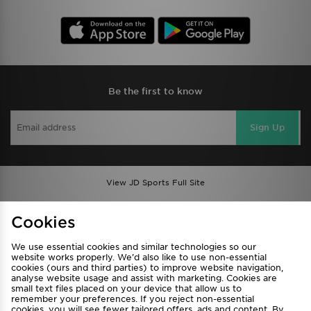
Be the first to know
Sign Up
View JD Sports Full Site
Find a Store
Terms & Conditions
Cookies
Privacy & Cookies
Contact Us
We use essential cookies and similar technologies so our
FAQ
Careers
website works properly. We’d also like to use non-essential
Cookie Settings
cookies (ours and third parties) to improve website navigation,
analyse website usage and assist with marketing. Cookies are
small text files placed on your device that allow us to
remember your preferences. If you reject non-essential
cookies, you will see fewer tailored offers, ads and content. By