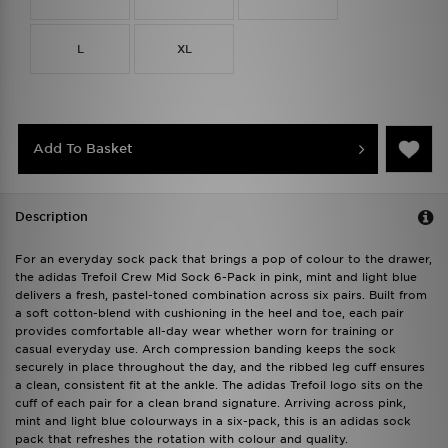
L
XL
Add To Basket
Description
For an everyday sock pack that brings a pop of colour to the drawer,
the adidas Trefoil Crew Mid Sock 6-Pack in pink, mint and light blue
delivers a fresh, pastel-toned combination across six pairs. Built from
a soft cotton-blend with cushioning in the heel and toe, each pair
provides comfortable all-day wear whether worn for training or
casual everyday use. Arch compression banding keeps the sock
securely in place throughout the day, and the ribbed leg cuff ensures
a clean, consistent fit at the ankle. The adidas Trefoil logo sits on the
cuff of each pair for a clean brand signature. Arriving across pink,
mint and light blue colourways in a six-pack, this is an adidas sock
pack that refreshes the rotation with colour and quality.