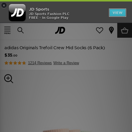
×
JD Sports
VIEW
JD Sports Fashion PLC
FREE - In Google Play
TRENDING: NEW BALANCE 9060
COP NOW
Home
Men
Mens Accessories
Socks
adidas Originals Trefoil Crew Mid Socks (6 Pack)
$35
.00
1214 Reviews
Write a Review