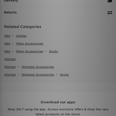
Delivery
Returns
Related Categories
Men
Adidas
Men
Mens Accessories
Men
Mens Accessories
Socks
Women
Women
Womens Accessories
Women
Womens Accessories
Socks
Download our apps
Shop 24/7 using the app. Access exclusive offers & shop the very
latest products on the move.