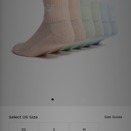
Select US Size
Size Guide
XS
S
M