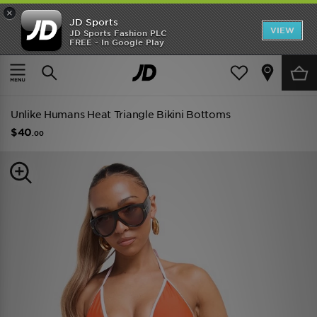
×
JD Sports
VIEW
JD Sports Fashion PLC
FREE - In Google Play
TRENDING: NEW BALANCE 9060
COP NOW
Home
Women
Womens Clothing
Swimwear
Unlike Humans Heat Triangle Bikini Bottoms
$40
.00