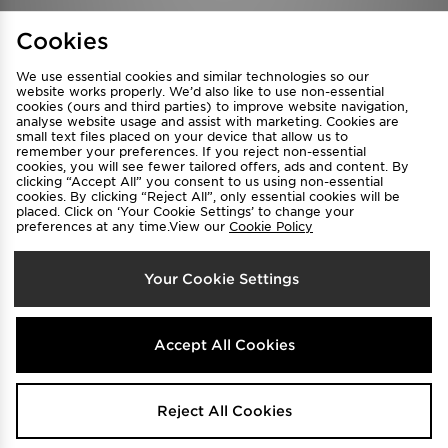
Find a Store
Terms & Conditions
Cookies
Privacy & Cookies
Contact Us
We use essential cookies and similar technologies so our
FAQ
Careers
website works properly. We’d also like to use non-essential
cookies (ours and third parties) to improve website navigation,
Cookie Settings
analyse website usage and assist with marketing. Cookies are
small text files placed on your device that allow us to
remember your preferences. If you reject non-essential
cookies, you will see fewer tailored offers, ads and content. By
clicking “Accept All” you consent to us using non-essential
cookies. By clicking “Reject All”, only essential cookies will be
placed. Click on ‘Your Cookie Settings’ to change your
preferences at any time.View our
Cookie Policy
Select Country
Your Cookie Settings
Australia
We accept the following payment methods
Accept All Cookies
Visit our corporate website at
www.jdplc.com
Reject All Cookies
Copyright © 2026 JD Sports All rights reserved.