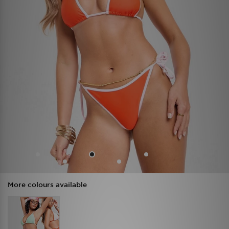
More colours available