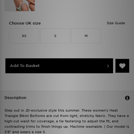
Choose UK size
Size Guide
XS
S
M
Add To Basket
Description
Step out in JD-exclusive style this summer. These women's Heat
Triangle Bikini Bottoms are cut from light, stretchy fabric. They have a
high-cut waist for coverage, a tie fastening to adjust the fit, and
contrasting trims to finish things up. Machine washable. | Our model is
5'8" and wears a size S.