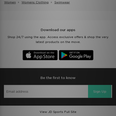
Women
Womens Clothing
Swimwear
Download our apps
Shop 24/7 using the app. Access exclusive offers & shop the very
latest products on the move.
Be the first to know
Sign Up
View JD Sports Full Site