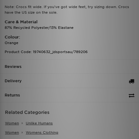
Note: Crocs fit wide. If you've got wide feet, try sizing down. Crocs
have the US size on the sole.
Care & Material
87% Recycled Polyester/13% Elastane
Colour:
Orange
Product Code: 19740632_jdsportsau/789206
Reviews
Delivery
Returns
Related Categories
Women
Unlike Humans
Women
Womens Clothing