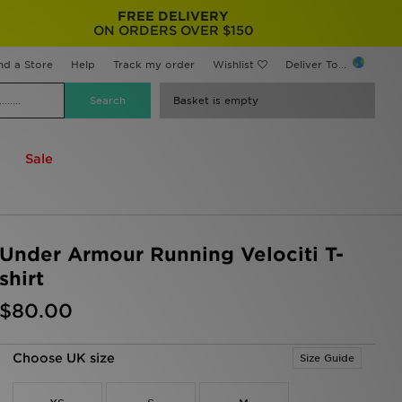
FREE DELIVERY
ON ORDERS OVER $150
nd a Store
Help
Track my order
Wishlist
Deliver To...
Basket is empty
Sale
Under Armour Running Velociti T-
shirt
$80.00
Choose UK size
Size Guide