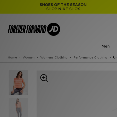
SHOES OF THE SEASON
SHOP NIKE SHOX
Men
Home
Women
Womens Clothing
Performance Clothing
Un