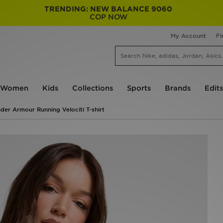
TRENDING: NEW BALANCE 9060
COP NOW
My Account
Fi
Women
Kids
Collections
Sports
Brands
Edits
der Armour Running Velociti T-shirt