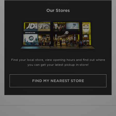
Our Stores
Find your local store, view opening hours and find out where
you can get your latest pickup in-store!
FIND MY NEAREST STORE