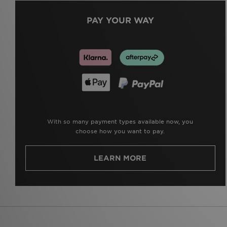
PAY YOUR WAY
With so many payment types available now, you
choose how you want to pay.
LEARN MORE