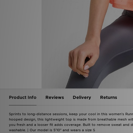
Product Info
Reviews
Delivery
Returns
Sprints to long-distance sessions, keep your cool in this women's Runn
hooped design, this lightweight top is made from breathable mesh wit
you fresh and a looser fit adds coverage. Built to remove sweat and dr
washable. | Our model is 5'10" and wears a size S