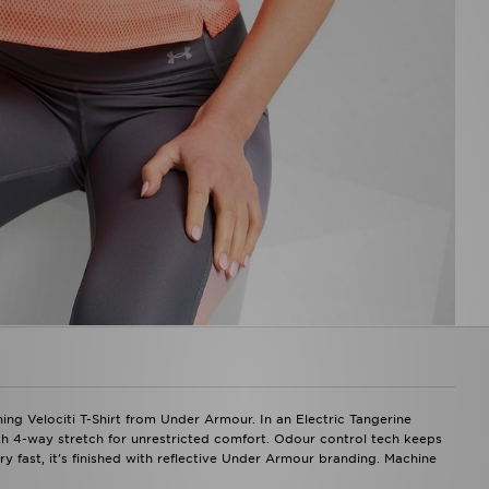
ing Velociti T-Shirt from Under Armour. In an Electric Tangerine
h 4-way stretch for unrestricted comfort. Odour control tech keeps
y fast, it's finished with reflective Under Armour branding. Machine