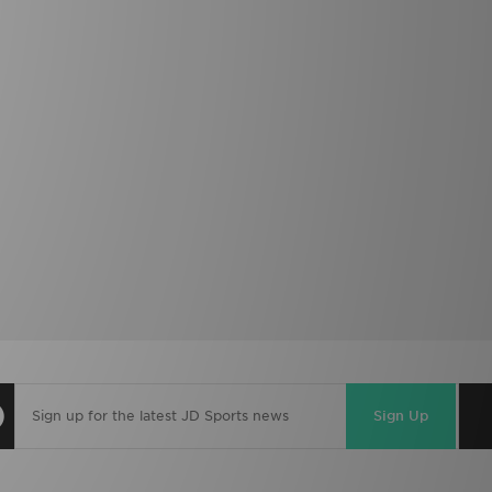
Sign Up