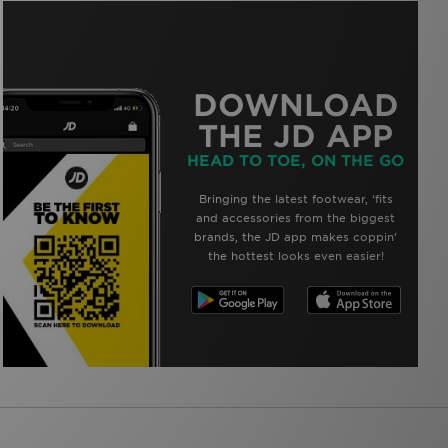
DOWNLOAD
THE JD APP
HEAD TO TOE, ON THE GO
Bringing the latest footwear, ‘fits
and accessories from the biggest
brands, the JD app makes coppin’
the hottest looks even easier!