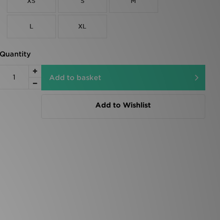
XS
S
M
L
XL
Quantity
Add to basket
Add to Wishlist