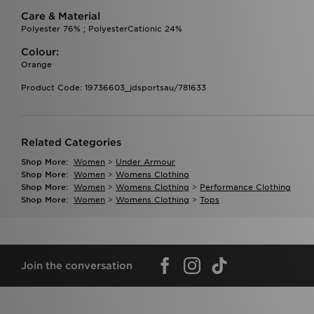
Care & Material
Polyester 76% ; PolyesterCationic 24%
Colour:
Orange
Product Code: 19736603_jdsportsau/781633
Related Categories
Shop More:
Women
>
Under Armour
Shop More:
Women
>
Womens Clothing
Shop More:
Women
>
Womens Clothing
>
Performance Clothing
Shop More:
Women
>
Womens Clothing
>
Tops
Join the conversation