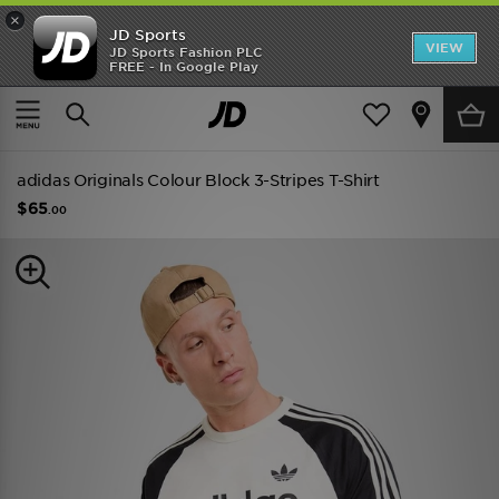
×
JD Sports
VIEW
JD Sports Fashion PLC
FREE - In Google Play
TRENDING: NEW BALANCE 9060
COP NOW
Home
Men
Mens Clothing
adidas Originals Colour Block 3-Stripes T-Shirt
$65
.00