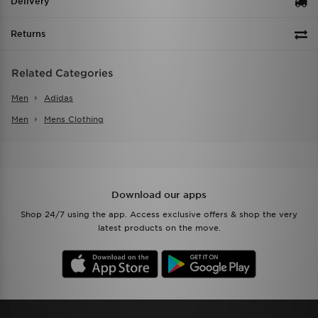
Delivery
Returns
Related Categories
Men
Adidas
Men
Mens Clothing
Download our apps
Shop 24/7 using the app. Access exclusive offers & shop the very
latest products on the move.