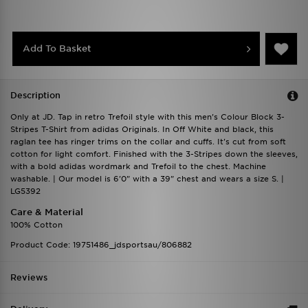
Add To Basket
Description
Only at JD. Tap in retro Trefoil style with this men's Colour Block 3-
Stripes T-Shirt from adidas Originals. In Off White and black, this
raglan tee has ringer trims on the collar and cuffs. It's cut from soft
cotton for light comfort. Finished with the 3-Stripes down the sleeves,
with a bold adidas wordmark and Trefoil to the chest. Machine
washable. | Our model is 6'0" with a 39" chest and wears a size S. |
LG5392
Care & Material
100% Cotton
Product Code: 19751486_jdsportsau/806882
Reviews