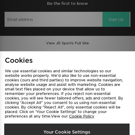
Be the first to know
Sign Up
View JD Sports Full Site
Find a Store
Terms & Conditions
Cookies
Privacy & Cookies
Contact Us
We use essential cookies and similar technologies so our
FAQ
Careers
website works properly. We’d also like to use non-essential
cookies (ours and third parties) to improve website navigation,
Cookie Settings
analyse website usage and assist with marketing. Cookies are
small text files placed on your device that allow us to
remember your preferences. If you reject non-essential
cookies, you will see fewer tailored offers, ads and content. By
clicking “Accept All” you consent to us using non-essential
cookies. By clicking “Reject All”, only essential cookies will be
placed. Click on ‘Your Cookie Settings’ to change your
preferences at any time.View our
Cookie Policy
Select Country
Your Cookie Settings
Australia