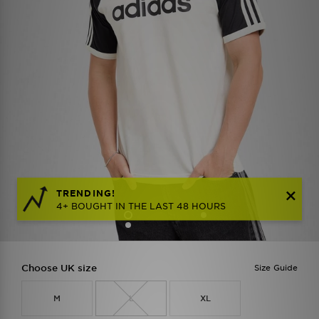
TRENDING!
4+ BOUGHT IN THE LAST 48 HOURS
Choose UK size
Size Guide
M
L
XL