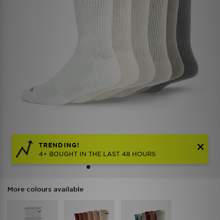
TRENDING!
4+ BOUGHT IN THE LAST 48 HOURS
More colours available