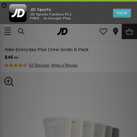
×
JD Sports
VIEW
JD Sports Fashion PLC
FREE - In Google Play
TRENDING: NEW BALANCE 9060
COP NOW
Home
Men
Mens Accessories
Socks
Nike Everyday Plus Crew Socks 6 Pack
$45
.00
82 Reviews
Write a Review