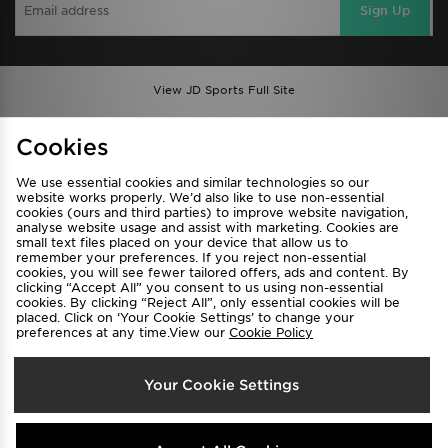
Sign Up
View JD Sports Full Site
Find a Store
Terms & Conditions
Cookies
Privacy & Cookies
Contact Us
We use essential cookies and similar technologies so our
FAQ
Careers
website works properly. We’d also like to use non-essential
Cookie Settings
cookies (ours and third parties) to improve website navigation,
analyse website usage and assist with marketing. Cookies are
small text files placed on your device that allow us to
remember your preferences. If you reject non-essential
cookies, you will see fewer tailored offers, ads and content. By
clicking “Accept All” you consent to us using non-essential
cookies. By clicking “Reject All”, only essential cookies will be
placed. Click on ‘Your Cookie Settings’ to change your
preferences at any time.View our
Cookie Policy
Select Country
Your Cookie Settings
Australia
We accept the following payment methods