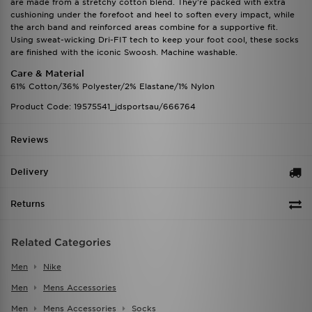
are made from a stretchy cotton blend. They're packed with extra
cushioning under the forefoot and heel to soften every impact, while
the arch band and reinforced areas combine for a supportive fit.
Using sweat-wicking Dri-FIT tech to keep your foot cool, these socks
are finished with the iconic Swoosh. Machine washable.
Care & Material
61% Cotton/36% Polyester/2% Elastane/1% Nylon
Product Code: 19575541_jdsportsau/666764
Reviews
Delivery
Returns
Related Categories
Men
Nike
Men
Mens Accessories
Men
Mens Accessories
Socks