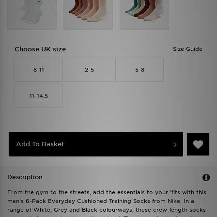
Choose UK size
Size Guide
8-11
2-5
5-8
11-14.5
Add To Basket
Description
From the gym to the streets, add the essentials to your 'fits with this
men's 6-Pack Everyday Cushioned Training Socks from Nike. In a
range of White, Grey and Black colourways, these crew-length socks