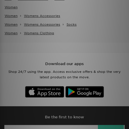
Women
Women
Womens Accessories
Women
Womens Accessories
Socks
Women
Womens Clothing
Download our apps
Shop 24/7 using the app. Access exclusive offers & shop the very
latest products on the move.
Be the first to know