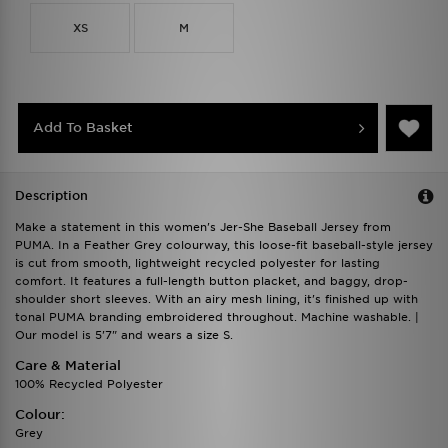
XS
M
Add To Basket
Description
Make a statement in this women's Jer-She Baseball Jersey from
PUMA. In a Feather Grey colourway, this loose-fit baseball-style jersey
is cut from smooth, lightweight recycled polyester for lasting
comfort. It features a full-length button placket, and baggy, drop-
shoulder short sleeves. With an airy mesh lining, it's finished up with
tonal PUMA branding embroidered throughout. Machine washable. |
Our model is 5'7" and wears a size S.
Care & Material
100% Recycled Polyester
Colour:
Grey