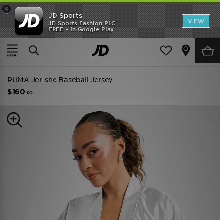
×
JD Sports
VIEW
JD Sports Fashion PLC
FREE - In Google Play
TRENDING: NEW BALANCE 9060
COP NOW
Home
Women
Womens Clothing
Tops
PUMA Jer-she Baseball Jersey
$160
.00