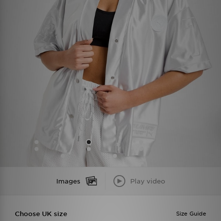
Images
Play video
Choose UK size
Size Guide