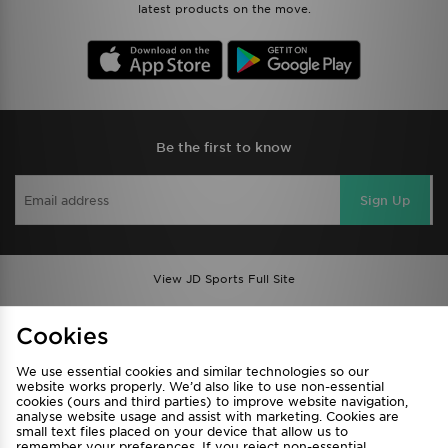
latest products on the move.
Be the first to know
Sign Up
View JD Sports Full Site
Find a Store
Terms & Conditions
Cookies
Privacy & Cookies
Contact Us
We use essential cookies and similar technologies so our
FAQ
Careers
website works properly. We’d also like to use non-essential
cookies (ours and third parties) to improve website navigation,
Cookie Settings
analyse website usage and assist with marketing. Cookies are
small text files placed on your device that allow us to
remember your preferences. If you reject non-essential