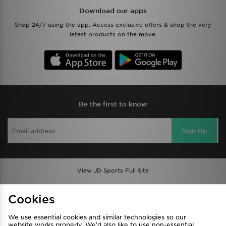
Download our apps
Shop 24/7 using the app. Access exclusive offers & shop the very
latest products on the move.
Be the first to know
Sign Up
View JD Sports Full Site
Find a Store
Terms & Conditions
Cookies
Privacy & Cookies
Contact Us
We use essential cookies and similar technologies so our
FAQ
Careers
website works properly. We’d also like to use non-essential