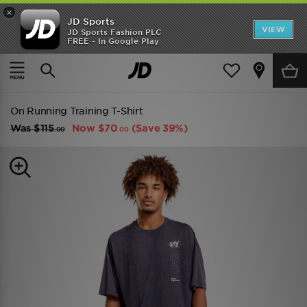
×
JD Sports
VIEW
JD Sports Fashion PLC
FREE - In Google Play
TRENDING: NEW BALANCE 9060
COP NOW
Home
Men
Mens Clothing
On Running Training T-Shirt
Was
$115
Now
$70
(Save 39%)
.00
.00