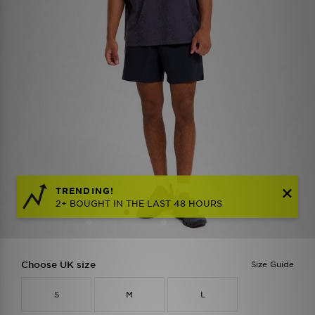
TRENDING!
2+ BOUGHT IN THE LAST 48 HOURS
Choose UK size
Size Guide
S
M
L