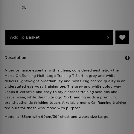
XL
Add To Basket
Description
A performance essential with a clean, considered aesthetic - the
Men's On Running Multi Logo Training T-Shirt in grey and white
delivers lightweight breathability and Swiss-engineered quality in an
understated everyday training tee. The grey and white colourway
keeps it versatile and easy to style across training sessions and
casual wear, while the multi-logo On branding adds a premium,
brand-authentic finishing touch. A reliable men's On Running training
tee built for those who move with purpose.
Model is 185cm with 99cm/39” chest and wears size Large.