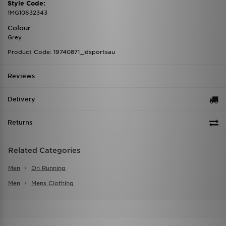
Style Code:
1MG10632343
Colour:
Grey
Product Code: 19740871_jdsportsau
Reviews
Delivery
Returns
Related Categories
Men
On Running
Men
Mens Clothing