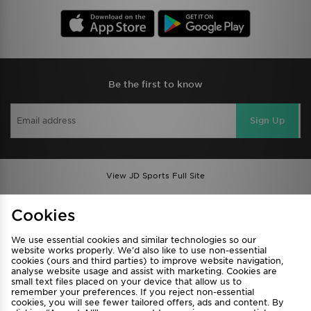
Be the first to know
Sign Up
View JD Sports Full Site
Find a Store
Terms & Conditions
Cookies
Privacy & Cookies
Contact Us
We use essential cookies and similar technologies so our
FAQ
Careers
website works properly. We’d also like to use non-essential
Cookie Settings
cookies (ours and third parties) to improve website navigation,
analyse website usage and assist with marketing. Cookies are
small text files placed on your device that allow us to
remember your preferences. If you reject non-essential
cookies, you will see fewer tailored offers, ads and content. By