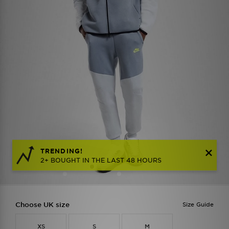
TRENDING!
2+ BOUGHT IN THE LAST 48 HOURS
Choose UK size
Size Guide
XS
S
M