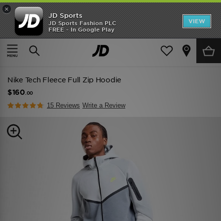
×
JD Sports
VIEW
JD Sports Fashion PLC
FREE - In Google Play
TRENDING: NEW BALANCE 9060
COP NOW
Home
Men
Mens Clothing
Hoodies
Nike Tech Fleece Full Zip Hoodie
$160
.00
15 Reviews
Write a Review