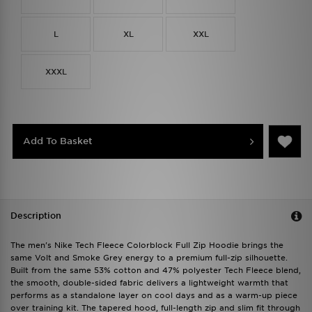
L
XL
XXL
XXXL
Add To Basket
Description
The men's Nike Tech Fleece Colorblock Full Zip Hoodie brings the
same Volt and Smoke Grey energy to a premium full-zip silhouette.
Built from the same 53% cotton and 47% polyester Tech Fleece blend,
the smooth, double-sided fabric delivers a lightweight warmth that
performs as a standalone layer on cool days and as a warm-up piece
over training kit. The tapered hood, full-length zip and slim fit through