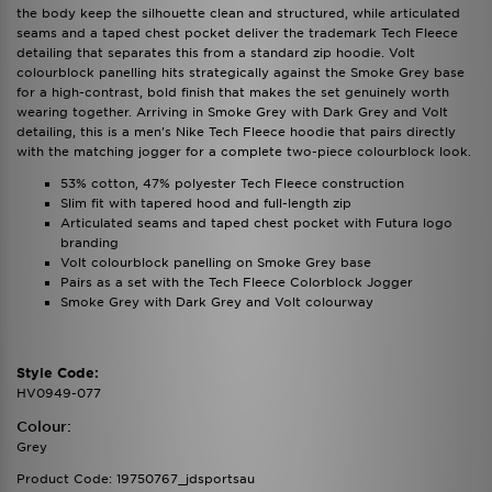
the body keep the silhouette clean and structured, while articulated
seams and a taped chest pocket deliver the trademark Tech Fleece
detailing that separates this from a standard zip hoodie. Volt
colourblock panelling hits strategically against the Smoke Grey base
for a high-contrast, bold finish that makes the set genuinely worth
wearing together. Arriving in Smoke Grey with Dark Grey and Volt
detailing, this is a men's Nike Tech Fleece hoodie that pairs directly
with the matching jogger for a complete two-piece colourblock look.
53% cotton, 47% polyester Tech Fleece construction
Slim fit with tapered hood and full-length zip
Articulated seams and taped chest pocket with Futura logo
branding
Volt colourblock panelling on Smoke Grey base
Pairs as a set with the Tech Fleece Colorblock Jogger
Smoke Grey with Dark Grey and Volt colourway
Style Code:
HV0949-077
Colour:
Grey
Product Code: 19750767_jdsportsau