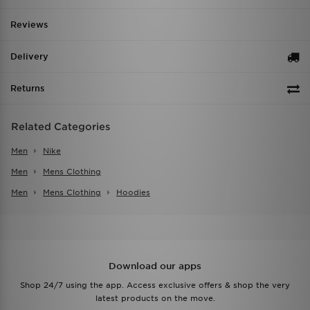
Reviews
Delivery
Returns
Related Categories
Men
Nike
Men
Mens Clothing
Men
Mens Clothing
Hoodies
Download our apps
Shop 24/7 using the app. Access exclusive offers & shop the very
latest products on the move.