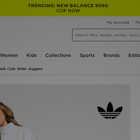
TRENDING: NEW BALANCE 9060
COP NOW
My Account
Fi
Women
Kids
Collections
Sports
Brands
Edits
nals Club Wide Joggers