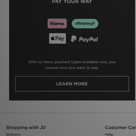
PAY YOUR WAY
With so many payment types available now, you
choose how you want to pay.
LEARN MORE
Shopping with JD
Customer Ca
Delivery
Help