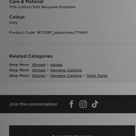
Care & Material
70% Cotton/30% Recycled Polyester
Colour:
Grey
Product Code: 19721287_jdsportsau/774461
Related Categories
Shop More:
Women
>
Adidas
Shop More:
Women
>
Womens Clothing
Shop More:
Women
>
Womens Clothing
>
Track Pants
Join the conversation