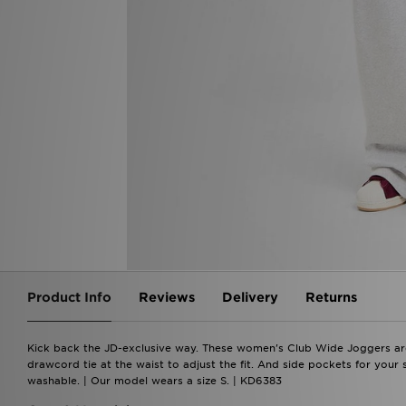
Product Info
Reviews
Delivery
Returns
Kick back the JD-exclusive way. These women's Club Wide Joggers are c
drawcord tie at the waist to adjust the fit. And side pockets for your 
washable. | Our model wears a size S. | KD6383