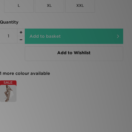
L
XL
XXL
Quantity
Add to basket
Add to Wishlist
1 more colour available
SALE