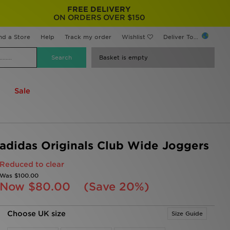
FREE DELIVERY
ON ORDERS OVER $150
nd a Store
Help
Track my order
Wishlist
Deliver To...
Basket is empty
Sale
adidas Originals Club Wide Joggers
Reduced to clear
Was
$100.00
Now
$80.00
(Save 20%)
Choose UK size
Size Guide