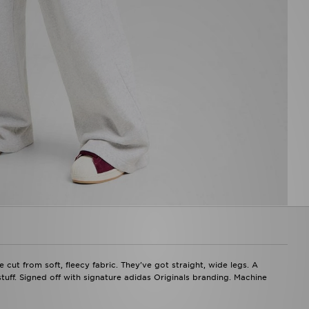
ut from soft, fleecy fabric. They've got straight, wide legs. A
stuff. Signed off with signature adidas Originals branding. Machine