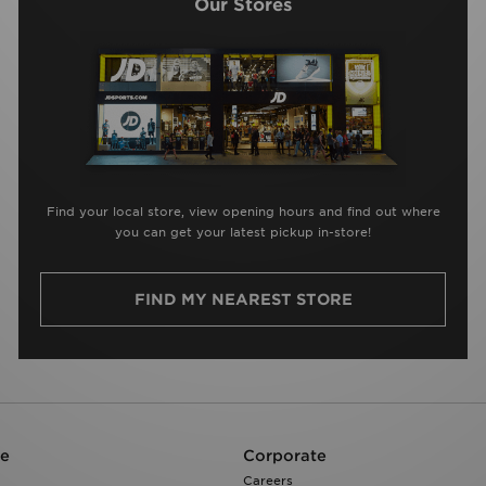
Our Stores
Find your local store, view opening hours and find out where
you can get your latest pickup in-store!
FIND MY NEAREST STORE
re
Corporate
Careers