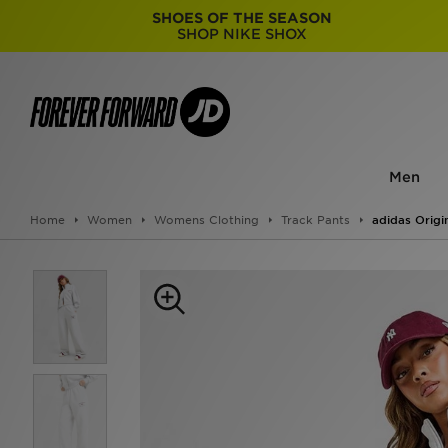
SHOES OF THE SEASON
SHOP NIKE SHOX
Men
Home
Women
Womens Clothing
Track Pants
adidas Origi