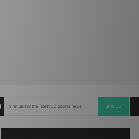
Sign Up