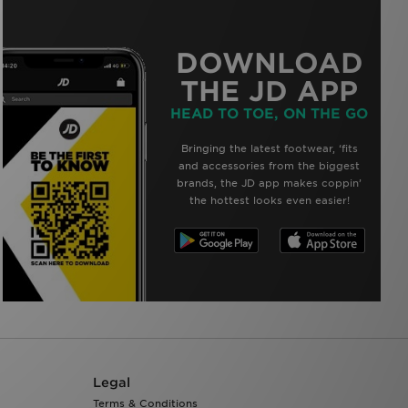
DOWNLOAD
THE JD APP
HEAD TO TOE, ON THE GO
Bringing the latest footwear, ‘fits
and accessories from the biggest
brands, the JD app makes coppin’
the hottest looks even easier!
Legal
Terms & Conditions