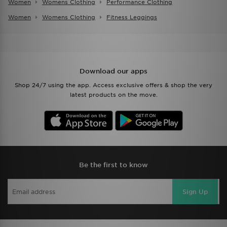
Women
Womens Clothing
Performance Clothing
Women
Womens Clothing
Fitness Leggings
Download our apps
Shop 24/7 using the app. Access exclusive offers & shop the very
latest products on the move.
Be the first to know
Sign Up