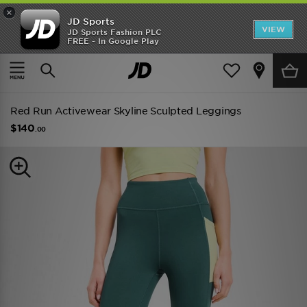
×
JD Sports
VIEW
JD Sports Fashion PLC
FREE - In Google Play
TRENDING: NEW BALANCE 9060
COP NOW
Home
Women
Womens Clothing
Performance Clothing
Red Run Activewear Skyline Sculpted Leggings
$140
.00