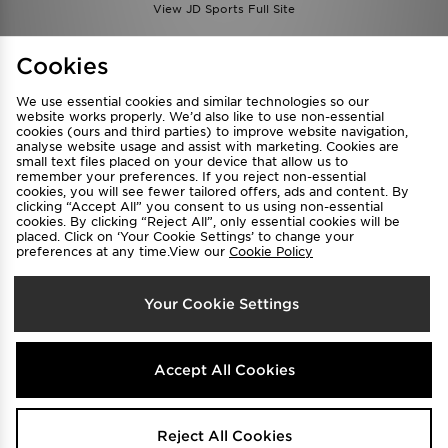
View JD Sports Full Site
Find a Store
Terms & Conditions
Cookies
Privacy & Cookies
Contact Us
We use essential cookies and similar technologies so our
FAQ
Careers
website works properly. We’d also like to use non-essential
cookies (ours and third parties) to improve website navigation,
Cookie Settings
analyse website usage and assist with marketing. Cookies are
small text files placed on your device that allow us to
remember your preferences. If you reject non-essential
cookies, you will see fewer tailored offers, ads and content. By
clicking “Accept All” you consent to us using non-essential
cookies. By clicking “Reject All”, only essential cookies will be
placed. Click on ‘Your Cookie Settings’ to change your
preferences at any time.View our
Cookie Policy
Select Country
Your Cookie Settings
Australia
We accept the following payment methods
Accept All Cookies
Visit our corporate website at
www.jdplc.com
Reject All Cookies