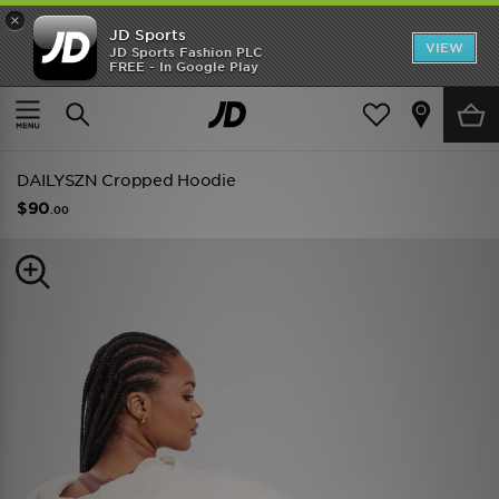
×
JD Sports
VIEW
JD Sports Fashion PLC
FREE - In Google Play
SHOES OF THE SEASON
SHOP NIKE SHOX
Home
Women
Womens Clothing
Hoodies
DAILYSZN Cropped Hoodie
$90
.00