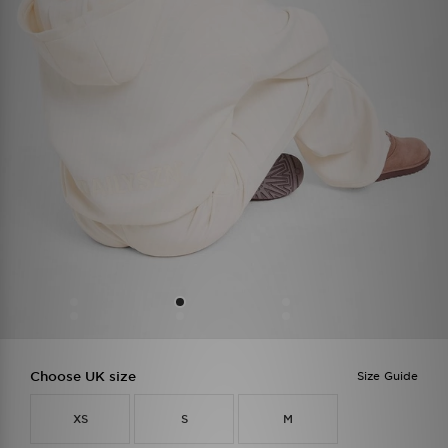
Choose UK size
Size Guide
XS
S
M