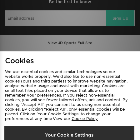
Be the first to know
Sign Up
View JD Sports Full Site
Find a Store
Terms & Conditions
Cookies
Privacy & Cookies
Contact Us
We use essential cookies and similar technologies so our
FAQ
Careers
website works properly. We’d also like to use non-essential
cookies (ours and third parties) to improve website navigation,
Cookie Settings
analyse website usage and assist with marketing. Cookies are
small text files placed on your device that allow us to
remember your preferences. If you reject non-essential
cookies, you will see fewer tailored offers, ads and content. By
clicking “Accept All” you consent to us using non-essential
cookies. By clicking “Reject All”, only essential cookies will be
placed. Click on ‘Your Cookie Settings’ to change your
preferences at any time.View our
Cookie Policy
Select Country
Your Cookie Settings
Australia