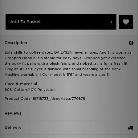
Add To Basket
Description
Sofa chills to coffee dates, DAILYSZN never misses. And this women's
Cropped Hoodie is a staple for cosy days. Cropped yet oversized,
the boxy fit pairs with a plush fabric and ribbed trims for a fresh fit.
Only at JD, this layer is finished with tonal branding at the back.
Machine washable. | Our model is 5'6" and wears a size S.
Care & Material
60% Cotton/40% Polyester
Product Code: 19718733_jdsportsau/770878
Reviews
Delivery