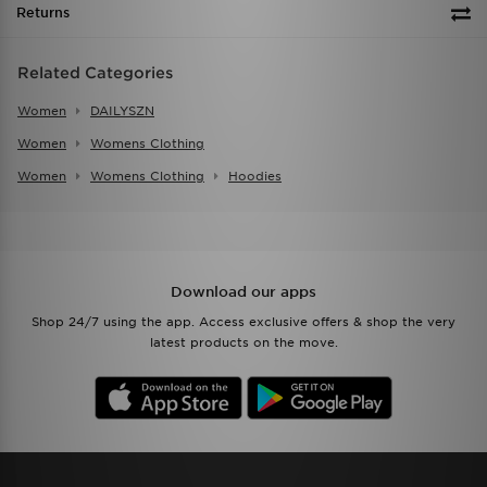
Returns
Related Categories
Women
DAILYSZN
Women
Womens Clothing
Women
Womens Clothing
Hoodies
Download our apps
Shop 24/7 using the app. Access exclusive offers & shop the very
latest products on the move.