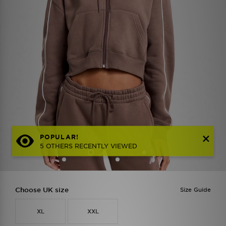
POPULAR!
5 OTHERS RECENTLY VIEWED
Choose UK size
Size Guide
XL
XXL