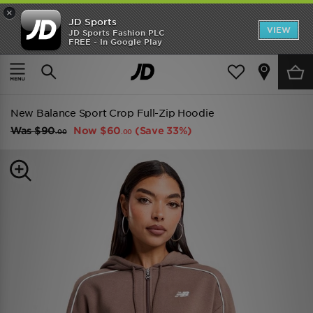
×
JD Sports
VIEW
JD Sports Fashion PLC
FREE - In Google Play
TRENDING: NEW BALANCE 9060
COP NOW
Home
Women
Womens Clothing
Hoodies
New Balance Sport Crop Full-Zip Hoodie
Was
$90
Now
$60
(Save 33%)
.00
.00