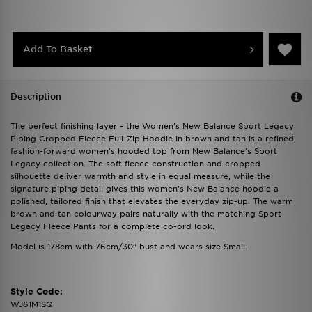
Add To Basket
Description
The perfect finishing layer - the Women's New Balance Sport Legacy
Piping Cropped Fleece Full-Zip Hoodie in brown and tan is a refined,
fashion-forward women's hooded top from New Balance's Sport
Legacy collection. The soft fleece construction and cropped
silhouette deliver warmth and style in equal measure, while the
signature piping detail gives this women's New Balance hoodie a
polished, tailored finish that elevates the everyday zip-up. The warm
brown and tan colourway pairs naturally with the matching Sport
Legacy Fleece Pants for a complete co-ord look.
Model is 178cm with 76cm/30” bust and wears size Small.
Style Code:
WJ61M1SQ