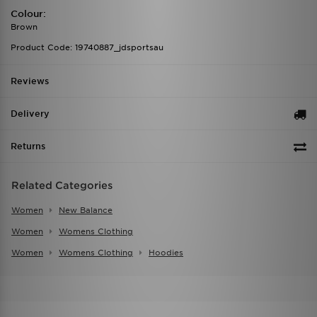
Colour:
Brown
Product Code: 19740887_jdsportsau
Reviews
Delivery
Returns
Related Categories
Women
New Balance
Women
Womens Clothing
Women
Womens Clothing
Hoodies