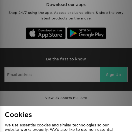
Download our apps
Shop 24/7 using the app. Access exclusive offers & shop the very
latest products on the move.
Be the first to know
Sign Up
View JD Sports Full Site
Find a Store
Terms & Conditions
Cookies
Privacy & Cookies
Contact Us
We use essential cookies and similar technologies so our
FAQ
Careers
website works properly. We’d also like to use non-essential