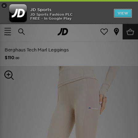
×
JD Sports
VIEW
JD Sports Fashion PLC
FREE - In Google Play
TRENDING: NEW BALANCE 9060
COP NOW
Home
Women
Womens Clothing
Performance Clothing
Berghaus Tech Marl Leggings
$110
.00