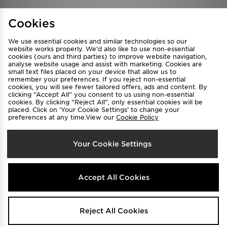
Find a Store
Terms & Conditions
Cookies
Privacy & Cookies
Contact Us
We use essential cookies and similar technologies so our
FAQ
Careers
website works properly. We’d also like to use non-essential
cookies (ours and third parties) to improve website navigation,
Cookie Settings
analyse website usage and assist with marketing. Cookies are
small text files placed on your device that allow us to
remember your preferences. If you reject non-essential
cookies, you will see fewer tailored offers, ads and content. By
clicking “Accept All” you consent to us using non-essential
cookies. By clicking “Reject All”, only essential cookies will be
placed. Click on ‘Your Cookie Settings’ to change your
preferences at any time.View our
Cookie Policy
Select Country
Your Cookie Settings
Australia
We accept the following payment methods
Accept All Cookies
Visit our corporate website at
www.jdplc.com
Reject All Cookies
Copyright © 2026 JD Sports All rights reserved.