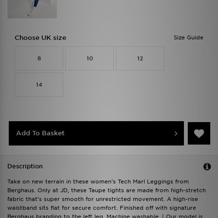
Choose UK size
Size Guide
8
10
12
14
Add To Basket
Description
Take on new terrain in these women's Tech Marl Leggings from
Berghaus. Only at JD, these Taupe tights are made from high-stretch
fabric that's super smooth for unrestricted movement. A high-rise
waistband sits flat for secure comfort. Finished off with signature
Berghaus branding to the left leg. Machine washable. | Our model is