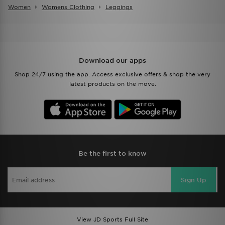
Women
Womens Clothing
Leggings
Download our apps
Shop 24/7 using the app. Access exclusive offers & shop the very
latest products on the move.
Be the first to know
Sign Up
View JD Sports Full Site