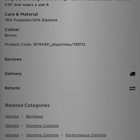
5'10" and wears a size 8.
Care & Material
76% Polyester/24% Elastane
Colour:
Brown
Product Code: 19744351_jdsportsau/783172
Reviews
Delivery
Returns
Related Categories
Women
Berghaus
Women
Womens Clothing
Women
Womens Clothing
Performance Clothing