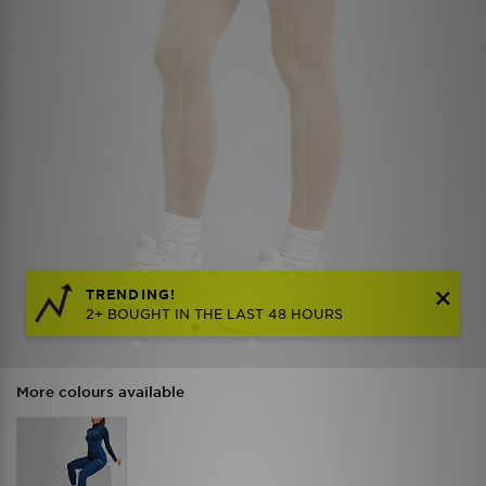
TRENDING!
2+ BOUGHT IN THE LAST 48 HOURS
More colours available