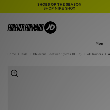
SHOES OF THE SEASON
SHOP NIKE SHOX
Men
Home
Kids
Childrens Footwear (Sizes 10.5-3)
All Trainers
a