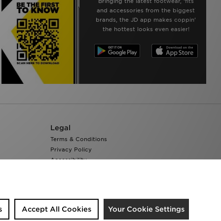
Bringing the latest footwear, ‘fits
and accessories from the biggest
brands, the JD app makes coppin’
the hottest looks even easier!
Legal
Terms & Conditions
Privacy Policy
Accessibility
Cookie Settings
s
Accept All Cookies
Your Cookie Settings