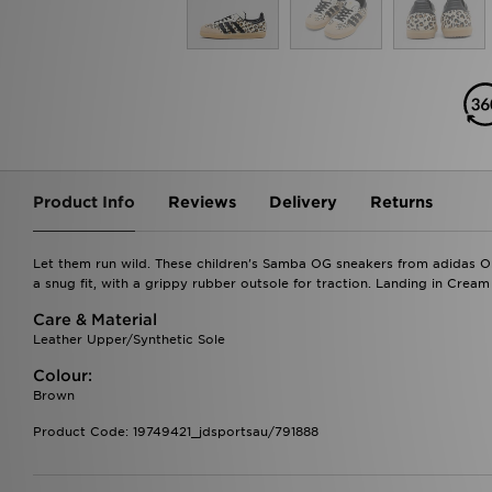
Product Info
Reviews
Delivery
Returns
Let them run wild. These children's Samba OG sneakers from adidas Ori
a snug fit, with a grippy rubber outsole for traction. Landing in Crea
Care & Material
Leather Upper/Synthetic Sole
Colour:
Brown
Product Code: 19749421_jdsportsau/791888