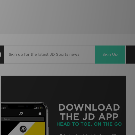
Sign Up
DOWNLOAD
THE JD APP
HEAD TO TOE, ON THE GO