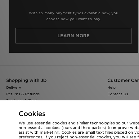
With so many payment types available now, you
choose how you want to pay.
LEARN MORE
Shopping with JD
Customer Ca
Delivery
Help
Returns & Refunds
Contact Us
Products & Stock
Size Guides
Cookies
Find a Store
JD Blog
We use essential cookies and similar technologies so our websi
non-essential cookies (ours and third parties) to improve web
assist with marketing. Cookies are small text files placed on 
preferences. If you reject non-essential cookies, you will see 