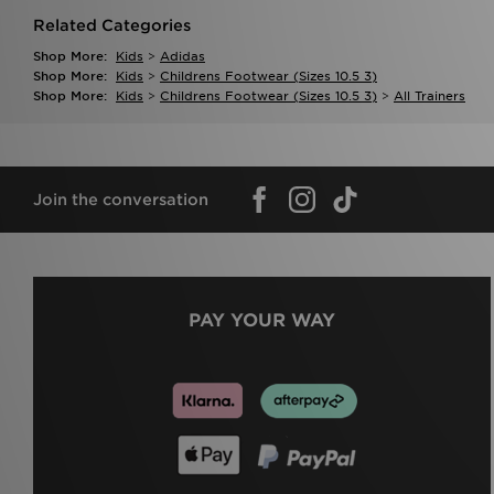
Related Categories
Shop More:
Kids
>
Adidas
Shop More:
Kids
>
Childrens Footwear (sizes 10.5 3)
Shop More:
Kids
>
Childrens Footwear (sizes 10.5 3)
>
All Trainers
Join the conversation
PAY YOUR WAY