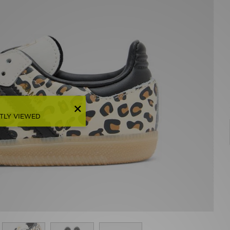
TLY VIEWED