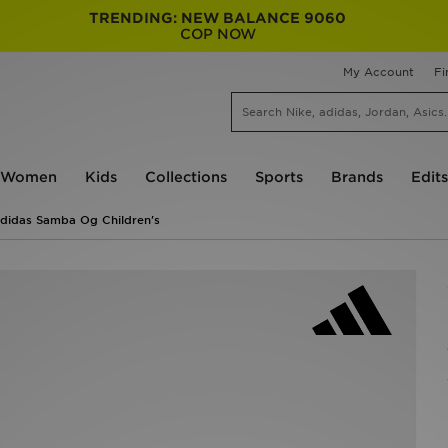
TRENDING: NEW BALANCE 9060
COP NOW
My Account
Fi
Women
Kids
Collections
Sports
Brands
Edits
didas Samba Og Children's