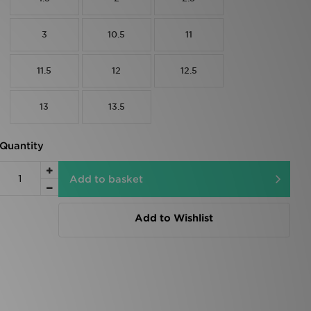
3
10.5
11
11.5
12
12.5
13
13.5
Quantity
Add to basket
Add to Wishlist