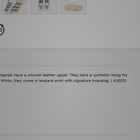
ginals have a smooth leather upper. They have a synthetic lining for
m White, they come in leopard print with signature branding. | KJ0231