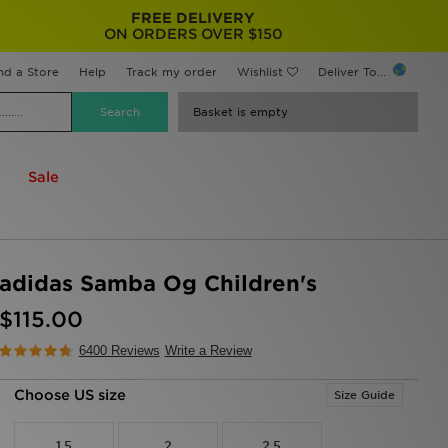
FREE DELIVERY
ON ORDERS OVER $150
nd a Store
Help
Track my order
Wishlist
Deliver To...
Basket is empty
Sale
adidas Samba Og Children's
$115.00
6400 Reviews
Write a Review
Choose US size
Size Guide
1.5
2
2.5