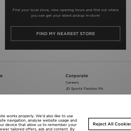
Find your local store, view opening hours and find out where
you can get your latest pickup in-store!
FIND MY NEAREST STORE
re
Corporate
Careers
JD Sports Fashion Plc
te works properly. We’d also like to use
site navigation, analyse website usage and
Reject All Cookie
your device that allow us to remember your
fewer tailored offers, ads and content. By