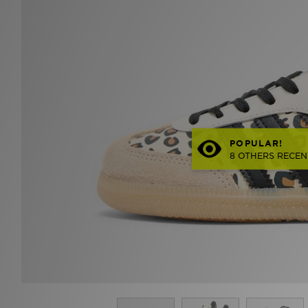
POPULAR!
8 OTHERS RECEN