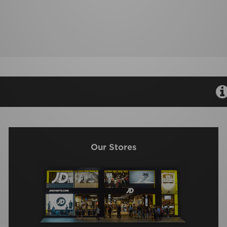
Our Stores