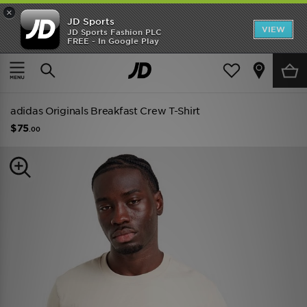
×
JD Sports
VIEW
JD Sports Fashion PLC
FREE - In Google Play
TRENDING: NEW BALANCE 9060
COP NOW
Home
Men
Mens Clothing
adidas Originals Breakfast Crew T-Shirt
$75
.00