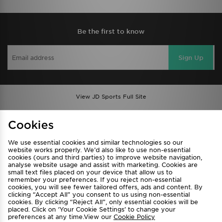
Be the first to know
Sign Up
View JD Sports Full Site
Find a Store
Terms & Conditions
Cookies
Privacy & Cookies
Contact Us
We use essential cookies and similar technologies so our
FAQ
Careers
website works properly. We’d also like to use non-essential
cookies (ours and third parties) to improve website navigation,
Cookie Settings
analyse website usage and assist with marketing. Cookies are
small text files placed on your device that allow us to
remember your preferences. If you reject non-essential
cookies, you will see fewer tailored offers, ads and content. By
clicking “Accept All” you consent to us using non-essential
cookies. By clicking “Reject All”, only essential cookies will be
placed. Click on ‘Your Cookie Settings’ to change your
preferences at any time.View our
Cookie Policy