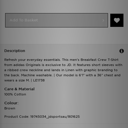
Add To Basket
Description
Refresh your everyday essentials. This men's Breakfast Crew T-Shirt
from adidas Originals is exclusive to JD. It features short sleeves with
a ribbed crew neckline and lands in Linen with graphic branding to
the back. Machine washable. | Our model is 6'1" with a 36" chest and
wears a size M. | LE1738
Care & Material
100% Cotton
Colour:
Brown
Product Code: 19745034_jdsportsau/801625