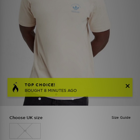
TOP CHOICE!
BOUGHT 8 MINUTES AGO
Choose UK size
Size Guide
M