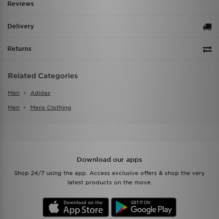
Reviews
Delivery
Returns
Related Categories
Men
Adidas
Men
Mens Clothing
Download our apps
Shop 24/7 using the app. Access exclusive offers & shop the very
latest products on the move.