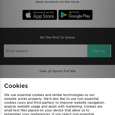
latest products on the move.
Be the first to know
Sign Up
View JD Sports Full Site
Find a Store
Terms & Conditions
Cookies
Privacy & Cookies
Contact Us
We use essential cookies and similar technologies so our
FAQ
Careers
website works properly. We’d also like to use non-essential
cookies (ours and third parties) to improve website navigation,
Cookie Settings
analyse website usage and assist with marketing. Cookies are
small text files placed on your device that allow us to
remember your preferences. If you reject non-essential