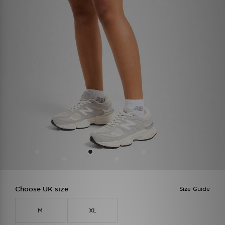
Choose UK size
Size Guide
M
XL