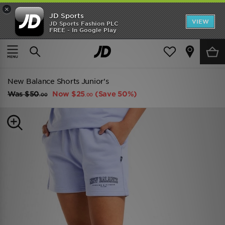
×
JD Sports
VIEW
JD Sports Fashion PLC
FREE - In Google Play
TRENDING: NEW BALANCE 9060
COP NOW
Home
Kids
Junior Clothing (8-15 Years)
Shorts
New Balance Shorts Junior's
Was
$50
Now
$25
(Save 50%)
.00
.00