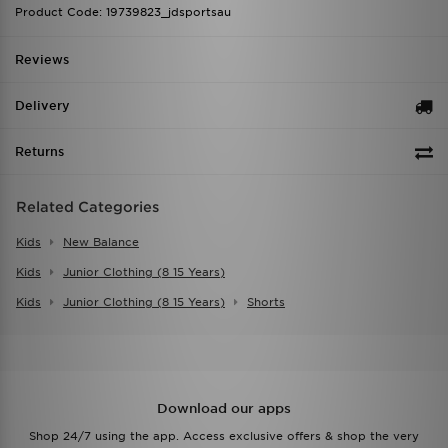
Product Code: 19739823_jdsportsau
Reviews
Delivery
Returns
Related Categories
Kids
New Balance
Kids
Junior Clothing (8 15 Years)
Kids
Junior Clothing (8 15 Years)
Shorts
Download our apps
Shop 24/7 using the app. Access exclusive offers & shop the very