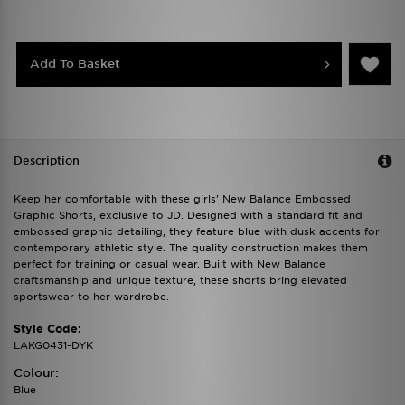
Add To Basket
Description
Keep her comfortable with these girls' New Balance Embossed
Graphic Shorts, exclusive to JD. Designed with a standard fit and
embossed graphic detailing, they feature blue with dusk accents for
contemporary athletic style. The quality construction makes them
perfect for training or casual wear. Built with New Balance
craftsmanship and unique texture, these shorts bring elevated
sportswear to her wardrobe.
Style Code:
LAKG0431-DYK
Colour:
Blue