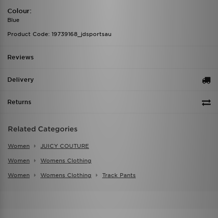
Colour:
Blue
Product Code: 19739168_jdsportsau
Reviews
Delivery
Returns
Related Categories
Women
JUICY COUTURE
Women
Womens Clothing
Women
Womens Clothing
Track Pants