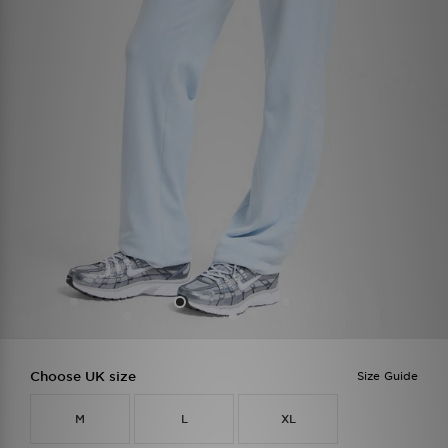
Choose UK size
Size Guide
M
L
XL