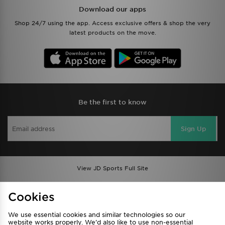
Download our apps
Shop 24/7 using the app. Access exclusive offers & shop the very
latest products on the move.
Be the first to know
Sign Up
View JD Sports Full Site
Find a Store
Terms & Conditions
Cookies
Privacy & Cookies
Contact Us
We use essential cookies and similar technologies so our
FAQ
Careers
website works properly. We’d also like to use non-essential