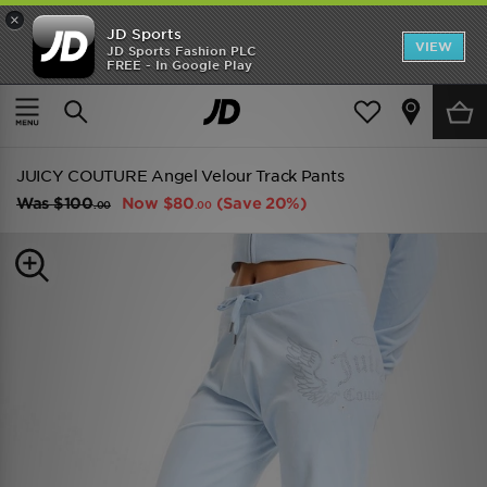
×
JD Sports
VIEW
JD Sports Fashion PLC
FREE - In Google Play
TRENDING: NEW BALANCE 9060
COP NOW
Home
Women
Womens Clothing
Track Pants
JUICY COUTURE Angel Velour Track Pants
Was
$100
Now
$80
(Save 20%)
.00
.00