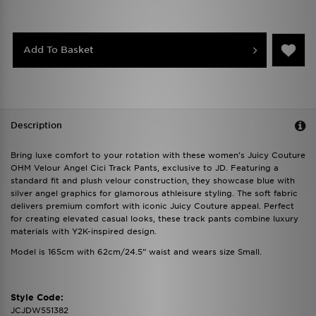
Add To Basket
Description
Bring luxe comfort to your rotation with these women's Juicy Couture
OHM Velour Angel Cici Track Pants, exclusive to JD. Featuring a
standard fit and plush velour construction, they showcase blue with
silver angel graphics for glamorous athleisure styling. The soft fabric
delivers premium comfort with iconic Juicy Couture appeal. Perfect
for creating elevated casual looks, these track pants combine luxury
materials with Y2K-inspired design.
Model is 165cm with 62cm/24.5” waist and wears size Small.
Style Code:
JCJDW551382